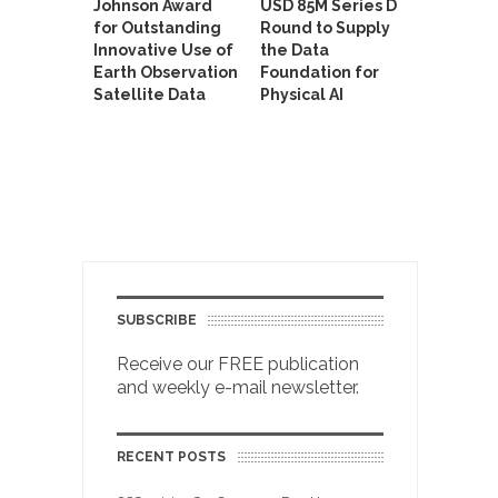
Johnson Award
USD 85M Series D
for Outstanding
Round to Supply
Innovative Use of
the Data
Earth Observation
Foundation for
Satellite Data
Physical AI
SUBSCRIBE
Receive our FREE publication
and weekly e-mail newsletter.
RECENT POSTS