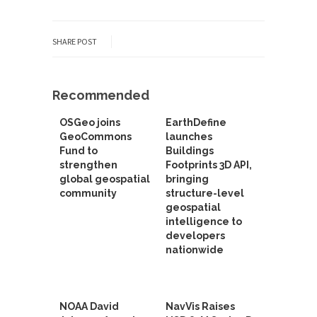
SHARE POST
Recommended
OSGeo joins
EarthDefine
GeoCommons
launches
Fund to
Buildings
strengthen
Footprints 3D API,
global geospatial
bringing
community
structure-level
geospatial
intelligence to
developers
nationwide
NOAA David
NavVis Raises