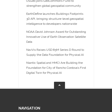
OSGeo joins GeoCommons Fund to
strengthen global geospatial community
EarthDefine launches Buildings Footprints
3D API, bringing structure-level geospatial
intelligence to developers nationwide
NOAA David Johnson Award for Outstanding
Innovative Use of Earth Observation Satellite
Data
NavVis Raises USD 85M Series D Round to
Supply the Data Foundation for Physical AI
Niantic Spatial and HMCI Are Building the
Foundation for City of Rancho Cordova’s First
Digital Twin for Physical AI
NAVIGATION