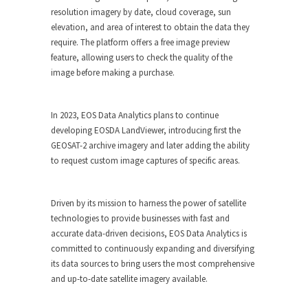
resolution imagery by date, cloud coverage, sun
elevation, and area of interest to obtain the data they
require. The platform offers a free image preview
feature, allowing users to check the quality of the
image before making a purchase.
In 2023, EOS Data Analytics plans to continue
developing EOSDA LandViewer, introducing first the
GEOSAT-2 archive imagery and later adding the ability
to request custom image captures of specific areas.
Driven by its mission to harness the power of satellite
technologies to provide businesses with fast and
accurate data-driven decisions, EOS Data Analytics is
committed to continuously expanding and diversifying
its data sources to bring users the most comprehensive
and up-to-date satellite imagery available.