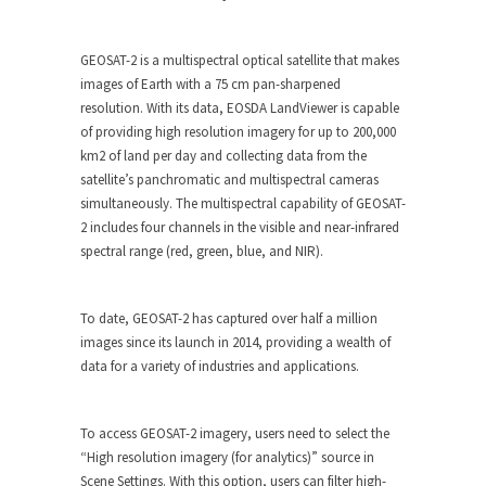
GEOSAT-2 is a multispectral optical satellite that makes
images of Earth with a 75 cm pan-sharpened
resolution. With its data, EOSDA LandViewer is capable
of providing high resolution imagery for up to 200,000
km2 of land per day and collecting data from the
satellite’s panchromatic and multispectral cameras
simultaneously. The multispectral capability of GEOSAT-
2 includes four channels in the visible and near-infrared
spectral range (red, green, blue, and NIR).
To date, GEOSAT-2 has captured over half a million
images since its launch in 2014, providing a wealth of
data for a variety of industries and applications.
To access GEOSAT-2 imagery, users need to select the
“High resolution imagery (for analytics)” source in
Scene Settings. With this option, users can filter high-