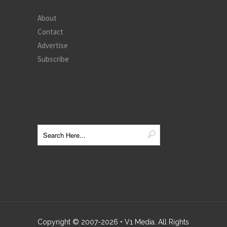
About
Contact
Advertise
Subscribe
Copyright © 2007-
2026
• V1 Media. All Rights