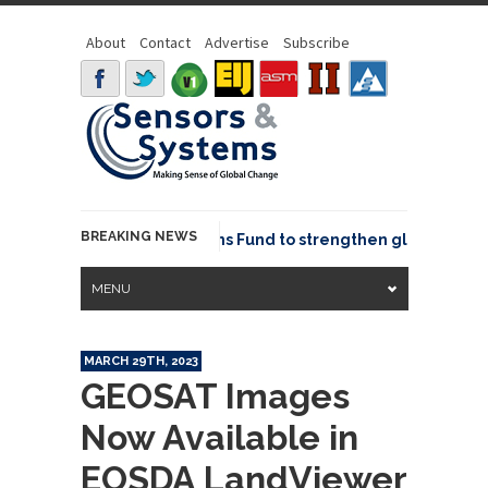
About
Contact
Advertise
Subscribe
BREAKING NEWS
OSGeo joins GeoCommons Fund to strengthen global geospat
MENU
MARCH 29TH, 2023
GEOSAT Images
Now Available in
EOSDA LandViewer