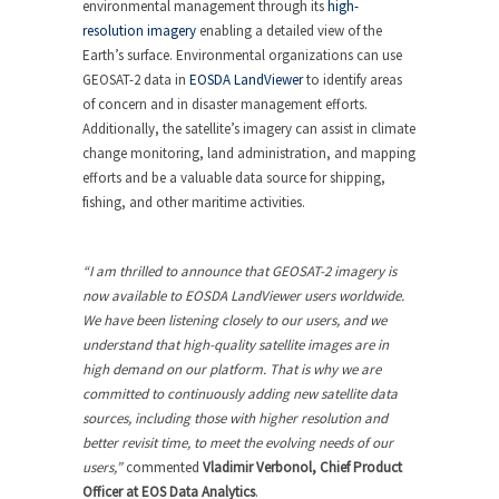
environmental management through its
high-
resolution imagery
enabling a detailed view of the
Earth’s surface. Environmental organizations can use
GEOSAT-2 data in
EOSDA LandViewer
to identify areas
of concern and in disaster management efforts.
Additionally, the satellite’s imagery can assist in climate
change monitoring, land administration, and mapping
efforts and be a valuable data source for shipping,
fishing, and other maritime activities.
“I am thrilled to announce that GEOSAT-2 imagery is
now available to EOSDA LandViewer users worldwide.
We have been listening closely to our users, and we
understand that high-quality satellite images are in
high demand on our platform. That is why we are
committed to continuously adding new satellite data
sources, including those with higher resolution and
better revisit time, to meet the evolving needs of our
users,”
commented
Vladimir Verbonol, Chief Product
Officer at EOS Data Analytics
.