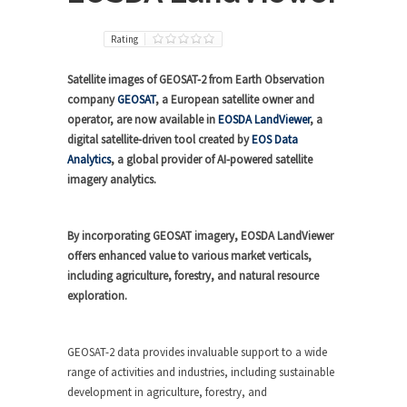
Rating
Satellite images of GEOSAT-2 from Earth Observation
company
GEOSAT
, a European satellite owner and
operator, are now available in
EOSDA LandViewer
, a
digital satellite-driven tool created by
EOS Data
Analytics
, a global provider of AI-powered satellite
imagery analytics.
By incorporating GEOSAT imagery, EOSDA LandViewer
offers enhanced value to various market verticals,
including agriculture, forestry, and natural resource
exploration.
GEOSAT-2 data provides invaluable support to a wide
range of activities and industries, including sustainable
development in agriculture, forestry, and