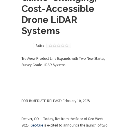
Cost-Accessible
Drone LiDAR
Systems
Rating
TrueView Product Line Expands with Two New Starter,
Survey Grade LiDAR Systems.
FOR IMMEDIATE RELEASE: February 10, 2025
Denver, CO – Today, live from the floor of Geo Week
2025,
GeoCue
is excited to announce the launch of two