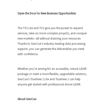
Open the Door to New Business Opportunities
The TV1 Lite and TV1 give you the power to expand
services, take on more complex projects, and conquer
new markets—all without draining your resources.
Thanks to GeoCue’s industry-leading data processing
support, you can generate the deliverables you need
with confidence.
Whether you’re aiming for an accessible, robust LiDAR
package or need a more flexible, upgradable solution,
GeoCue’s TrueView 1 Lite and TrueView 1 can help
anyone get started with professional drone LiDAR.
About GeoCue