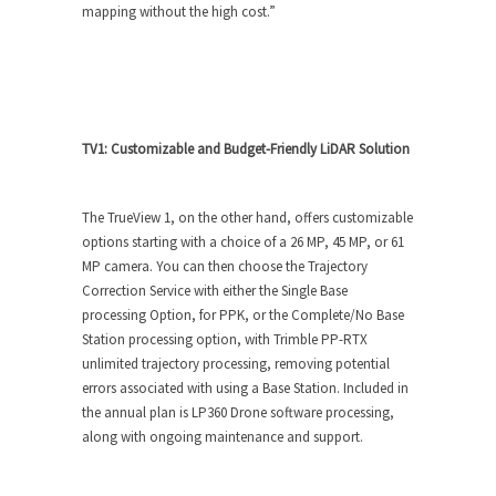
mapping without the high cost.”
TV1: Customizable and Budget-Friendly LiDAR Solution
The TrueView 1, on the other hand, offers customizable
options starting with a choice of a 26 MP, 45 MP, or 61
MP camera. You can then choose the Trajectory
Correction Service with either the Single Base
processing Option, for PPK, or the Complete/No Base
Station processing option, with Trimble PP-RTX
unlimited trajectory processing, removing potential
errors associated with using a Base Station. Included in
the annual plan is LP360 Drone software processing,
along with ongoing maintenance and support.