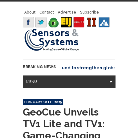
About
Contact
Advertise
Subscribe
BREAKING NEWS
eo joins GeoCommons Fund to strengthen global geospatial 
MENU
FEBRUARY 10TH, 2025
GeoCue Unveils
TV1 Lite and TV1:
Game-Changing,