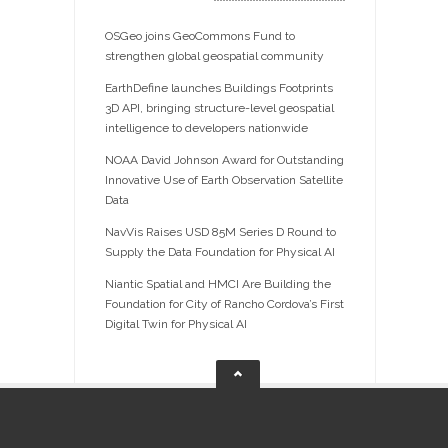
OSGeo joins GeoCommons Fund to
strengthen global geospatial community
EarthDefine launches Buildings Footprints
3D API, bringing structure-level geospatial
intelligence to developers nationwide
NOAA David Johnson Award for Outstanding
Innovative Use of Earth Observation Satellite
Data
NavVis Raises USD 85M Series D Round to
Supply the Data Foundation for Physical AI
Niantic Spatial and HMCI Are Building the
Foundation for City of Rancho Cordova’s First
Digital Twin for Physical AI