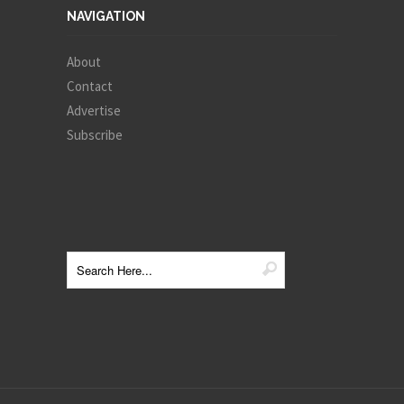
NAVIGATION
About
Contact
Advertise
Subscribe