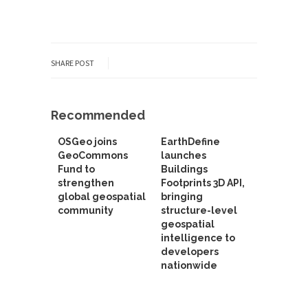
SHARE POST
Recommended
OSGeo joins
EarthDefine
GeoCommons
launches
Fund to
Buildings
strengthen
Footprints 3D API,
global geospatial
bringing
community
structure-level
geospatial
intelligence to
developers
nationwide