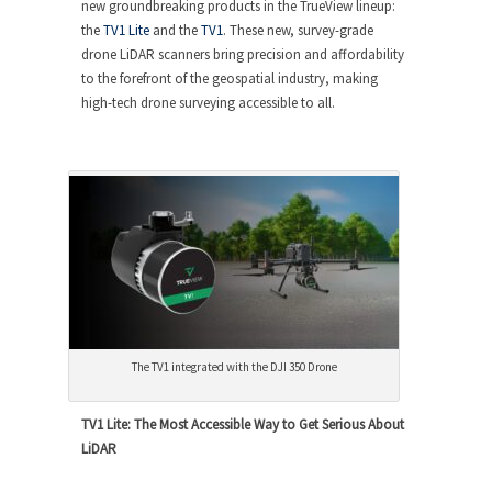
new groundbreaking products in the TrueView lineup:
the
TV1 Lite
and the
TV1
. These new, survey-grade
drone LiDAR scanners bring precision and affordability
to the forefront of the geospatial industry, making
high-tech drone surveying accessible to all.
The TV1 integrated with the DJI 350 Drone
TV1 Lite: The Most Accessible Way to Get Serious About
LiDAR