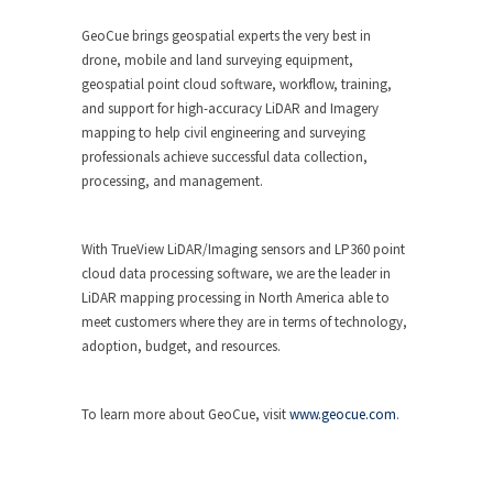
GeoCue brings geospatial experts the very best in
drone, mobile and land surveying equipment,
geospatial point cloud software, workflow, training,
and support for high-accuracy LiDAR and Imagery
mapping to help civil engineering and surveying
professionals achieve successful data collection,
processing, and management.
With TrueView LiDAR/Imaging sensors and LP360 point
cloud data processing software, we are the leader in
LiDAR mapping processing in North America able to
meet customers where they are in terms of technology,
adoption, budget, and resources.
To learn more about GeoCue, visit
www.geocue.com
.