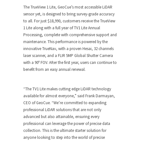
The TrueView 1 Lite, GeoCue’s most accessible LiDAR
sensor yet, is designed to bring survey-grade accuracy
to all. For just $18,990, customers receive the TrueView
1 Lite along with a full year of TV1 Lite Annual
Processing, complete with comprehensive support and
maintenance. This performance is powered by the
innovative TrueNav, with a proven Hesai, 32 channels
laser scanner, and a FLIR 5MP Global Shutter Camera
with a 90º FOV. After the first year, users can continue to
benefit from an easy annual renewal.
“The TV1 Lite makes cutting edge LiDAR technology
available for almost everyone,” said Frank Darmayan,
CEO of GeoCue. “We’re committed to expanding
professional LiDAR solutions that are not only
advanced but also attainable, ensuring every
professional can leverage the power of precise data
collection. This is the ultimate starter solution for
anyone looking to step into the world of precise