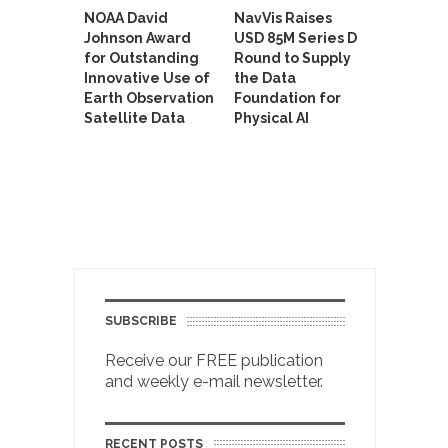
NOAA David
NavVis Raises
Johnson Award
USD 85M Series D
for Outstanding
Round to Supply
Innovative Use of
the Data
Earth Observation
Foundation for
Satellite Data
Physical AI
SUBSCRIBE
Receive our FREE publication
and weekly e-mail newsletter.
RECENT POSTS