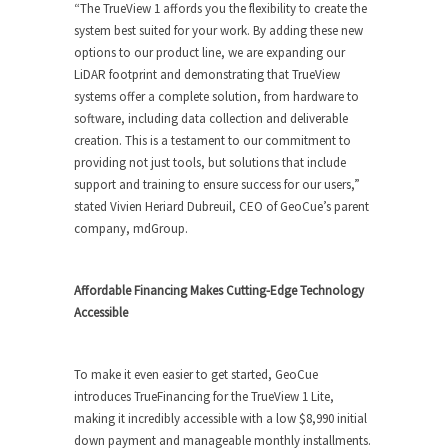
“The TrueView 1 affords you the flexibility to create the
system best suited for your work. By adding these new
options to our product line, we are expanding our
LiDAR footprint and demonstrating that TrueView
systems offer a complete solution, from hardware to
software, including data collection and deliverable
creation. This is a testament to our commitment to
providing not just tools, but solutions that include
support and training to ensure success for our users,”
stated Vivien Heriard Dubreuil, CEO of GeoCue’s parent
company, mdGroup.
Affordable Financing Makes Cutting-Edge Technology
Accessible
To make it even easier to get started, GeoCue
introduces TrueFinancing for the TrueView 1 Lite,
making it incredibly accessible with a low $8,990 initial
down payment and manageable monthly installments.