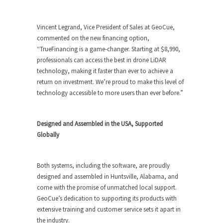
Vincent Legrand, Vice President of Sales at GeoCue,
commented on the new financing option,
“TrueFinancing is a game-changer. Starting at $8,990,
professionals can access the best in drone LiDAR
technology, making it faster than ever to achieve a
return on investment. We’re proud to make this level of
technology accessible to more users than ever before.”
Designed and Assembled in the USA, Supported
Globally
Both systems, including the software, are proudly
designed and assembled in Huntsville, Alabama, and
come with the promise of unmatched local support.
GeoCue’s dedication to supporting its products with
extensive training and customer service sets it apart in
the industry.