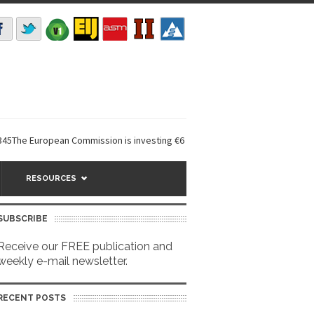
uropean Commission is investing €6 million in a...
EarthDefine launches
RESOURCES
SUBSCRIBE
Receive our FREE publication and
weekly e-mail newsletter.
RECENT POSTS