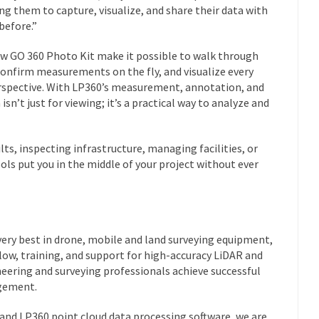
ng them to capture, visualize, and share their data with
 before.”
ew GO 360 Photo Kit make it possible to walk through
 confirm measurements on the fly, and visualize every
rspective. With LP360’s measurement, annotation, and
isn’t just for viewing; it’s a practical way to analyze and
ts, inspecting infrastructure, managing facilities, or
ols put you in the middle of your project without ever
ery best in drone, mobile and land surveying equipment,
low, training, and support for high-accuracy LiDAR and
eering and surveying professionals achieve successful
agement.
nd LP360 point cloud data processing software, we are