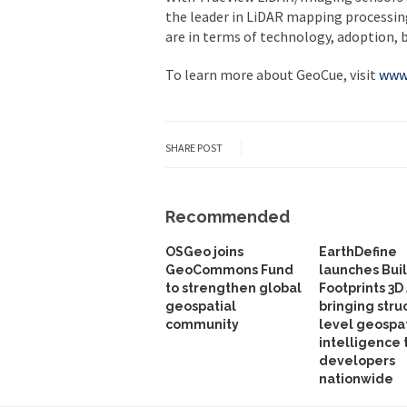
the leader in LiDAR mapping processi
are in terms of technology, adoption, 
To learn more about GeoCue, visit
www
SHARE POST
Recommended
OSGeo joins
EarthDefine
GeoCommons Fund
launches Bui
to strengthen global
Footprints 3D 
geospatial
bringing stru
community
level geospat
intelligence 
developers
nationwide