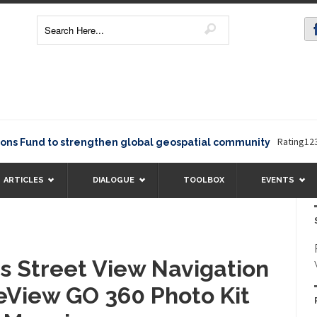
Rating12345The E
d to strengthen global geospatial community
ARTICLES
DIALOGUE
TOOLBOX
EVENTS
 Street View Navigation
eView GO 360 Photo Kit