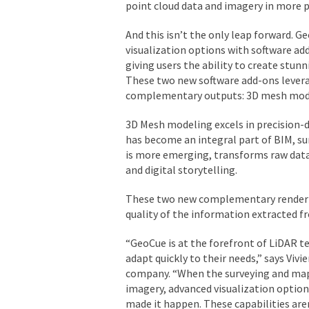
point cloud data and imagery in more p
And this isn’t the only leap forward. G
visualization options with software ad
giving users the ability to create stun
These two new software add-ons levera
complementary outputs: 3D mesh model
3D Mesh modeling excels in precision-d
has become an integral part of BIM, su
is more emerging, transforms raw data 
and digital storytelling.
These two new complementary renderin
quality of the information extracted f
“GeoCue is at the forefront of LiDAR t
adapt quickly to their needs,” says Vi
company. “When the surveying and map
imagery, advanced visualization option
made it happen. These capabilities aren