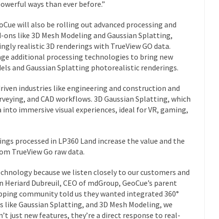
owerful ways than ever before.”
eoCue will also be rolling out advanced processing and
d-ons like 3D Mesh Modeling and Gaussian Splatting,
ningly realistic 3D renderings with TrueView GO data.
ge additional processing technologies to bring new
s and Gaussian Splatting photorealistic renderings.
riven industries like engineering and construction and
rveying, and CAD workflows. 3D Gaussian Splatting, which
into immersive visual experiences, ideal for VR, gaming,
gs processed in LP360 Land increase the value and the
rom TrueView Go raw data.
echnology because we listen closely to our customers and
vien Heriard Dubreuil, CEO of mdGroup, GeoCue’s parent
ping community told us they wanted integrated 360°
s like Gaussian Splatting, and 3D Mesh Modeling, we
’t just new features, they’re a direct response to real-