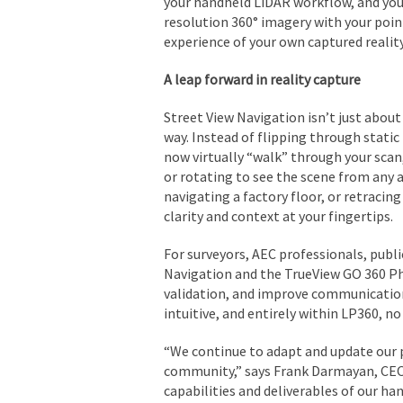
your handheld LiDAR workflow, and you
resolution 360° imagery with your point
experience of your own captured reality
A leap forward in reality capture
Street View Navigation isn’t just about
way. Instead of flipping through static
now virtually “walk” through your sca
or rotating to see the scene from any a
navigating a factory floor, or retracin
clarity and context at your fingertips.
For surveyors, AEC professionals, publi
Navigation and the TrueView GO 360 P
validation, and improve communication
intuitive, and entirely within LP360, no
“We continue to adapt and update our 
community,” says Frank Darmayan, CEO
capabilities and deliverables of our h