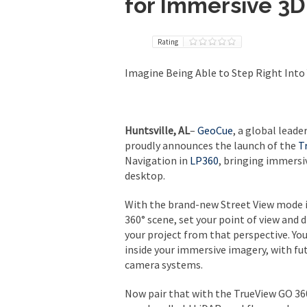
for Immersive 3
Rating
Imagine Being Able to Step Right Into 
Huntsville, AL
–
GeoCue
, a global lead
proudly announces the launch of the
T
Navigation in
LP360
, bringing immersi
desktop.
With the brand-new Street View mode i
360° scene, set your point of view and 
your project from that perspective. Yo
inside your immersive imagery, with fu
camera systems.
Now pair that with the TrueView GO 36