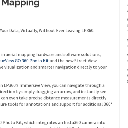
D Mapping
Your Data, Virtually, Without Ever Leaving LP360.
er in aerial mapping hardware and software solutions,
rueView GO 360 Photo Kit
and the new Street View
ve visualization and smarter navigation directly to your
n LP360’s Immersive View, you can navigate through a
direction by simply dragging an arrow, and instantly see
u can even take precise distance measurements directly
ture tools for annotations and support for additional 360°
0 Photo Kit, which integrates an Insta360 camera into