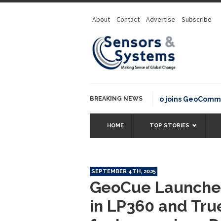
About
Contact
Advertise
Subscribe
BREAKING NEWS
OSGeo joins GeoCommons Fun
HOME
TOP STORIES
SEPTEMBER 4TH, 2025
GeoCue Launches
in LP360 and Tru