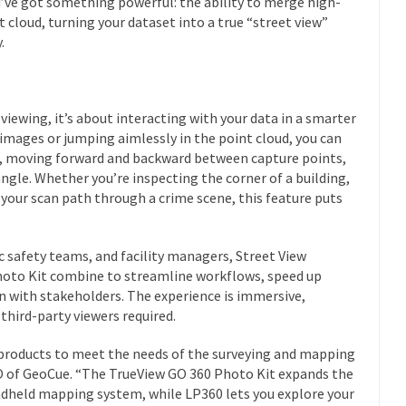
’ve got something powerful: the ability to merge high-
 cloud, turning your dataset into a true “street view”
.
 viewing, it’s about interacting with your data in a smarter
 images or jumping aimlessly in the point cloud, you can
n, moving forward and backward between capture points,
ngle. Whether you’re inspecting the corner of a building,
g your scan path through a crime scene, this feature puts
c safety teams, and facility managers, Street View
hoto Kit combine to streamline workflows, speed up
 with stakeholders. The experience is immersive,
 third-party viewers required.
products to meet the needs of the surveying and mapping
 of GeoCue. “The TrueView GO 360 Photo Kit expands the
andheld mapping system, while LP360 lets you explore your