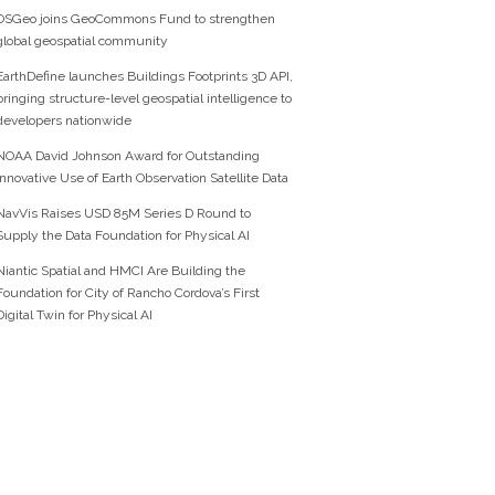
OSGeo joins GeoCommons Fund to strengthen
global geospatial community
EarthDefine launches Buildings Footprints 3D API,
bringing structure-level geospatial intelligence to
developers nationwide
NOAA David Johnson Award for Outstanding
Innovative Use of Earth Observation Satellite Data
NavVis Raises USD 85M Series D Round to
Supply the Data Foundation for Physical AI
Niantic Spatial and HMCI Are Building the
Foundation for City of Rancho Cordova’s First
Digital Twin for Physical AI