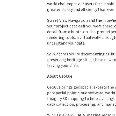
world challenges our users face, enabli
greater clarity and efficiency than ever
Street View Navigation and the TrueVi
your project data as if you were there,
detail from a boots-on-the-ground pe
rendering tools, a virtual walk-through 
understand your data.
So, whether you’re documenting as-buil
preserving heritage sites, these new to
leaving your chair.
About GeoCue
GeoCue brings geospatial experts the v
geospatial point cloud software, workf
Imagery 3D mapping to help civil engin
data collection, processing, and man
With TrueView LiDAR/Imaging sensors a