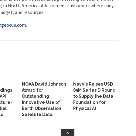
ng in North America able to meet customers where they
budget, and resources.
.geocue.com
.
NOAA David Johnson
NavVis Raises USD
ldings
Award for
85M Series D Round
API,
Outstanding
to Supply the Data
cture-
Innovative Use of
Foundation for
ial
Earth Observation
Physical AI
to
Satellite Data