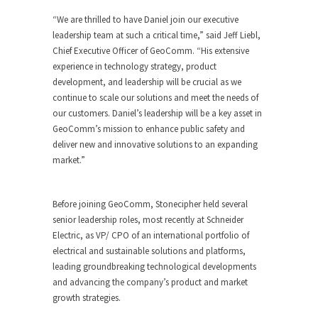
“We are thrilled to have Daniel join our executive
leadership team at such a critical time,” said
Jeff Liebl
,
Chief Executive Officer of GeoComm. “His extensive
experience in technology strategy, product
development, and leadership will be crucial as we
continue to scale our solutions and meet the needs of
our customers. Daniel’s leadership will be a key asset in
GeoComm’s mission to enhance public safety and
deliver new and innovative solutions to an expanding
market.”
Before joining GeoComm, Stonecipher held several
senior leadership roles, most recently at Schneider
Electric, as VP/ CPO of an international portfolio of
electrical and sustainable solutions and platforms,
leading groundbreaking technological developments
and advancing the company’s product and market
growth strategies.