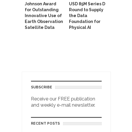
Johnson Award
USD 85M Series D
for Outstanding
Round to Supply
Innovative Use of
the Data
Earth Observation
Foundation for
Satellite Data
Physical AI
SUBSCRIBE
Receive our FREE publication
and weekly e-mail newsletter.
RECENT POSTS