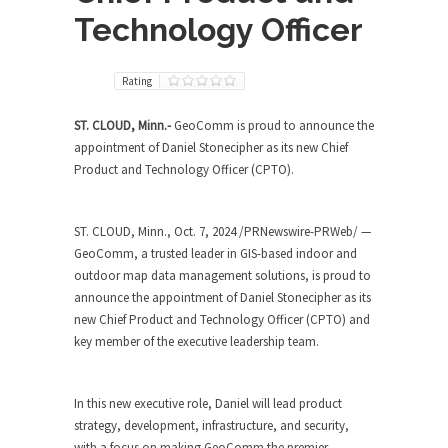
Technology Officer
Rating
ST. CLOUD, Minn.-
GeoComm is proud to announce the
appointment of
Daniel Stonecipher
as its new Chief
Product and Technology Officer (CPTO).
ST. CLOUD, Minn.
,
Oct. 7, 2024
/PRNewswire-PRWeb/ —
GeoComm, a trusted leader in GIS-based indoor and
outdoor map data management solutions, is proud to
announce the appointment of
Daniel Stonecipher
as its
new Chief Product and Technology Officer (CPTO) and
key member of the executive leadership team.
In this new executive role, Daniel will lead product
strategy, development, infrastructure, and security,
with a focus on making GeoComm the premier