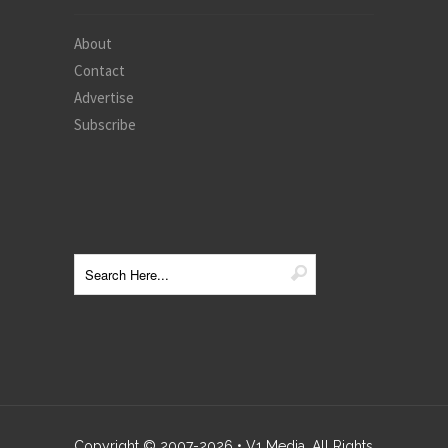
About
Contact
Advertise
Subscribe
Copyright © 2007-
2026
• V1 Media. All Rights