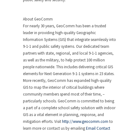
About GeoComm
For nearly 30 years, GeoComm has been a trusted
leader in providing high-quality Geographic
Information Systems (GIS) that integrate seamlessly into
9-1-1 and public safety systems. Our dedicated team
partners with state, regional, and local 9-1-1 agencies,
as well as the military, to help protect 100 million
people nationwide. This includes delivering critical GIS
elements for Next Generation 9-1-1 systems in 23 states.
More recently, GeoComm has expanded high-quality
GIS to map the interior of critical buildings where
community members spend most of their time, –
particularly schools. GeoComm is committed to being
a part of a complete school safety solution with indoor
GIS as a vital element in planning, response, and
mitigation efforts. Visit
http://www.geocomm.com
to
learn more or contact us by emailing
Email Contact