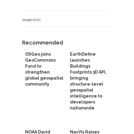
SHARE POST
Recommended
OSGeo joins
EarthDefine
GeoCommons
launches
Fund to
Buildings
strengthen
Footprints 3D API,
global geospatial
bringing
community
structure-level
geospatial
intelligence to
developers
nationwide
NOAA David
NavVis Raises