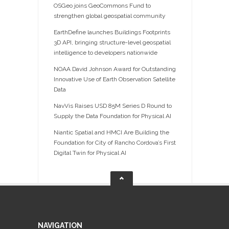
OSGeo joins GeoCommons Fund to
strengthen global geospatial community
EarthDefine launches Buildings Footprints
3D API, bringing structure-level geospatial
intelligence to developers nationwide
NOAA David Johnson Award for Outstanding
Innovative Use of Earth Observation Satellite
Data
NavVis Raises USD 85M Series D Round to
Supply the Data Foundation for Physical AI
Niantic Spatial and HMCI Are Building the
Foundation for City of Rancho Cordova’s First
Digital Twin for Physical AI
NAVIGATION