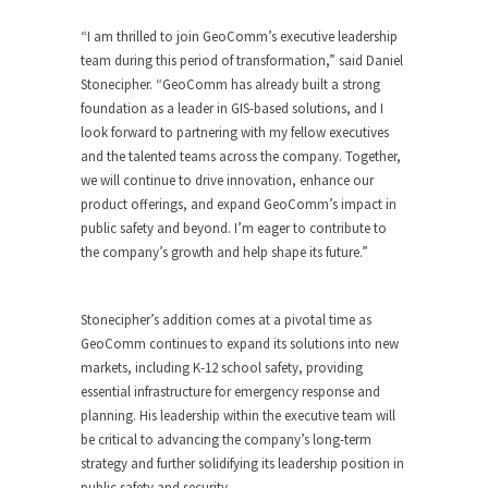
“I am thrilled to join GeoComm’s executive leadership
team during this period of transformation,” said
Daniel
Stonecipher
. “GeoComm has already built a strong
foundation as a leader in GIS-based solutions, and I
look forward to partnering with my fellow executives
and the talented teams across the company. Together,
we will continue to drive innovation, enhance our
product offerings, and expand GeoComm’s impact in
public safety and beyond. I’m eager to contribute to
the company’s growth and help shape its future.”
Stonecipher’s addition comes at a pivotal time as
GeoComm continues to expand its solutions into new
markets, including K-12 school safety, providing
essential infrastructure for emergency response and
planning. His leadership within the executive team will
be critical to advancing the company’s long-term
strategy and further solidifying its leadership position in
public safety and security.