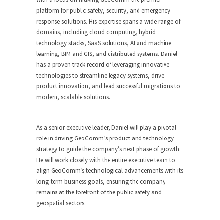
platform for public safety, security, and emergency
response solutions. His expertise spans a wide range of
domains, including cloud computing, hybrid
technology stacks, SaaS solutions, AI and machine
learning, BIM and GIS, and distributed systems. Daniel
has a proven track record of leveraging innovative
technologies to streamline legacy systems, drive
product innovation, and lead successful migrations to
modern, scalable solutions.
As a senior executive leader, Daniel will play a pivotal
role in driving GeoComm’s product and technology
strategy to guide the company’s next phase of growth.
He will work closely with the entire executive team to
align GeoComm’s technological advancements with its
long-term business goals, ensuring the company
remains at the forefront of the public safety and
geospatial sectors.