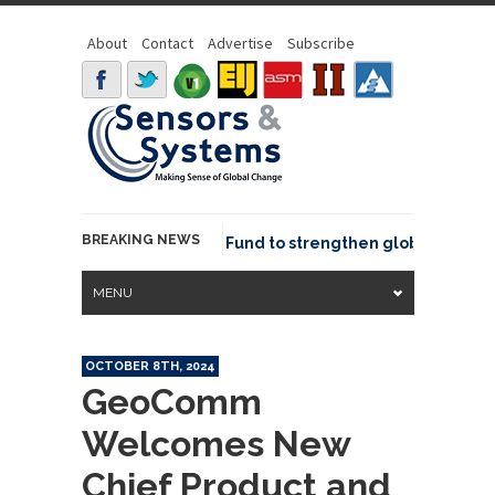
About
Contact
Advertise
Subscribe
BREAKING NEWS
SGeo joins GeoCommons Fund to strengthen global geospati
MENU
OCTOBER 8TH, 2024
GeoComm
Welcomes New
Chief Product and