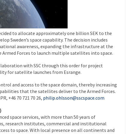
cided to allocate approximately one billion SEK to the
elop Sweden’s space capability. The decision includes
ational awareness, expanding the infrastructure at the
 Armed Forces to launch multiple satellites into space.
ollaboration with SSC through this order for project
ity for satellite launches from Esrange.
ontrol and access to the space domain, thereby increasing
abilities that the satellites deliver to the Armed Forces.
 PR, +46 70 721 70 26,
philip.ohlsson@sscspace.com
)
anced space services, with more than 50 years of
s, research institutes, commercial and institutional
ccess to space. With local presence on all continents and