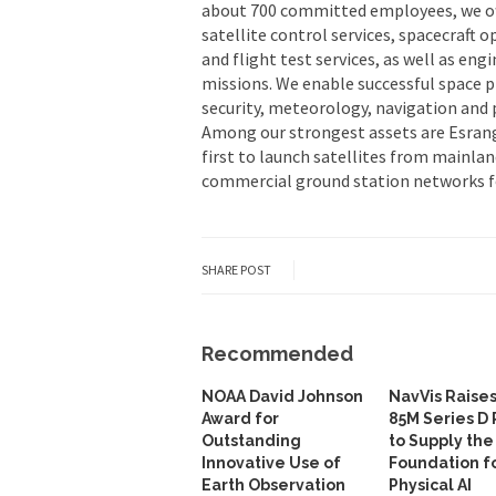
about 700 committed employees, we off
satellite control services, spacecraft 
and flight test services, as well as en
missions. We enable successful space 
security, meteorology, navigation and p
Among our strongest assets are Esran
first to launch satellites from mainlan
commercial ground station networks f
SHARE POST
Recommended
NOAA David Johnson
NavVis Raise
Award for
85M Series D
Outstanding
to Supply the
Innovative Use of
Foundation f
Earth Observation
Physical AI