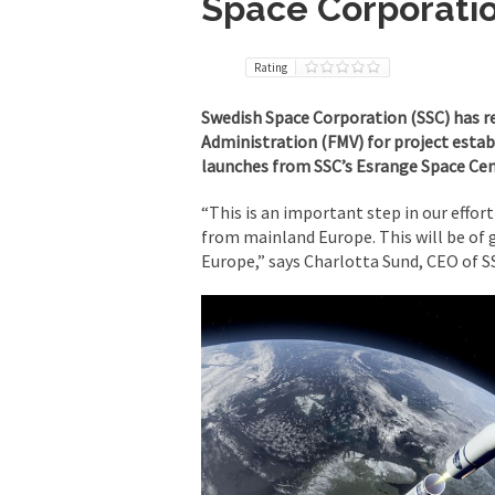
Space Corporatio
Rating
Swedish Space Corporation (SSC) has r
Administration (FMV) for project establ
launches from SSC’s Esrange Space Cen
“This is an important step in our effort
from mainland Europe. This will be of 
Europe,” says Charlotta Sund, CEO of S