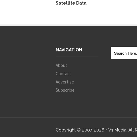
Satellite Data
NAVIGATION
About
Contact
Advertise
Subscribe
Copyright © 2007-
2026
• V1 Media. All 