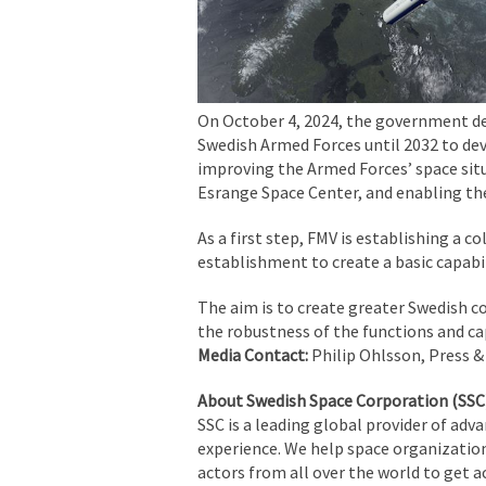
On October 4, 2024, the government de
Swedish Armed Forces until 2032 to dev
improving the Armed Forces’ space situ
Esrange Space Center, and enabling the
As a first step, FMV is establishing a c
establishment to create a basic capabil
The aim is to create greater Swedish c
the robustness of the functions and cap
Media Contact:
Philip Ohlsson, Press &
About Swedish Space Corporation (SSC
SSC is a leading global provider of adv
experience. We help space organization
actors from all over the world to get a