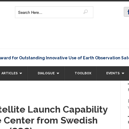
for Outstanding Innovative Use of Earth Observation Satellit
ARTICLES
DIALOGUE
TOOLBOX
EVENTS
ellite Launch Capability
e Center from Swedish