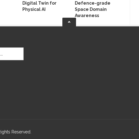
Digital Twin for
Defence-grade
Physical AI
Space Domain
Awareness
Rights Reserved.