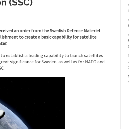
n (SSC)
eceived an order from the Swedish Defence Materiel
ishment to create a basic capability for satellite
ter.
 to establish a leading capability to launch satellites
great significance for Sweden, as well as for NATO and
SC.