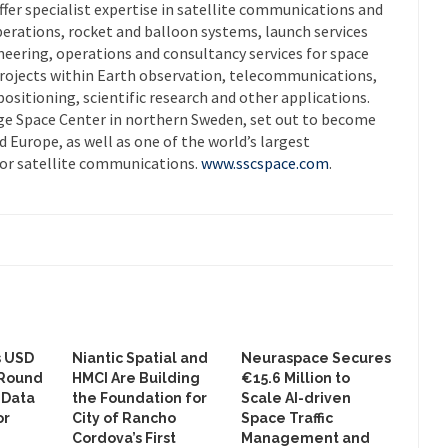
er specialist expertise in satellite communications and
operations, rocket and balloon systems, launch services
gineering, operations and consultancy services for space
projects within Earth observation, telecommunications,
ositioning, scientific research and other applications.
ge Space Center in northern Sweden, set out to become
d Europe, as well as one of the world’s largest
or satellite communications.
www.sscspace.com
.
s USD
Niantic Spatial and
Neuraspace Secures
 Round
HMCI Are Building
€15.6 Million to
 Data
the Foundation for
Scale AI-driven
or
City of Rancho
Space Traffic
Cordova’s First
Management and