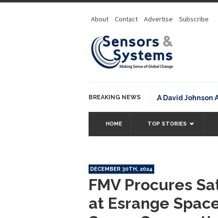
About
Contact
Advertise
Subscribe
BREAKING NEWS
NOAA David Johnson Award 
HOME
TOP STORIES
DECEMBER 30TH, 2024
FMV Procures Sat
at Esrange Spac