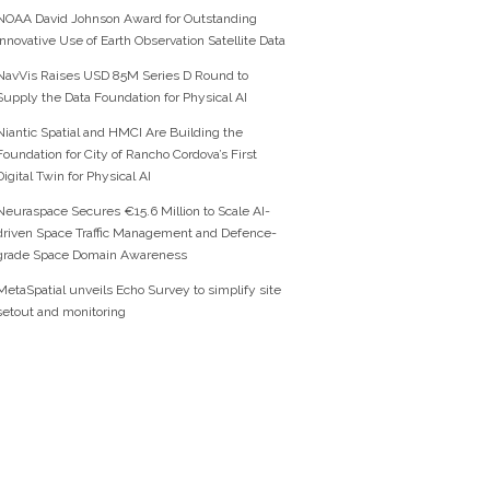
NOAA David Johnson Award for Outstanding
Innovative Use of Earth Observation Satellite Data
NavVis Raises USD 85M Series D Round to
Supply the Data Foundation for Physical AI
Niantic Spatial and HMCI Are Building the
Foundation for City of Rancho Cordova’s First
Digital Twin for Physical AI
Neuraspace Secures €15.6 Million to Scale AI-
driven Space Traffic Management and Defence-
grade Space Domain Awareness
MetaSpatial unveils Echo Survey to simplify site
setout and monitoring