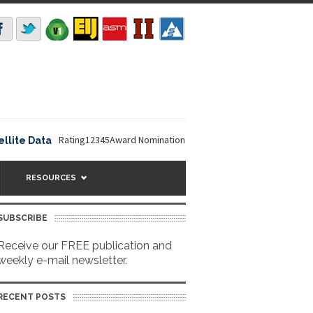
Rating12345Award Nomination Deadline is September 16, 2026. The
e Data
RESOURCES
SUBSCRIBE
Receive our FREE publication and
weekly e-mail newsletter.
RECENT POSTS