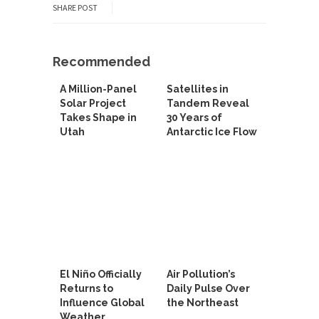
SHARE POST
Recommended
A Million-Panel
Satellites in
Solar Project
Tandem Reveal
Takes Shape in
30 Years of
Utah
Antarctic Ice Flow
El Niño Officially
Air Pollution’s
Returns to
Daily Pulse Over
Influence Global
the Northeast
Weather