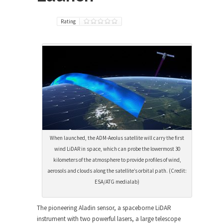
Rating
When launched, the ADM-Aeolus satellite will carry the first
wind LiDAR in space, which can probe the lowermost 30
kilometers of the atmosphere to provide profiles of wind,
aerosols and clouds along the satellite’s orbital path. (Credit:
ESA/ATG medialab)
The pioneering Aladin sensor, a spaceborne LiDAR
instrument with two powerful lasers, a large telescope