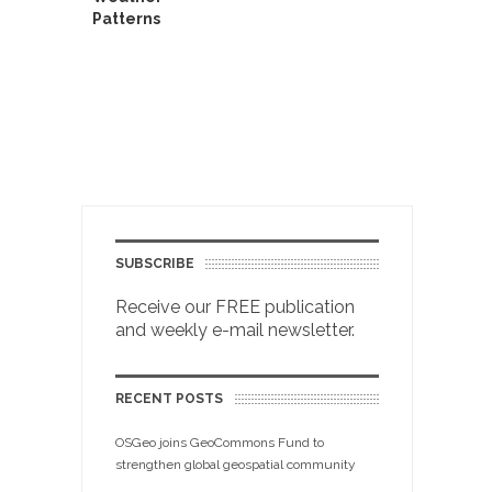
Patterns
SUBSCRIBE
Receive our FREE publication
and weekly e-mail newsletter.
RECENT POSTS
OSGeo joins GeoCommons Fund to
strengthen global geospatial community