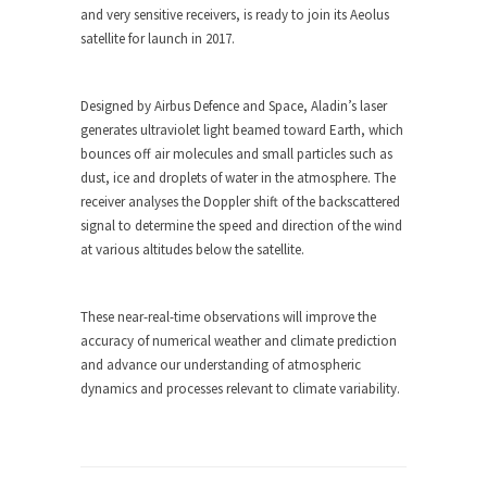
and very sensitive receivers, is ready to join its Aeolus
satellite for launch in 2017.
Designed by Airbus Defence and Space, Aladin’s laser
generates ultraviolet light beamed toward Earth, which
bounces off air molecules and small particles such as
dust, ice and droplets of water in the atmosphere. The
receiver analyses the Doppler shift of the backscattered
signal to determine the speed and direction of the wind
at various altitudes below the satellite.
These near-real-time observations will improve the
accuracy of numerical weather and climate prediction
and advance our understanding of atmospheric
dynamics and processes relevant to climate variability.