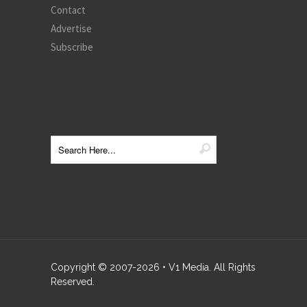
Contact
Advertise
Subscribe
Copyright © 2007-
2026
• V1 Media. All Rights
Reserved.