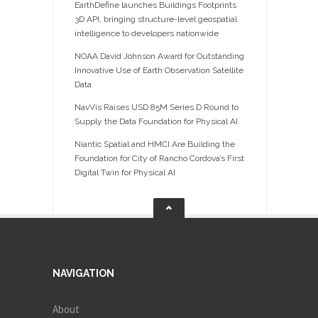
EarthDefine launches Buildings Footprints
3D API, bringing structure-level geospatial
intelligence to developers nationwide
NOAA David Johnson Award for Outstanding
Innovative Use of Earth Observation Satellite
Data
NavVis Raises USD 85M Series D Round to
Supply the Data Foundation for Physical AI
Niantic Spatial and HMCI Are Building the
Foundation for City of Rancho Cordova’s First
Digital Twin for Physical AI
NAVIGATION
About