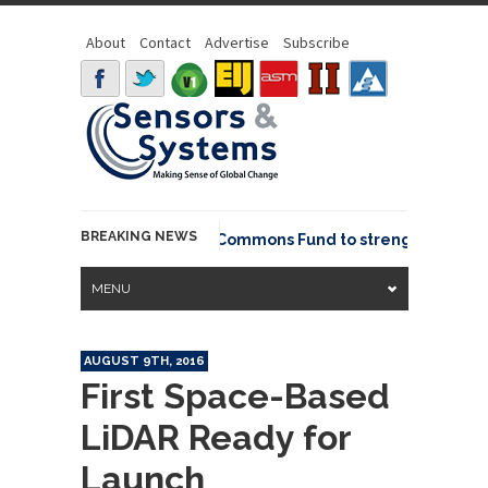
About
Contact
Advertise
Subscribe
BREAKING NEWS
OSGeo joins GeoCommons Fund to strengthen global
MENU
AUGUST 9TH, 2016
First Space-Based
LiDAR Ready for
Launch