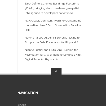
EarthDefine launches Buildings Footprints
3D API, bringing structure-level geospatial
intelligence to developers nationwide
NOAA David Johnson Award for Outstanding
Innovative Use of Earth Observation Satellite
Data
NavVis Raises USD 85M Series D Round to
Supply the Data Foundation for Physical AI
Niantic Spatial and HMCI Are Building the
Foundation for City of Rancho Cordova’s First
Digital Twin for Physical AI
NAVIGATION
About