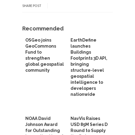
SHARE POST
Recommended
OSGeo joins
EarthDefine
GeoCommons
launches
Fund to
Buildings
strengthen
Footprints 3D API,
global geospatial
bringing
community
structure-level
geospatial
intelligence to
developers
nationwide
NOAA David
NavVis Raises
Johnson Award
USD 85M Series D
for Outstanding
Round to Supply