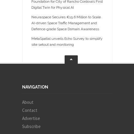
Foundation for City of Rancho Cordova’s First
Digital Twin for Physical AI
Neuraspace Secures €15.6 Million to Scale
AI-driven Space Traffic Management and
Defence-grade Space Domain Awareness
MetaSpatial unveils Echo Survey to simplify
site setout and monitoring
NAVIGATION
About
Contact
Advertise
Subscribe