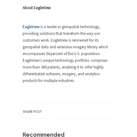
About EagleView
EagleView
is a leader in geospatial technology,
providing solutions that transform the way our
customers work. EagleView is renowned for its
geospatial data and extensive imagery library which
encompasses 94 percent of the U.S. population.
EagleView’s unique technology portfolio comprises
more than 300 patents, enabling it to offer highly
differentiated software, imagery, and analytics
products for multiple industries.
SHARE POST
Recommended