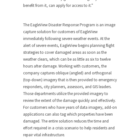
benefit from it, can apply for access to it.”
The EagleView Disaster Response Program is an image
capture solution for customers of EagleView
immediately following severe weather events. At the
alert of severe events, EagleView begins planning flight
strategies to cover damaged areas as soon as the
weather clears, which can be as little as six to twelve
hours after damage. Working with customers, the
company captures oblique (angled) and orthogonal
(top-down) imagery that is then provided to emergency
responders, city planners, assessors, and GIS leaders.
Those departments utilize the provided imagery to
review the extent of the damage quickly and effectively.
For customers who have years of data imagery, add-on
applications can also tag which properties have been
damaged. The entire solution reduces the time and
effort required in a crisis scenario to help residents and
repair vital infrastructure.