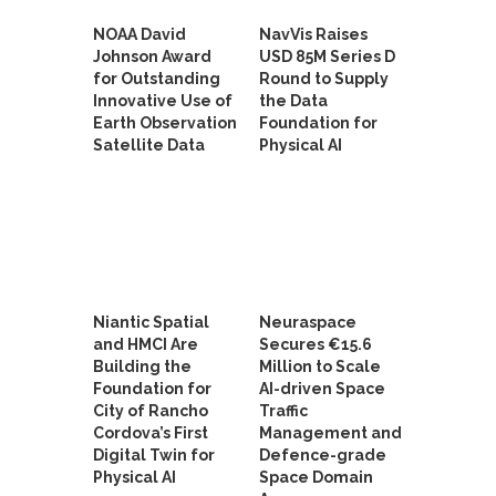
NOAA David
NavVis Raises
Johnson Award
USD 85M Series D
for Outstanding
Round to Supply
Innovative Use of
the Data
Earth Observation
Foundation for
Satellite Data
Physical AI
Niantic Spatial
Neuraspace
and HMCI Are
Secures €15.6
Building the
Million to Scale
Foundation for
AI-driven Space
City of Rancho
Traffic
Cordova’s First
Management and
Digital Twin for
Defence-grade
Physical AI
Space Domain