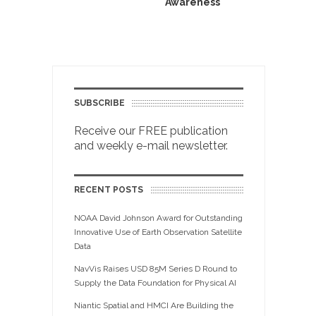
Awareness
SUBSCRIBE
Receive our FREE publication
and weekly e-mail newsletter.
RECENT POSTS
NOAA David Johnson Award for Outstanding
Innovative Use of Earth Observation Satellite
Data
NavVis Raises USD 85M Series D Round to
Supply the Data Foundation for Physical AI
Niantic Spatial and HMCI Are Building the