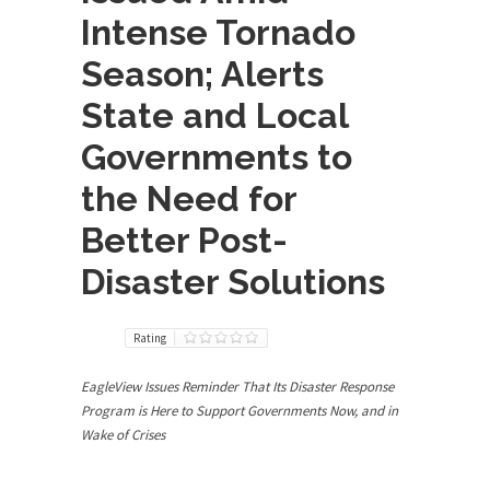
Intense Tornado
Season; Alerts
State and Local
Governments to
the Need for
Better Post-
Disaster Solutions
Rating
EagleView Issues Reminder That Its Disaster Response
Program is Here to Support Governments Now, and in
Wake of Crises