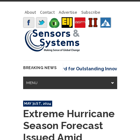
About
Contact
Advertise
Subscribe
BREAKING NEWS
NOAA David Johnson Award for Outstanding Innovative Use of E
MENU
MAY 31ST, 2024
Extreme Hurricane
Season Forecast
Issued Amid