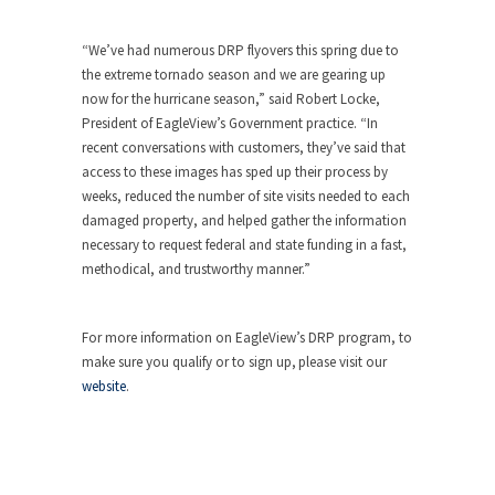
“We’ve had numerous DRP flyovers this spring due to
the extreme tornado season and we are gearing up
now for the hurricane season,” said Robert Locke,
President of EagleView’s Government practice. “In
recent conversations with customers, they’ve said that
access to these images has sped up their process by
weeks, reduced the number of site visits needed to each
damaged property, and helped gather the information
necessary to request federal and state funding in a fast,
methodical, and trustworthy manner.”
For more information on EagleView’s DRP program, to
make sure you qualify or to sign up, please visit our
website
.