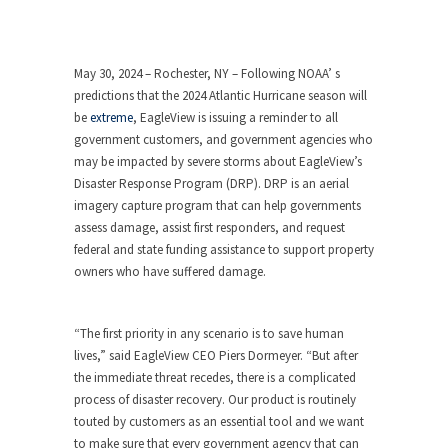
May 30, 2024 – Rochester, NY – Following NOAA’ s
predictions that the 2024 Atlantic Hurricane season will
be
extreme
, EagleView is issuing a reminder to all
government customers, and government agencies who
may be impacted by severe storms about EagleView’s
Disaster Response Program (DRP). DRP is an aerial
imagery capture program that can help governments
assess damage, assist first responders, and request
federal and state funding assistance to support property
owners who have suffered damage.
“The first priority in any scenario is to save human
lives,” said EagleView CEO Piers Dormeyer. “But after
the immediate threat recedes, there is a complicated
process of disaster recovery. Our product is routinely
touted by customers as an essential tool and we want
to make sure that every government agency that can