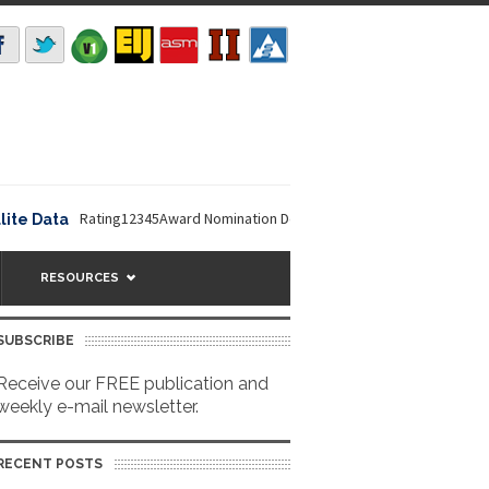
Rating12345Award Nomination Deadline is September 16, 2026. The NO
ata
RESOURCES
SUBSCRIBE
Receive our FREE publication and
weekly e-mail newsletter.
RECENT POSTS