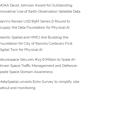
NOAA David Johnson Award for Outstanding
Innovative Use of Earth Observation Satellite Data
NavVis Raises USD 85M Series D Round to
Supply the Data Foundation for Physical AI
Niantic Spatial and HMCI Are Building the
Foundation for City of Rancho Cordova’s First
Digital Twin for Physical AI
Neuraspace Secures €15.6 Million to Scale AI-
driven Space Traffic Management and Defence-
grade Space Domain Awareness
MetaSpatial unveils Echo Survey to simplify site
setout and monitoring