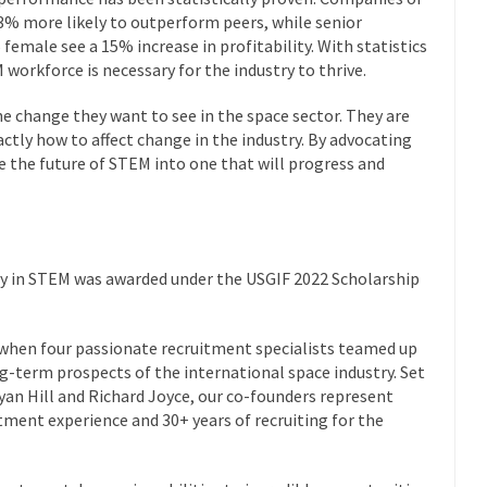
 33% more likely to outperform peers, while senior
female see a 15% increase in profitability. With statistics
M workforce is necessary for the industry to thrive.
he change they want to see in the space sector. They are
tly how to affect change in the industry. By advocating
pe the future of STEM into one that will progress and
y in STEM was awarded under the USGIF 2022 Scholarship
 when four passionate recruitment specialists teamed up
ng-term prospects of the international space industry. Set
Ryan Hill and Richard Joyce, our co-founders represent
ment experience and 30+ years of recruiting for the