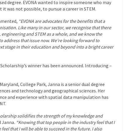
cused degree. EVONA wanted to inspire someone who may
t it was not possible, to pursue a career in STEM.
ommented,
“EVONA are advocates for the benefits that a
nisation. Like many in our sector, we recognise that there
ace, engineering and STEM as a whole, and we know the
o address that issue now.
We’re looking forward to
 stage in their education and beyond into a bright career
 Scholarship’s winner has been announced. Introducing –
 Maryland, College Park, Janna is a senior dual degree
ences and technology and geographical sciences. Her
ence and experience with spatial data manipulation has
INT.
olarship solidifies the strength of my knowledge and
d Janna
. “Knowing that top people in the industry feel that I
el that I will be able to succeed in the future. I also