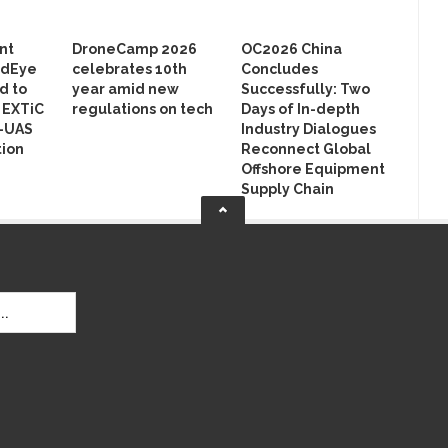
nt
DroneCamp 2026
OC2026 China
rdEye
celebrates 10th
Concludes
d to
year amid new
Successfully: Two
n EXTiC
regulations on tech
Days of In-depth
r-UAS
Industry Dialogues
ion
Reconnect Global
Offshore Equipment
Supply Chain