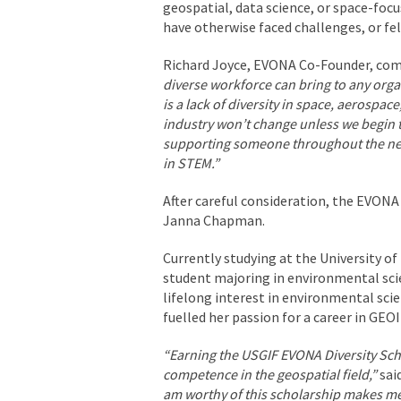
geospatial, data science, or space-fo
have otherwise faced challenges, or fel
Richard Joyce, EVONA Co-Founder, c
diverse workforce can bring to any orga
is a lack of diversity in space, aerosp
industry won’t change unless we begin t
supporting someone throughout the next
in STEM.”
After careful consideration, the EVONA
Janna Chapman.
Currently studying at the University of
student majoring in environmental sci
lifelong interest in environmental sci
fuelled her passion for a career in GEO
“Earning the USGIF EVONA Diversity Sch
competence in the geospatial field,”
sai
am worthy of this scholarship makes me fe