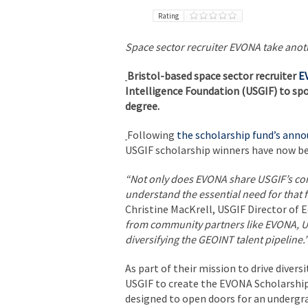
Rating
Space sector recruiter EVONA take anoth
Bristol-based space sector recruiter
E
Intelligence Foundation (USGIF) to sp
degree.
Following
the scholarship fund’s an
USGIF scholarship winners have now be
“Not only does EVONA share USGIF’s com
understand the essential need for that 
Christine MacKrell, USGIF Director of
from community partners like EVONA, US
diversifying the GEOINT talent pipeline.
As part of their mission to drive diver
USGIF to create the EVONA Scholarship
designed to open doors for an undergra