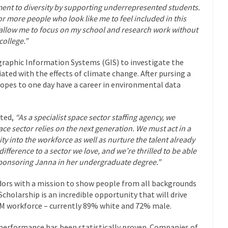
nt to diversity by supporting underrepresented students.
or more people who look like me to feel included in this
ll allow me to focus on my school and research work without
college.”
graphic Information Systems (GIS) to investigate the
iated with the effects of climate change. After pursing a
hopes to one day have a career in environmental data
ted,
“As a specialist space sector staffing agency, we
ace sector relies on the next generation. We must act in a
y into the workforce as well as nurture the talent already
ifference to a sector we love, and we’re thrilled to be able
 sponsoring Janna in her undergraduate degree.”
rs with a mission to show people from all backgrounds
cholarship is an incredible opportunity that will drive
M workforce – currently 89% white and 72% male.
 performance has been statistically proven. Companies of