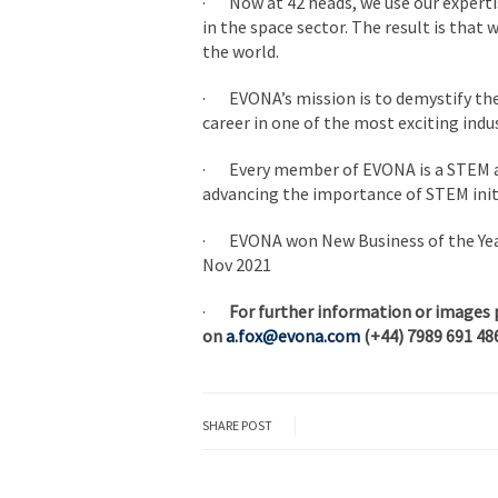
· Now at 42 heads, we use our expertis
in the space sector. The result is that 
the world.
· EVONA’s mission is to demystify the 
career in one of the most exciting indus
· Every member of EVONA is a STEM a
advancing the importance of STEM ini
· EVONA won New Business of the Year
Nov 2021
·
For further information or images 
on
a.fox@evona.com
(+44) 7989 691 48
SHARE POST