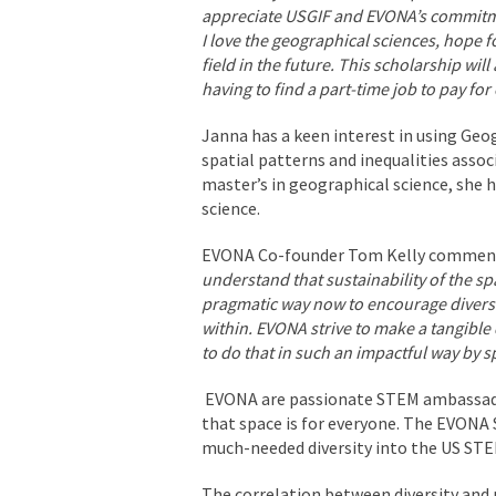
appreciate USGIF and EVONA’s commitme
I love the geographical sciences, hope f
field in the future. This scholarship wi
having to find a part-time job to pay for 
Janna has a keen interest in using Geo
spatial patterns and inequalities assoc
master’s in geographical science, she 
science.
EVONA Co-founder Tom Kelly commen
understand that sustainability of the sp
pragmatic way now to encourage diversit
within. EVONA strive to make a tangible d
to do that in such an impactful way by
EVONA are passionate STEM ambassado
that space is for everyone. The EVONA S
much-needed diversity into the US STE
The correlation between diversity and