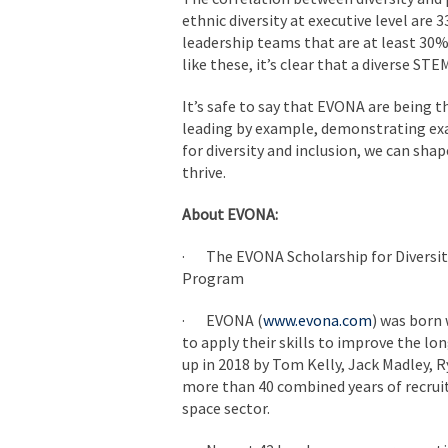
ethnic diversity at executive level are
leadership teams that are at least 30% 
like these, it’s clear that a diverse STE
It’s safe to say that EVONA are being t
leading by example, demonstrating exac
for diversity and inclusion, we can sha
thrive.
About EVONA:
· The EVONA Scholarship for Diversit
Program
· EVONA (
www.evona.com
) was born
to apply their skills to improve the lo
up in 2018 by Tom Kelly, Jack Madley, 
more than 40 combined years of recruit
space sector.