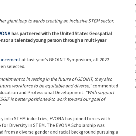
er giant leap towards creating an inclusive STEM sector.
VONA
has partnered with the United States Geospatial
onsor a talented young person through a multi-year
nouncement
at last year’s GEOINT Symposium, all 2022
en selected.
mitment to investing in the future of GEOINT, they also
future workforce to be equitable and diverse,”
commented
 Education and Professional Development.
“With support
GIF is better positioned
to work toward our goal of
”
sity into STEM industries, EVONA has joined forces with
 for Diversity in STEM. The EVONA Scholarship was
d from a diverse gender and racial background pursuing a