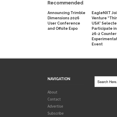
Recommended
Announcing Trimble
EagleNXT Joi
Dimensions 2026
Venture “Thi
User Conference
USA” Selecte
and Offsite Expo
Participate i
26-2 Counte
Experimentat
Event
NAVIGATION
About
Contact
Advertise
Subscribe