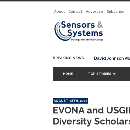
About
Contact
Advertise
Subscribe
BREAKING NEWS
NOAA David Johnson Award for
HOME
TOP STORIES
AUGUST 18TH, 2022
EVONA and USGI
Diversity Schola