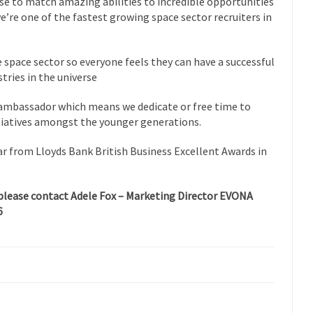
e to match amazing abilities to incredible opportunities
we’re one of the fastest growing space sector recruiters in
space sector so everyone feels they can have a successful
tries in the universe
mbassador which means we dedicate or free time to
tiatives amongst the younger generations.
 from Lloyds Bank British Business Excellent Awards in
please contact Adele Fox – Marketing Director EVONA
6