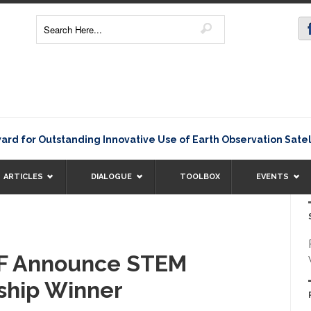
 Outstanding Innovative Use of Earth Observation Satellite D
ARTICLES
DIALOGUE
TOOLBOX
EVENTS
F Announce STEM
rship Winner