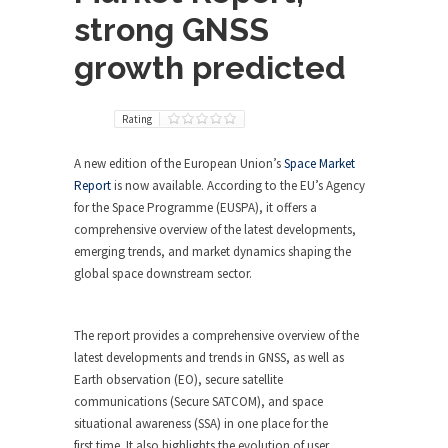
strong GNSS
growth predicted
Rating
A new edition of the European Union’s
Space Market
Report
is now available. According to the EU’s Agency
for the Space Programme (EUSPA), it offers a
comprehensive overview of the latest developments,
emerging trends, and market dynamics shaping the
global space downstream sector.
The report provides a comprehensive overview of the
latest developments and trends in GNSS, as well as
Earth observation (EO), secure satellite
communications (Secure SATCOM), and space
situational awareness (SSA) in one place for the
first time. It also highlights the evolution of user