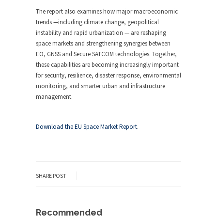
The report also examines how major macroeconomic
trends —including climate change, geopolitical
instability and rapid urbanization — are reshaping
space markets and strengthening synergies between
EO, GNSS and Secure SATCOM technologies. Together,
these capabilities are becoming increasingly important
for security, resilience, disaster response, environmental
monitoring, and smarter urban and infrastructure
management.
Download the EU Space Market Report
.
SHARE POST
Recommended