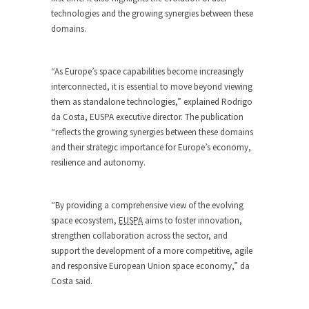
technologies and the growing synergies between these
domains.
“As Europe’s space capabilities become increasingly
interconnected, it is essential to move beyond viewing
them as standalone technologies,” explained Rodrigo
da Costa, EUSPA executive director. The publication
“reflects the growing synergies between these domains
and their strategic importance for Europe’s economy,
resilience and autonomy.
“By providing a comprehensive view of the evolving
space ecosystem,
EUSPA
aims to foster innovation,
strengthen collaboration across the sector, and
support the development of a more competitive, agile
and responsive European Union space economy,” da
Costa said.