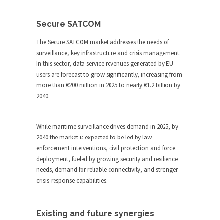
Secure SATCOM
The Secure SATCOM market addresses the needs of
surveillance, key infrastructure and crisis management.
In this sector, data service revenues generated by EU
users are forecast to grow significantly, increasing from
more than €200 million in 2025 to nearly €1.2 billion by
2040.
While maritime surveillance drives demand in 2025, by
2040 the market is expected to be led by law
enforcement interventions, civil protection and force
deployment, fueled by growing security and resilience
needs, demand for reliable connectivity, and stronger
crisis-response capabilities.
Existing and future synergies