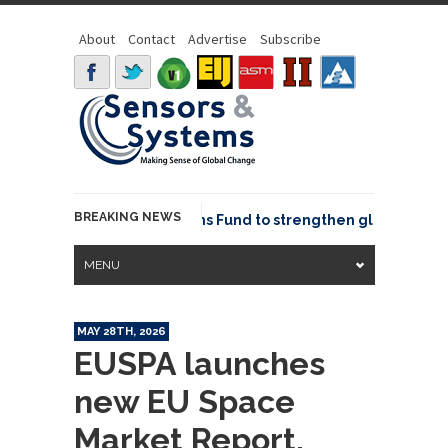
About
Contact
Advertise
Subscribe
BREAKING NEWS
OSGeo joins GeoCommons Fund to strengthen global geospat
MENU
MAY 28TH, 2026
EUSPA launches
new EU Space
Market Report,