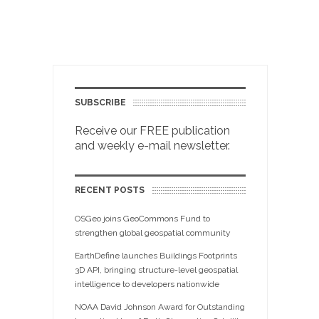
SUBSCRIBE
Receive our FREE publication
and weekly e-mail newsletter.
RECENT POSTS
OSGeo joins GeoCommons Fund to
strengthen global geospatial community
EarthDefine launches Buildings Footprints
3D API, bringing structure-level geospatial
intelligence to developers nationwide
NOAA David Johnson Award for Outstanding