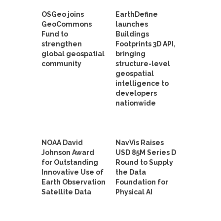
OSGeo joins
EarthDefine
GeoCommons
launches
Fund to
Buildings
strengthen
Footprints 3D API,
global geospatial
bringing
community
structure-level
geospatial
intelligence to
developers
nationwide
NOAA David
NavVis Raises
Johnson Award
USD 85M Series D
for Outstanding
Round to Supply
Innovative Use of
the Data
Earth Observation
Foundation for
Satellite Data
Physical AI