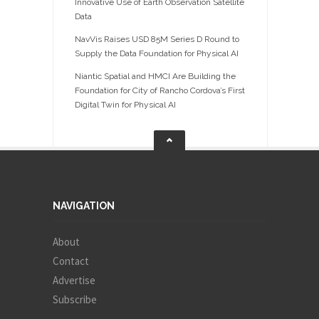
Innovative Use of Earth Observation Satellite
Data
NavVis Raises USD 85M Series D Round to
Supply the Data Foundation for Physical AI
Niantic Spatial and HMCI Are Building the
Foundation for City of Rancho Cordova’s First
Digital Twin for Physical AI
NAVIGATION
About
Contact
Advertise
Subscribe