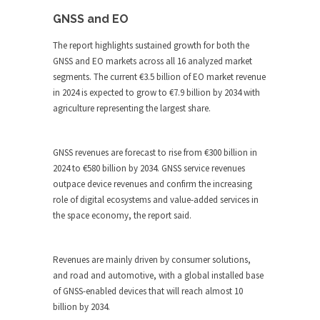
GNSS and EO
The report highlights sustained growth for both the
GNSS and EO markets across all 16 analyzed market
segments. The current €3.5 billion of EO market revenue
in 2024 is expected to grow to €7.9 billion by 2034 with
agriculture representing the largest share.
GNSS revenues are forecast to rise from €300 billion in
2024 to €580 billion by 2034. GNSS service revenues
outpace device revenues and confirm the increasing
role of digital ecosystems and value-added services in
the space economy, the report said.
Revenues are mainly driven by consumer solutions,
and road and automotive, with a global installed base
of GNSS-enabled devices that will reach almost 10
billion by 2034.