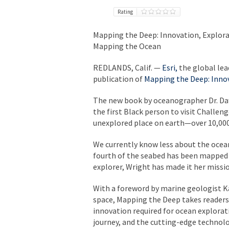
Rating
Mapping the Deep: Innovation, Explorat
Mapping the Ocean
REDLANDS, Calif.
—
Esri,
the global lea
publication of
Mapping the Deep: Innov
The new book by oceanographer Dr. Daw
the first Black person to visit Challe
unexplored place on earth—over 10,000
We currently know less about the ocean
fourth of the seabed has been mapped i
explorer, Wright has made it her missi
With a foreword by marine geologist Ka
space,
Mapping the Deep
takes readers
innovation required for ocean explorati
journey, and the cutting-edge technol