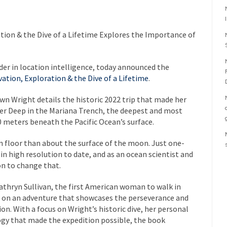
ion & the Dive of a Lifetime
Explores the Importance of
der in location intelligence, today announced the
ation, Exploration & the Dive of a Lifetime
.
n Wright details the historic 2022 trip that made her
nger Deep in the Mariana Trench, the deepest and most
 meters beneath the Pacific Ocean’s surface.
 floor than about the surface of the moon. Just one-
n high resolution to date, and as an ocean scientist and
on to change that.
thryn Sullivan, the first American woman to walk in
 on an adventure that showcases the perseverance and
on. With a focus on Wright’s historic dive, her personal
ogy that made the expedition possible, the book