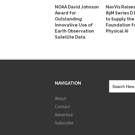
NOAA David Johnson
NavVis Raise
Award for
85M Series D
Outstanding
to Supply the
Innovative Use of
Foundation f
Earth Observation
Physical AI
Satellite Data
NAVIGATION
About
Contact
Advertise
Subscribe