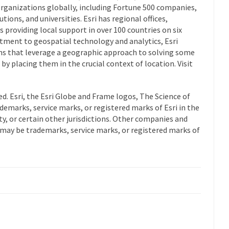
rganizations globally, including Fortune 500 companies,
ions, and universities. Esri has regional offices,
s providing local support in over 100 countries on six
tment to geospatial technology and analytics, Esri
ns that leverage a geographic approach to solving some
y placing them in the crucial context of location. Visit
ed. Esri, the Esri Globe and Frame logos, The Science of
demarks, service marks, or registered marks of Esri in the
, or certain other jurisdictions. Other companies and
may be trademarks, service marks, or registered marks of