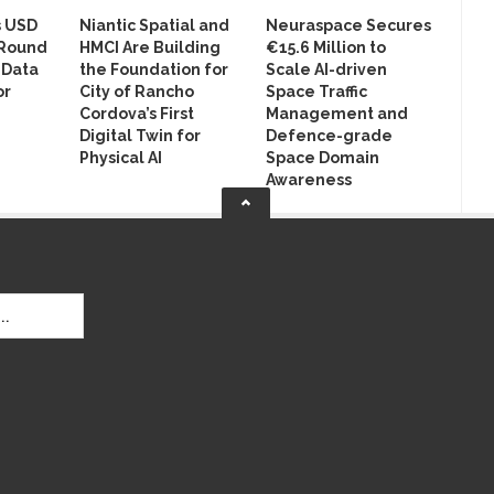
s USD
Niantic Spatial and
Neuraspace Secures
 Round
HMCI Are Building
€15.6 Million to
 Data
the Foundation for
Scale AI-driven
or
City of Rancho
Space Traffic
Cordova’s First
Management and
Digital Twin for
Defence-grade
Physical AI
Space Domain
Awareness