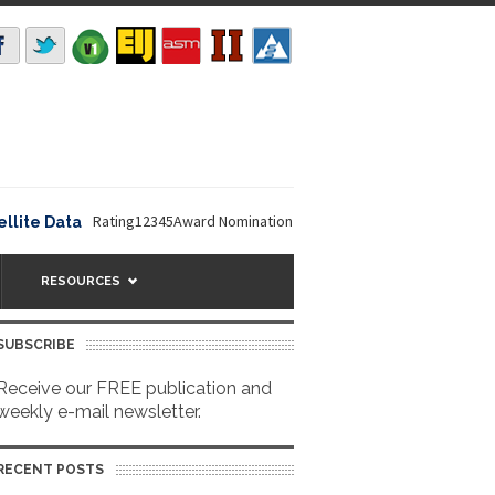
Rating12345Award Nomination Deadline is September 16, 2026. The
e Data
RESOURCES
SUBSCRIBE
Receive our FREE publication and
weekly e-mail newsletter.
RECENT POSTS