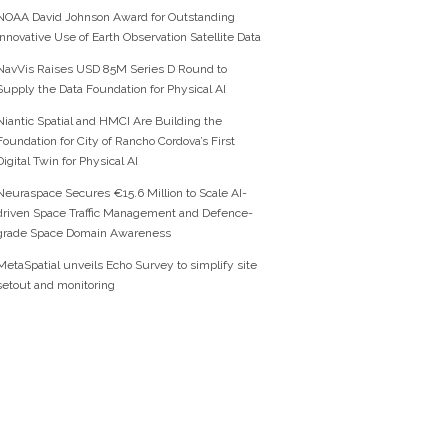
NOAA David Johnson Award for Outstanding
Innovative Use of Earth Observation Satellite Data
NavVis Raises USD 85M Series D Round to
Supply the Data Foundation for Physical AI
Niantic Spatial and HMCI Are Building the
Foundation for City of Rancho Cordova’s First
Digital Twin for Physical AI
Neuraspace Secures €15.6 Million to Scale AI-
driven Space Traffic Management and Defence-
grade Space Domain Awareness
MetaSpatial unveils Echo Survey to simplify site
setout and monitoring