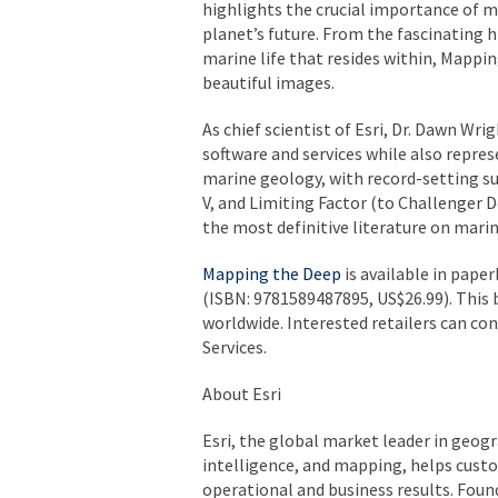
highlights the crucial importance of 
planet’s future. From the fascinating h
marine life that resides within,
Mappin
beautiful images.
As chief scientist of Esri, Dr. Dawn Wri
software and services while also represe
marine geology, with record-setting s
V
, and
Limiting Factor
(to Challenger D
the most definitive literature on marin
Mapping the Deep
is available in pape
(ISBN: 9781589487895, US$26.99). This 
worldwide. Interested retailers can co
Services.
About Esri
Esri, the global market leader in geog
intelligence, and mapping, helps custo
operational and business results. Founde