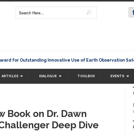
for Outstanding Innovative Use of Earth Observation Satellit
ARTICLES
DIALOGUE
TOOLBOX
EVENTS
w Book on Dr. Dawn
c Challenger Deep Dive