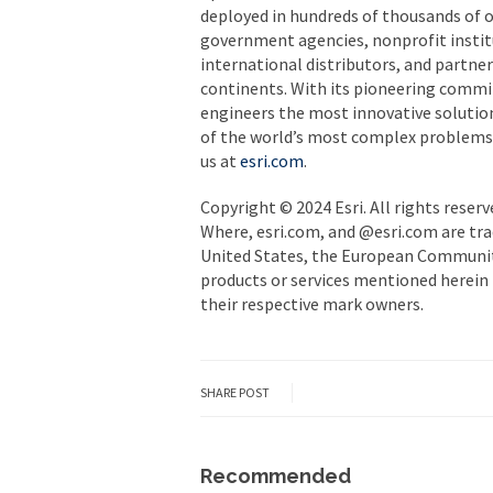
deployed in hundreds of thousands of o
government agencies, nonprofit institut
international distributors, and partner
continents. With its pioneering commi
engineers the most innovative solutio
of the world’s most complex problems b
us at
esri.com
.
Copyright © 2024 Esri. All rights reserv
Where, esri.com, and @esri.com are tra
United States, the European Community
products or services mentioned herein 
their respective mark owners.
SHARE POST
Recommended