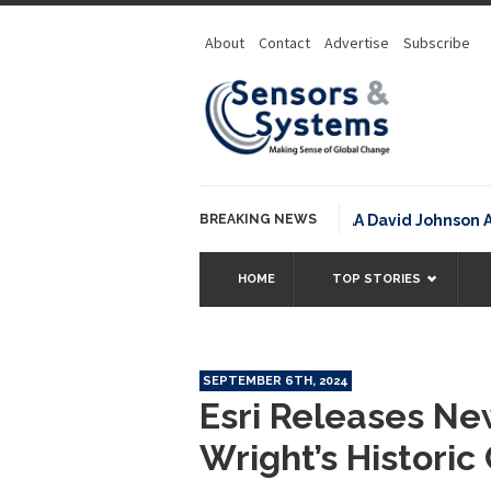
About
Contact
Advertise
Subscribe
BREAKING NEWS
NOAA David Johnson Award 
HOME
TOP STORIES
SEPTEMBER 6TH, 2024
Esri Releases Ne
Wright’s Histori