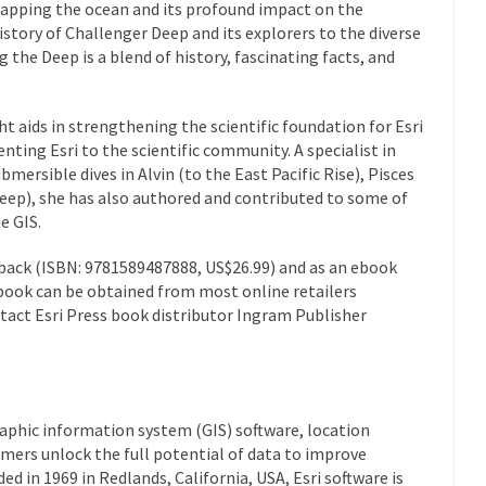
mapping the ocean and its profound impact on the
istory of Challenger Deep and its explorers to the diverse
g the Deep
is a blend of history, fascinating facts, and
ght aids in strengthening the scientific foundation for Esri
nting Esri to the scientific community. A specialist in
ubmersible dives in
Alvin
(to the East Pacific Rise),
Pisces
eep), she has also authored and contributed to some of
e GIS.
rback (ISBN: 9781589487888, US$26.99) and as an ebook
book can be obtained from most online retailers
ntact Esri Press book distributor Ingram Publisher
raphic information system (GIS) software, location
mers unlock the full potential of data to improve
d in 1969 in Redlands, California, USA, Esri software is