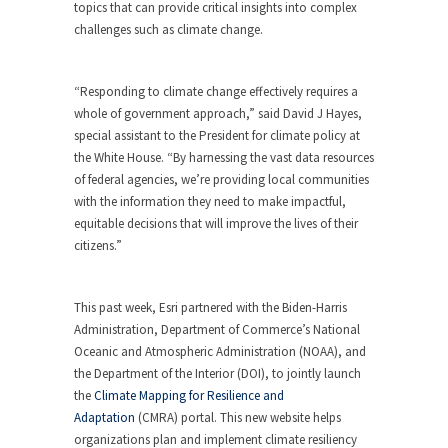
topics that can provide critical insights into complex
challenges such as climate change.
“Responding to climate change effectively requires a
whole of government approach,” said David J Hayes,
special assistant to the President for climate policy at
the White House. “By harnessing the vast data resources
of federal agencies, we’re providing local communities
with the information they need to make impactful,
equitable decisions that will improve the lives of their
citizens.”
This past week, Esri partnered with the Biden-Harris
Administration, Department of Commerce’s National
Oceanic and Atmospheric Administration (NOAA), and
the Department of the Interior (DOI), to jointly launch
the
Climate Mapping for Resilience and
Adaptation
(CMRA) portal. This new website helps
organizations plan and implement climate resiliency