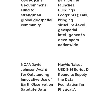
OSGeo joins
EarthDefine
GeoCommons
launches
Fund to
Buildings
strengthen
Footprints 3D API,
global geospatial
bringing
community
structure-level
geospatial
intelligence to
developers
nationwide
NOAA David
NavVis Raises
Johnson Award
USD 85M Series D
for Outstanding
Round to Supply
Innovative Use of
the Data
Earth Observation
Foundation for
Satellite Data
Physical AI