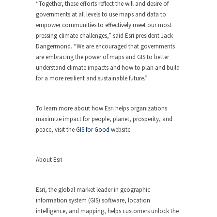
“Together, these efforts reflect the will and desire of
governments at all levels to use maps and data to
empower communities to effectively meet our most
pressing climate challenges,” said Esri president Jack
Dangermond. “We are encouraged that governments
are embracing the power of maps and GIS to better
understand climate impacts and how to plan and build
for a more resilient and sustainable future.”
To learn more about how Esri helps organizations
maximize impact for people, planet, prosperity, and
peace, visit the
GIS for Good
website.
About Esri
Esri, the global market leader in geographic
information system (GIS) software, location
intelligence, and mapping, helps customers unlock the