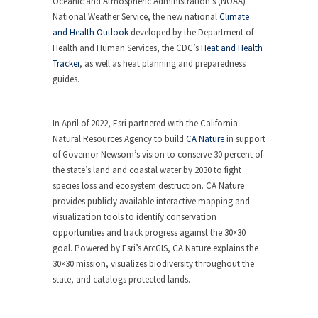
Oceanic and Atmospheric Administration’s (NOAA)
National Weather Service, the new national
Climate
and Health Outlook
developed by the Department of
Health and Human Services, the CDC’s
Heat and Health
Tracker
, as well as heat planning and preparedness
guides.
In April of 2022, Esri partnered with the California
Natural Resources Agency to build
CA Nature
in support
of Governor Newsom’s vision to conserve 30 percent of
the state’s land and coastal water by 2030 to fight
species loss and ecosystem destruction. CA Nature
provides publicly available interactive mapping and
visualization tools to identify conservation
opportunities and track progress against the 30×30
goal. Powered by Esri’s ArcGIS, CA Nature explains the
30×30 mission, visualizes biodiversity throughout the
state, and catalogs protected lands.