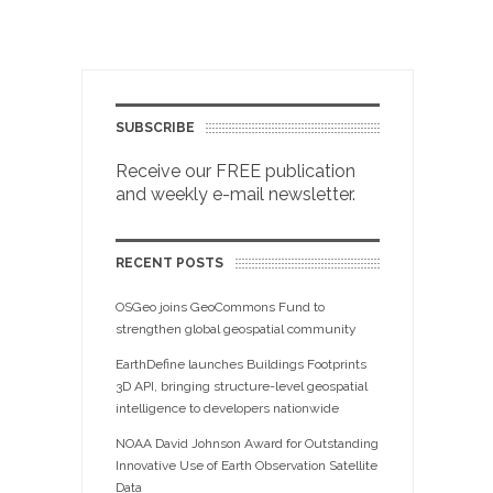
SUBSCRIBE
Receive our FREE publication
and weekly e-mail newsletter.
RECENT POSTS
OSGeo joins GeoCommons Fund to
strengthen global geospatial community
EarthDefine launches Buildings Footprints
3D API, bringing structure-level geospatial
intelligence to developers nationwide
NOAA David Johnson Award for Outstanding
Innovative Use of Earth Observation Satellite
Data