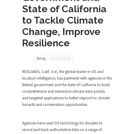
State of California
to Tackle Climate
Change, Improve
Resilience
Rating
REDLANDS, Calif.- Esri, the global leader in GIS and
location intelligence, has partnered with agencies in the
federal government and the state of California to build
comprehensive and interactive climate data portals
and targeted applications to better respond to climate
hazards and conservation opportunities.
Agencies have used GIS technology for decades to
record and track authoritative data on a range of