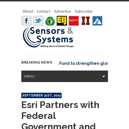
About
Contact
Advertise
Subscribe
BREAKING NEWS
SGeo joins GeoCommons Fund to strengthen global geospatia
MENU
SEPTEMBER 21ST, 2022
Esri Partners with
Federal
Government and