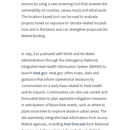
actions by using a new screening tool that assesses the
vulnerability of counties, census tracts and tribal lands.
The location-based tool can be used to evaluate
projects based on exposure to climate-related hazards
now and in the future and can strengthen proposals for
federal funding.
In July, Esri partnered with NOAA and the Biden
Administration through the interagency National
Integrated Heat Health Information System (NIHHIS) to
launch
Heat.gov
. Heat.gov offers maps, data and
guidance that inform operational decisions by
communities on a daily basis related to heat health
and its impacts. Communities can also use current and
forecasted data to plan equitable mitigation measures
in anticipation of future heat events, such as where to
plant more trees to improve shade in urban areas. The
site seamlessly integrates heat information from across
federal agencies, including
heat forecasts
from National