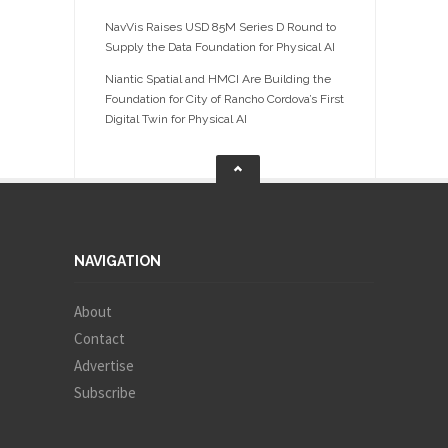
NavVis Raises USD 85M Series D Round to
Supply the Data Foundation for Physical AI
Niantic Spatial and HMCI Are Building the
Foundation for City of Rancho Cordova’s First
Digital Twin for Physical AI
NAVIGATION
About
Contact
Advertise
Subscribe