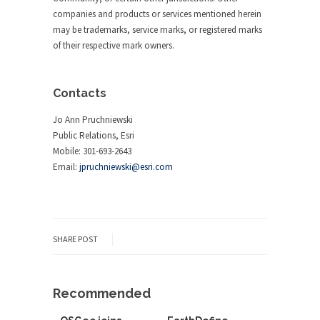
companies and products or services mentioned herein
may be trademarks, service marks, or registered marks
of their respective mark owners.
Contacts
Jo Ann Pruchniewski
Public Relations, Esri
Mobile: 301-693-2643
Email:
jpruchniewski@esri.com
SHARE POST
Recommended