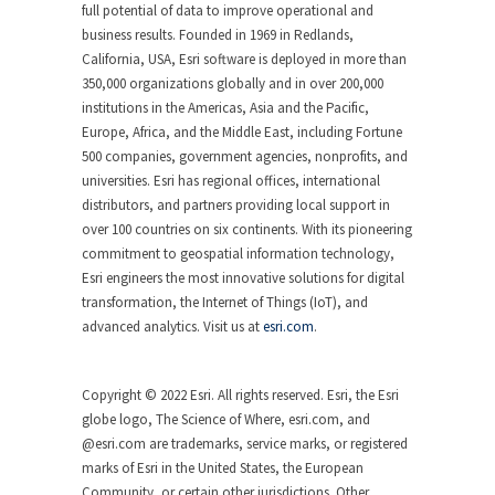
full potential of data to improve operational and
business results. Founded in 1969 in Redlands,
California, USA, Esri software is deployed in more than
350,000 organizations globally and in over 200,000
institutions in the Americas, Asia and the Pacific,
Europe, Africa, and the Middle East, including Fortune
500 companies, government agencies, nonprofits, and
universities. Esri has regional offices, international
distributors, and partners providing local support in
over 100 countries on six continents. With its pioneering
commitment to geospatial information technology,
Esri engineers the most innovative solutions for digital
transformation, the Internet of Things (IoT), and
advanced analytics. Visit us at
esri.com
.
Copyright © 2022 Esri. All rights reserved. Esri, the Esri
globe logo, The Science of Where, esri.com, and
@esri.com are trademarks, service marks, or registered
marks of Esri in the United States, the European
Community, or certain other jurisdictions. Other