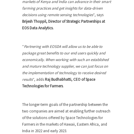
markets of Kenya and India can advance in their smart
farming practices and get insights for data-driven
decisions using remote sensing technologies
“, says
Brijesh Thoppil, Director of Strategic Partnerships at
EOS Data Analytics.
“
Partnering with EOSDA will allow us to be able to
package great benefits to our end users quickly and
economically. When working with such an established
and mature technology supplier, we can just focus on
the implementation of technology to receive desired
results
“, adds
Raj Budhabhatti, CEO of Space
Technologies for Farmers
.
The longer-term goals of the partnership between the
two companies are aimed at enabling further outreach
of the solutions offered by Space Technologies for
Farmers in the markets of Hawaii, Eastern Africa, and
India in 2022 and early 2023.