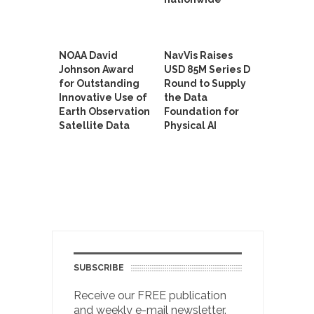
NOAA David
NavVis Raises
Johnson Award
USD 85M Series D
for Outstanding
Round to Supply
Innovative Use of
the Data
Earth Observation
Foundation for
Satellite Data
Physical AI
SUBSCRIBE
Receive our FREE publication
and weekly e-mail newsletter.