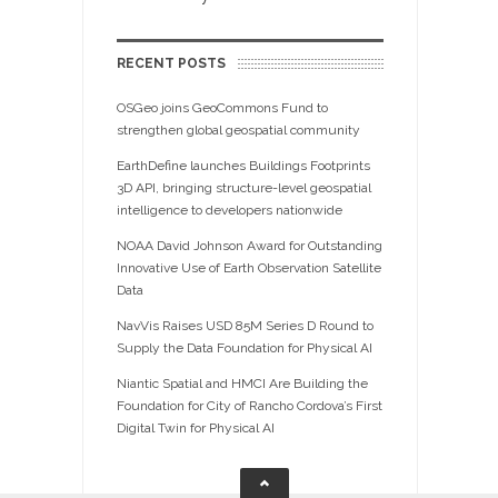
RECENT POSTS
OSGeo joins GeoCommons Fund to
strengthen global geospatial community
EarthDefine launches Buildings Footprints
3D API, bringing structure-level geospatial
intelligence to developers nationwide
NOAA David Johnson Award for Outstanding
Innovative Use of Earth Observation Satellite
Data
NavVis Raises USD 85M Series D Round to
Supply the Data Foundation for Physical AI
Niantic Spatial and HMCI Are Building the
Foundation for City of Rancho Cordova’s First
Digital Twin for Physical AI