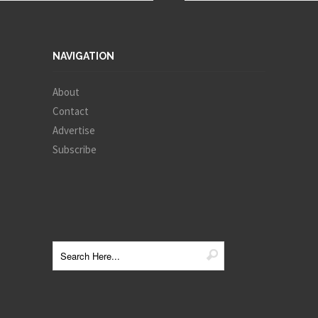
NAVIGATION
About
Contact
Advertise
Subscribe