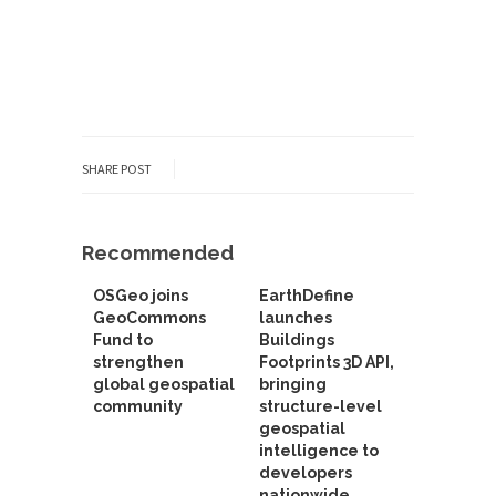
SHARE POST
Recommended
OSGeo joins
EarthDefine
GeoCommons
launches
Fund to
Buildings
strengthen
Footprints 3D API,
global geospatial
bringing
community
structure-level
geospatial
intelligence to
developers
nationwide