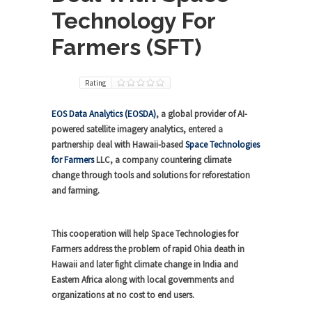
Technology For
Farmers (SFT)
Rating
EOS Data Analytics (EOSDA)
, a global provider of AI-
powered satellite imagery analytics, entered a
partnership deal with Hawaii-based
Space Technologies
for Farmers
LLC, a company countering climate
change through tools and solutions for reforestation
and farming.
This cooperation will help Space Technologies for
Farmers address the problem of rapid Ohia death in
Hawaii and later fight climate change in India and
Eastern Africa along with local governments and
organizations at no cost to end users.