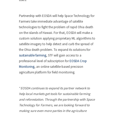
Partnership with EOSDA will help Space Technology for
Farmers take immediate advantage of satellite
technologies to fight the problem of rapid Ohia death
on the islands of Hawaii. For that, EOSDA will make a
custom solution applying proprietary ML algorithms to
satellite imagery to help detect and curb the spread of
the Ohia death problem. To expand its solutions for
sustainable farming
, STF will gain access to a
professional level of subscription for
EOSDA Crop
Monitoring
, an online satellite-based precision
agriculture platform for field monitoring.
“
EOSDA continues to expand its partner network to
help local markets get tools for sustainable farming
and reforestation. Through the partnership with Space
Technology for Farmers, we are looking forward to
making sure even more parties in the agriculture