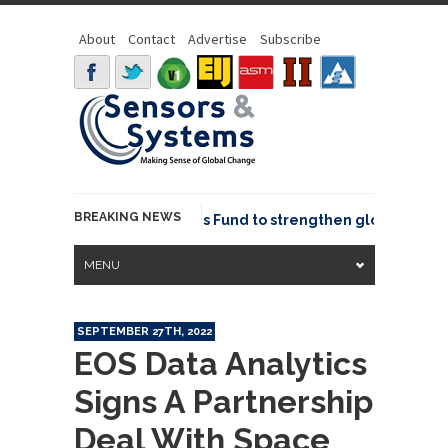
About
Contact
Advertise
Subscribe
BREAKING NEWS
OSGeo joins GeoCommons Fund to strengthen global geospat
MENU
SEPTEMBER 27TH, 2022
EOS Data Analytics
Signs A Partnership
Deal With Space