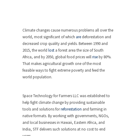
Climate changes cause numerous problems all over the
world, most significant of which
are
deforestation and
decreased crop quality and yields. Between 1990 and
2015, the world
lost
a forest area the size of South
Africa, and by 2050, global food prices will
rise
by 80%.
That makes agricultural growth one of the most
feasible ways to fight extreme poverty and feed the
world population.
Space Technology for Farmers LLC was established to
help fight climate change by providing sustainable
tools and solutions for
reforestation
and farming in
native formats. By working with governments, NGOs,
and local businesses in Hawaii, Eastern Africa, and
India, STF delivers such solutions at no cost to end
users.