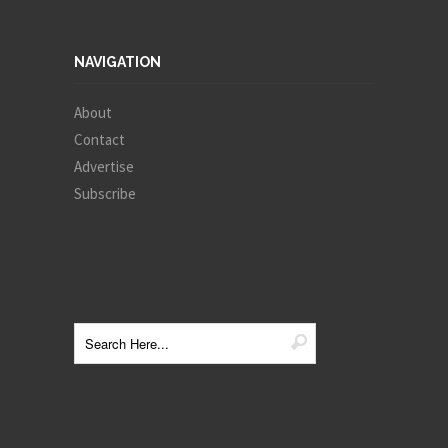
NAVIGATION
About
Contact
Advertise
Subscribe