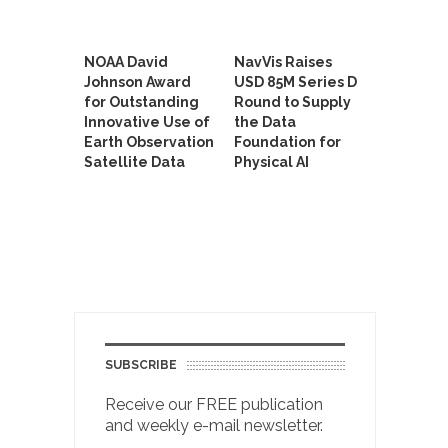
NOAA David
NavVis Raises
Johnson Award
USD 85M Series D
for Outstanding
Round to Supply
Innovative Use of
the Data
Earth Observation
Foundation for
Satellite Data
Physical AI
SUBSCRIBE
Receive our FREE publication
and weekly e-mail newsletter.