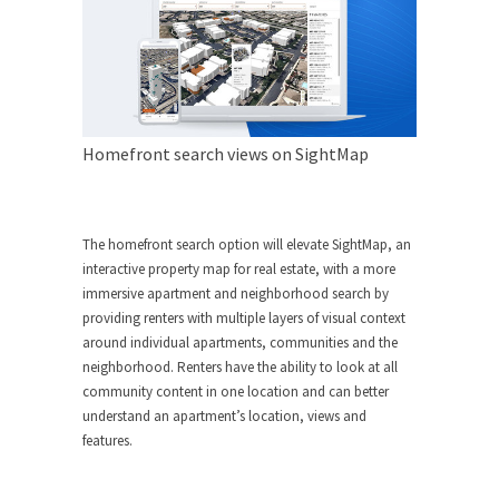
Homefront search views on SightMap
The homefront search option will elevate SightMap, an
interactive property map for real estate, with a more
immersive apartment and neighborhood search by
providing renters with multiple layers of visual context
around individual apartments, communities and the
neighborhood. Renters have the ability to look at all
community content in one location and can better
understand an apartment’s location, views and
features.