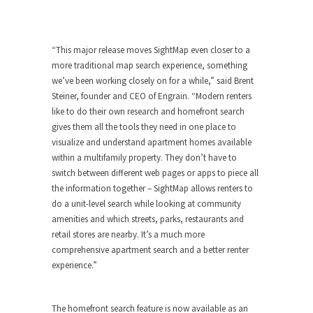
“This major release moves SightMap even closer to a
more traditional map search experience, something
we’ve been working closely on for a while,” said
Brent
Steiner
, founder and CEO of Engrain. “Modern renters
like to do their own research and homefront search
gives them all the tools they need in one place to
visualize and understand apartment homes available
within a multifamily property. They don’t have to
switch between different web pages or apps to piece all
the information together – SightMap allows renters to
do a unit-level search while looking at community
amenities and which streets, parks, restaurants and
retail stores are nearby. It’s a much more
comprehensive apartment search and a better renter
experience.”
The homefront search feature is now available as an