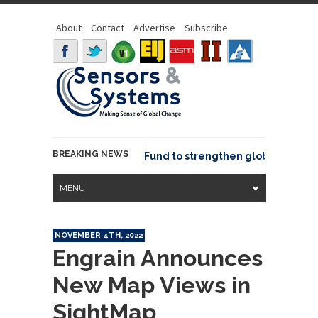
About
Contact
Advertise
Subscribe
BREAKING NEWS
SGeo joins GeoCommons Fund to strengthen global geospati
MENU
NOVEMBER 4TH, 2022
Engrain Announces
New Map Views in
SightMap