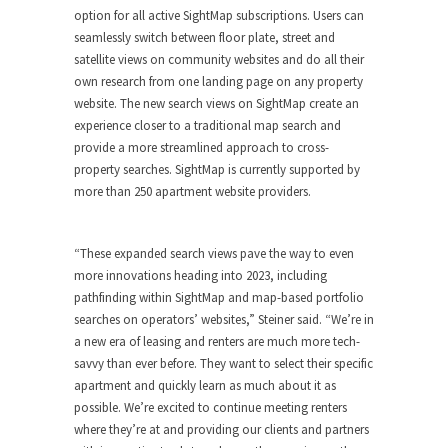
option for all active SightMap subscriptions. Users can
seamlessly switch between floor plate, street and
satellite views on community websites and do all their
own research from one landing page on any property
website. The new search views on SightMap create an
experience closer to a traditional map search and
provide a more streamlined approach to cross-
property searches. SightMap is currently supported by
more than 250 apartment website providers.
“These expanded search views pave the way to even
more innovations heading into 2023, including
pathfinding within SightMap and map-based portfolio
searches on operators’ websites,” Steiner said. “We’re in
a new era of leasing and renters are much more tech-
savvy than ever before. They want to select their specific
apartment and quickly learn as much about it as
possible. We’re excited to continue meeting renters
where they’re at and providing our clients and partners