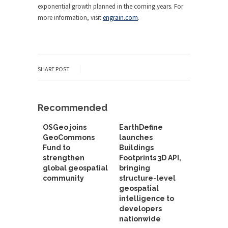
exponential growth planned in the coming years. For
more information, visit
engrain.com
.
SHARE POST
Recommended
OSGeo joins
EarthDefine
GeoCommons
launches
Fund to
Buildings
strengthen
Footprints 3D API,
global geospatial
bringing
community
structure-level
geospatial
intelligence to
developers
nationwide