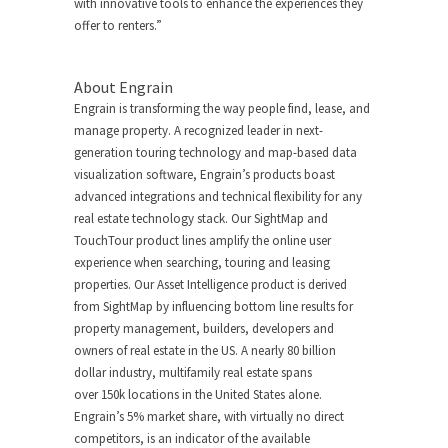
with innovative tools to enhance the experiences they
offer to renters.”
About Engrain
Engrain is transforming the way people find, lease, and
manage property. A recognized leader in next-
generation touring technology and map-based data
visualization software, Engrain’s products boast
advanced integrations and technical flexibility for any
real estate technology stack. Our SightMap and
TouchTour product lines amplify the online user
experience when searching, touring and leasing
properties. Our Asset Intelligence product is derived
from SightMap by influencing bottom line results for
property management, builders, developers and
owners of real estate in the US. A nearly
80 billion
dollar
industry, multifamily real estate spans
over
150k
locations in
the United States
alone.
Engrain’s 5% market share, with virtually no direct
competitors, is an indicator of the available