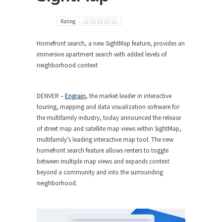
Rating
Homefront search, a new SightMap feature, provides an
immersive apartment search with added levels of
neighborhood context
DENVER
–
Engrain
, the market leader in interactive
touring, mapping and data visualization software for
the multifamily industry, today announced the release
of street map and satellite map views within SightMap,
multifamily’s leading interactive map tool. The new
homefront search feature allows renters to toggle
between multiple map views and expands context
beyond a community and into the surrounding
neighborhood.