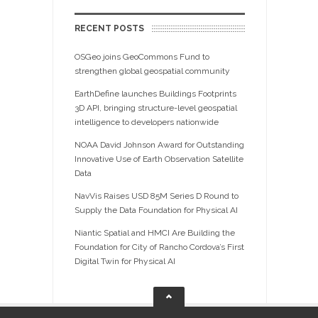
RECENT POSTS
OSGeo joins GeoCommons Fund to
strengthen global geospatial community
EarthDefine launches Buildings Footprints
3D API, bringing structure-level geospatial
intelligence to developers nationwide
NOAA David Johnson Award for Outstanding
Innovative Use of Earth Observation Satellite
Data
NavVis Raises USD 85M Series D Round to
Supply the Data Foundation for Physical AI
Niantic Spatial and HMCI Are Building the
Foundation for City of Rancho Cordova’s First
Digital Twin for Physical AI