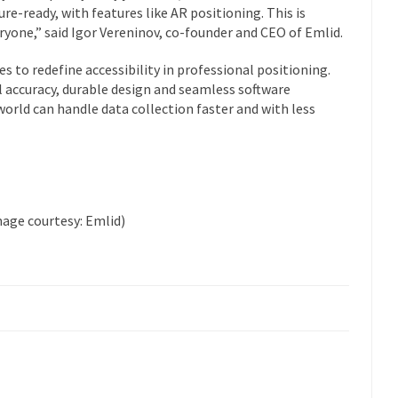
re-ready, with features like AR positioning. This is
yone,” said Igor Vereninov, co-founder and CEO of Emlid.
 to redefine accessibility in professional positioning.
 accuracy, durable design and seamless software
orld can handle data collection faster and with less
mage courtesy: Emlid)