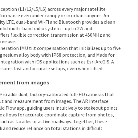
ception (L1/L2/L5/L6) across every major satellite
rformance even under canopy or in urban canyons. An
ty LTE, dual-band Wi-Fi and Bluetooth provides a clean
Emlid multi-band radio system – up to 2W and
offers flexible correction transmission at 450MHz and
ree use.
ration IMU tilt compensation that initializes up to five
agnesium alloy body with IP68 protection, and Made for
ntegration with iOS applications such as Esri ArcGIS. A
sures fast and accurate setups, even when tilted.
ement from images
Pro adds dual, factory-calibrated full-HD cameras that
ut and measurement from images. The AR interface
id Flow app, guiding users intuitively to stakeout points.
allows for accurate coordinate capture from photos,
 such as facades or active roadways. Together, these
 and reduce reliance on total stations in difficult