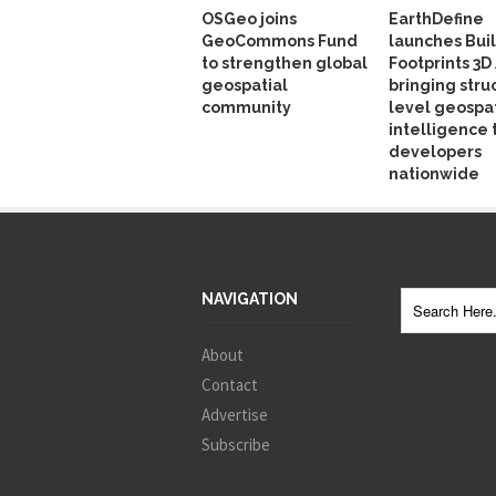
OSGeo joins
EarthDefine
GeoCommons Fund
launches Bui
to strengthen global
Footprints 3D 
geospatial
bringing stru
community
level geospat
intelligence 
developers
nationwide
NAVIGATION
About
Contact
Advertise
Subscribe