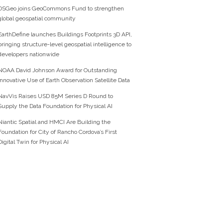
OSGeo joins GeoCommons Fund to strengthen
global geospatial community
EarthDefine launches Buildings Footprints 3D API,
bringing structure-level geospatial intelligence to
developers nationwide
NOAA David Johnson Award for Outstanding
Innovative Use of Earth Observation Satellite Data
NavVis Raises USD 85M Series D Round to
Supply the Data Foundation for Physical AI
Niantic Spatial and HMCI Are Building the
Foundation for City of Rancho Cordova’s First
Digital Twin for Physical AI