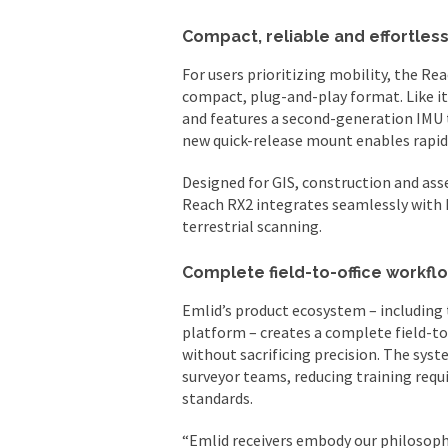
Compact, reliable and effortless
For users prioritizing mobility, the R
compact, plug-and-play format. Like it
and features a second-generation IMU 
new quick-release mount enables rapid s
Designed for GIS, construction and a
Reach RX2 integrates seamlessly with E
terrestrial scanning.
Complete field-to-office workfl
Emlid’s product ecosystem – including
platform – creates a complete field-to
without sacrificing precision. The sys
surveyor teams, reducing training req
standards.
“Emlid receivers embody our philosophy