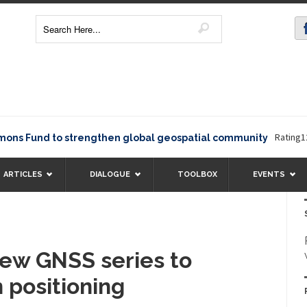
Rating12345The
und to strengthen global geospatial community
ARTICLES
DIALOGUE
TOOLBOX
EVENTS
ew GNSS series to
n positioning