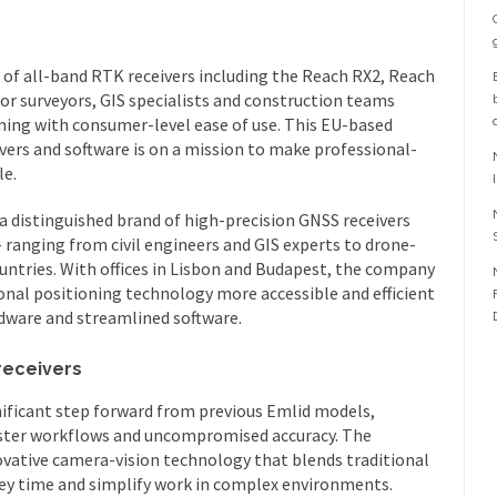
of all-band RTK receivers including the Reach RX2, Reach
for surveyors, GIS specialists and construction teams
oning with consumer-level ease of use. This EU-based
vers and software is on a mission to make professional-
le.
a distinguished brand of high-precision GNSS receivers
 ranging from civil engineers and GIS experts to drone-
untries. With offices in Lisbon and Budapest, the company
nal positioning technology more accessible and efficient
dware and streamlined software.
receivers
ificant step forward from previous Emlid models,
ster workflows and uncompromised accuracy. The
ovative camera-vision technology that blends traditional
vey time and simplify work in complex environments.