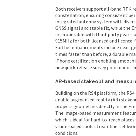
Both receivers support all-band RTK re
constellation, ensuring consistent pe
integrated antenna system with diversi
GNSS signal and stable fix, while the 
interoperable with third-party gear – 
915MHz for both licensed and licence-f
Further enhancements include next-gene
times faster than before, a durable m
iPhone certification enabling smooth i
new quick-release survey pole mount en
AR-based stakeout and measur
Building on the RS4 platform, the RS4 
enable augmented-reality (AR) stakeo
projects geometries directly in the Eml
The image-based measurement feature 
which is ideal for hard-to-reach places
vision-based tools streamline fieldwork
conditions.