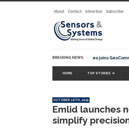
About
Contact
Advertise
Subscribe
BREAKING NEWS
OSGeo joins GeoCommons F
HOME
TOP STORIES
OCTOBER 16TH, 2025
Emlid launches n
simplify precisio