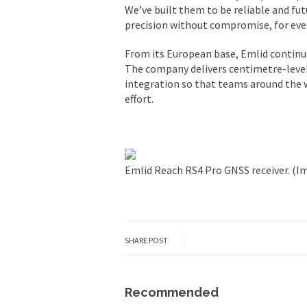
We’ve built them to be reliable and futu
precision without compromise, for ever
From its European base, Emlid continues
The company delivers centimetre-level
integration so that teams around the w
effort.
Emlid Reach RS4 Pro GNSS receiver. (I
SHARE POST
Recommended