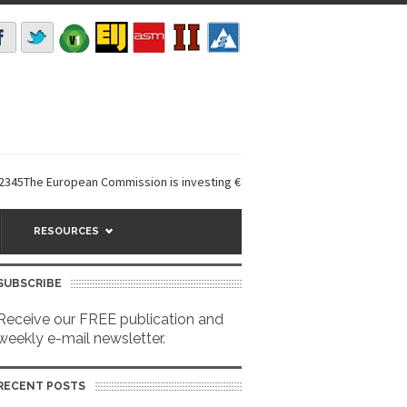
 European Commission is investing €6 million in a...
EarthDefine launch
RESOURCES
SUBSCRIBE
Receive our FREE publication and
weekly e-mail newsletter.
RECENT POSTS