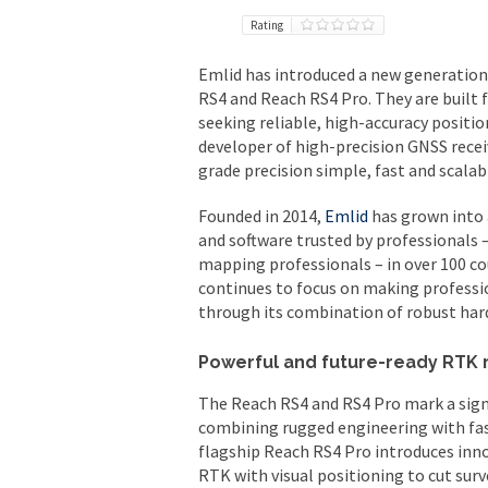
Rating
Emlid has introduced a new generation 
RS4 and Reach RS4 Pro. They are built 
seeking reliable, high-accuracy positi
developer of high-precision GNSS recei
grade precision simple, fast and scalab
Founded in 2014,
Emlid
has grown into 
and software trusted by professionals –
mapping professionals – in over 100 co
continues to focus on making professio
through its combination of robust har
Powerful and future-ready RTK 
The Reach RS4 and RS4 Pro mark a sign
combining rugged engineering with fa
flagship Reach RS4 Pro introduces inn
RTK with visual positioning to cut sur