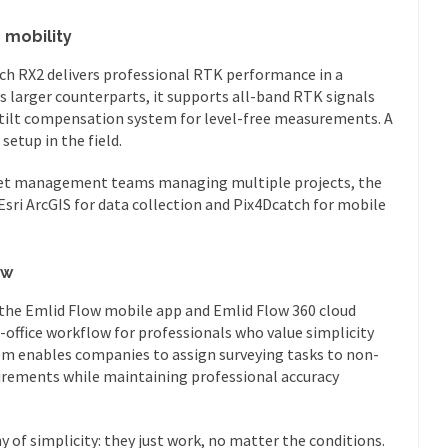
 mobility
each RX2 delivers professional RTK performance in a
s larger counterparts, it supports all-band RTK signals
tilt compensation system for level-free measurements. A
etup in the field.
sset management teams managing multiple projects, the
sri ArcGIS for data collection and Pix4Dcatch for mobile
ow
 the Emlid Flow mobile app and Emlid Flow 360 cloud
-office workflow for professionals who value simplicity
tem enables companies to assign surveying tasks to non-
uirements while maintaining professional accuracy
 of simplicity: they just work, no matter the conditions.