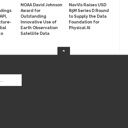
NOAA David Johnson
NavVis Raises USD
ldings
Award for
85M Series D Round
API,
Outstanding
to Supply the Data
cture-
Innovative Use of
Foundation for
ial
Earth Observation
Physical AI
to
Satellite Data