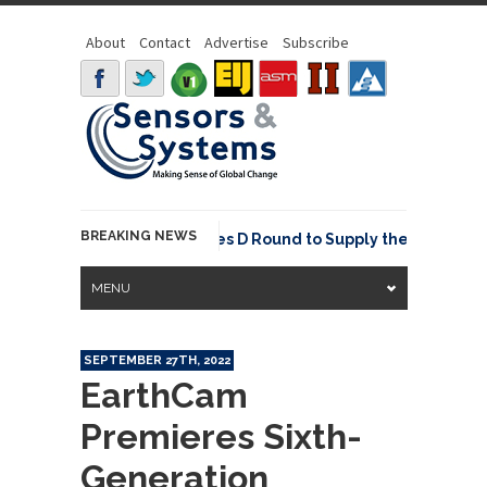
About
Contact
Advertise
Subscribe
BREAKING NEWS
is Raises USD 85M Series D Round to Supply the Data Foundation
MENU
SEPTEMBER 27TH, 2022
EarthCam
Premieres Sixth-
Generation