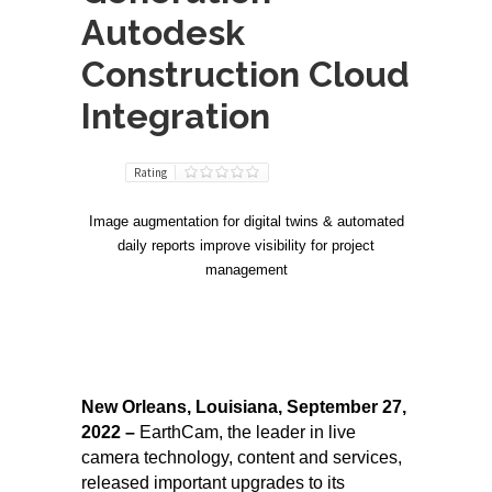
Autodesk
Construction Cloud
Integration
Rating
Image augmentation for digital twins & automated
daily reports improve visibility for project
management
New Orleans, Louisiana, September 27,
2022 –
EarthCam, the leader in live
camera technology, content and services,
released important upgrades to its