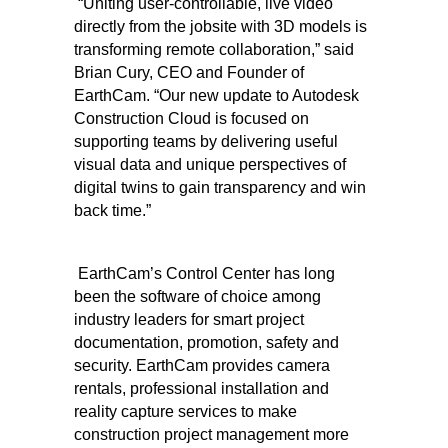
“Uniting user-controllable, live video
directly from the jobsite with 3D models is
transforming remote collaboration,” said
Brian Cury, CEO and Founder of
EarthCam. “Our new update to Autodesk
Construction Cloud is focused on
supporting teams by delivering useful
visual data and unique perspectives of
digital twins to gain transparency and win
back time.”
EarthCam’s Control Center has long
been the software of choice among
industry leaders for smart project
documentation, promotion, safety and
security. EarthCam provides camera
rentals, professional installation and
reality capture services to make
construction project management more