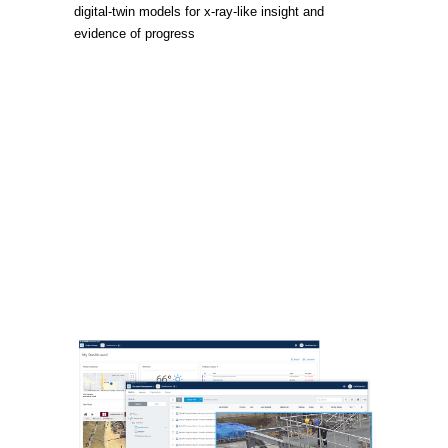
digital-twin models for x-ray-like insight and
evidence of progress