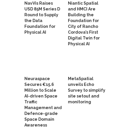
NavVis Raises
Niantic Spatial
USD 85M Series D
and HMCI Are
Round to Supply
Building the
the Data
Foundation for
Foundation for
City of Rancho
Physical AI
Cordova’s First
Digital Twin for
Physical AI
Neuraspace
MetaSpatial
Secures €15.6
unveils Echo
Million to Scale
Survey to simplify
AI-driven Space
site setout and
Traffic
monitoring
Management and
Defence-grade
Space Domain
Awareness