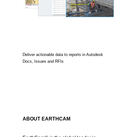
Deliver actionable data to reports in Autodesk
Docs, Issues and RFIs
ABOUT EARTHCAM