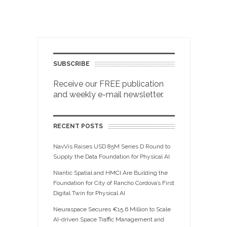
SUBSCRIBE
Receive our FREE publication
and weekly e-mail newsletter.
RECENT POSTS
NavVis Raises USD 85M Series D Round to
Supply the Data Foundation for Physical AI
Niantic Spatial and HMCI Are Building the
Foundation for City of Rancho Cordova’s First
Digital Twin for Physical AI
Neuraspace Secures €15.6 Million to Scale
AI-driven Space Traffic Management and