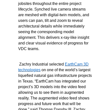
jobsites throughout the entire project
lifecycle. Synched live camera streams
are meshed with digital-twin models, and
users can pan, tilt and zoom to reveal
architectural details while immediately
seeing the corresponding model
alignment. This delivers x-ray-like insight
and clear visual evidence of progress for
VDC teams.
Zachry Industrial selected
EarthCam 3D
technologies
on one of the world’s largest
liquefied natural gas infrastructure projects
in Texas. “EarthCam has integrated our
project’s 3D models into the video feed
allowing us to see them in augmented
reality. The augmented video feed shows
progress and future work that will be
done,” said Thomas Dansby III, Zachry