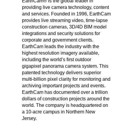
EarthCam
®
is the global leader in
providing live camera technology, content
and services. Founded in 1996, EarthCam
provides live streaming video, time-lapse
construction cameras, 3D/4D BIM model
integrations and security solutions for
corporate and government clients.
EarthCam leads the industry with the
highest resolution imagery available,
including the world’s first outdoor
gigapixel panorama camera system. This
patented technology delivers superior
multi-billion pixel clarity for monitoring and
archiving important projects and events.
EarthCam has documented over a trillion
dollars of construction projects around the
world. The company is headquartered on
a 10-acre campus in Northern New
Jersey.