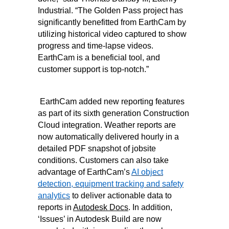
Industrial. “The Golden Pass project has
significantly benefitted from EarthCam by
utilizing historical video captured to show
progress and time-lapse videos.
EarthCam is a beneficial tool, and
customer support is top-notch.”
EarthCam added new reporting features
as part of its sixth generation Construction
Cloud integration. Weather reports are
now automatically delivered hourly in a
detailed PDF snapshot of jobsite
conditions. Customers can also take
advantage of EarthCam’s
AI object
detection, equipment tracking and safety
analytics
to deliver actionable data to
reports in
Autodesk Docs
. In addition,
‘Issues’ in Autodesk Build are now