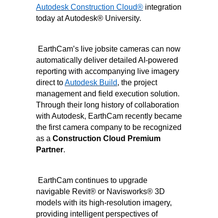
Autodesk Construction Cloud
®
integration
today at Autodesk
®
University.
EarthCam’s live jobsite cameras can now
automatically deliver detailed AI-powered
reporting with accompanying live imagery
direct to
Autodesk Build
, the project
management and field execution solution.
Through their long history of collaboration
with Autodesk, EarthCam recently became
the first camera company to be recognized
as a
Construction Cloud Premium
Partner
.
EarthCam continues to upgrade
navigable Revit
®
or Navisworks
®
3D
models with its high-resolution imagery,
providing intelligent perspectives of