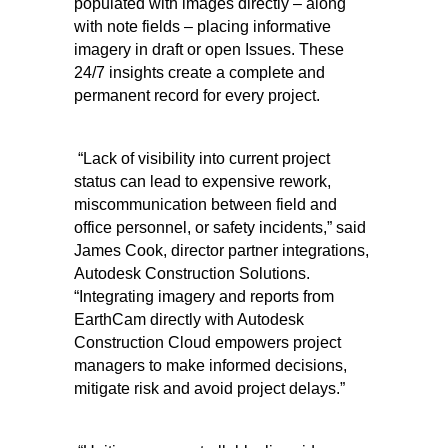
populated with images directly – along
with note fields – placing informative
imagery in draft or open Issues. These
24/7 insights create a complete and
permanent record for every project.
“Lack of visibility into current project
status can lead to expensive rework,
miscommunication between field and
office personnel, or safety incidents,” said
James Cook, director partner integrations,
Autodesk Construction Solutions.
“Integrating imagery and reports from
EarthCam directly with Autodesk
Construction Cloud empowers project
managers to make informed decisions,
mitigate risk and avoid project delays.”