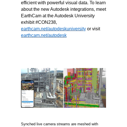
efficient with powerful visual data. To learn
about the new Autodesk integrations, meet
EarthCam at the Autodesk University
exhibit #CON238,
earthcam.net/autodeskuniversity
or visit
earthcam.net/autodesk
Synched live camera streams are meshed with