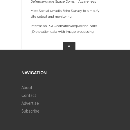
Defence-grade Space Domain Awareness
MetaSpatial unveils Echo Survey to simplify
site setout and monitoring
Intermap’s PCI Geomatics acquisition pairs
3D elevation data with image processing
NAVIGATION
About
Contact
Advertise
Subscribe