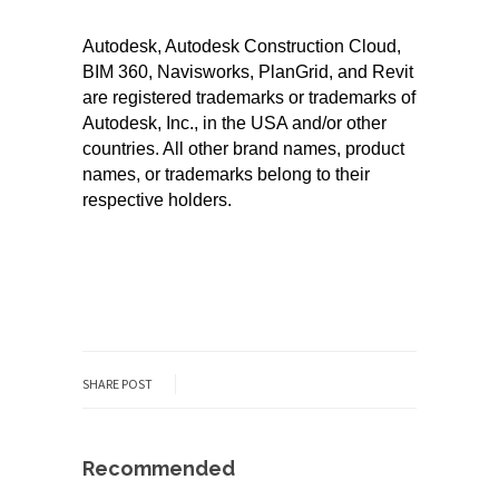
Autodesk, Autodesk Construction Cloud,
BIM 360, Navisworks, PlanGrid, and Revit
are registered trademarks or trademarks of
Autodesk, Inc., in the USA and/or other
countries. All other brand names, product
names, or trademarks belong to their
respective holders.
SHARE POST
Recommended