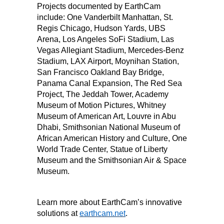
Projects documented by EarthCam
include: One Vanderbilt Manhattan, St.
Regis Chicago, Hudson Yards, UBS
Arena, Los Angeles SoFi Stadium, Las
Vegas Allegiant Stadium, Mercedes-Benz
Stadium, LAX Airport, Moynihan Station,
San Francisco Oakland Bay Bridge,
Panama Canal Expansion, The Red Sea
Project, The Jeddah Tower, Academy
Museum of Motion Pictures, Whitney
Museum of American Art, Louvre in Abu
Dhabi, Smithsonian National Museum of
African American History and Culture, One
World Trade Center, Statue of Liberty
Museum and the Smithsonian Air & Space
Museum.
Learn more about EarthCam’s innovative
solutions at
earthcam.net
.