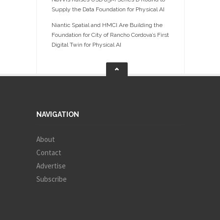
Supply the Data Foundation for Physical AI
Niantic Spatial and HMCI Are Building the
Foundation for City of Rancho Cordova’s First
Digital Twin for Physical AI
NAVIGATION
About
Contact
Advertise
Subscribe