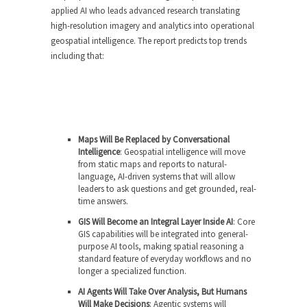
applied AI who leads advanced research translating
high-resolution imagery and analytics into operational
geospatial intelligence. The report predicts top trends
including that:
Maps Will Be Replaced by Conversational
Intelligence
: Geospatial intelligence will move
from static maps and reports to natural-
language, AI-driven systems that will allow
leaders to ask questions and get grounded, real-
time answers.
GIS Will Become an Integral Layer Inside AI
: Core
GIS capabilities will be integrated into general-
purpose AI tools, making spatial reasoning a
standard feature of everyday workflows and no
longer a specialized function.
AI Agents Will Take Over Analysis, But Humans
Will Make Decisions
: Agentic systems will