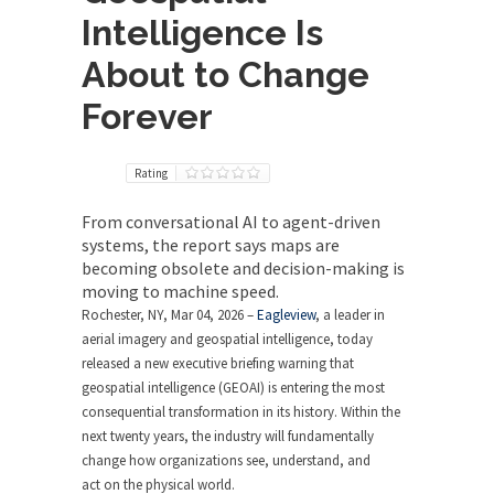
Intelligence Is
About to Change
Forever
Rating
From conversational AI to agent-driven
systems, the report says maps are
becoming obsolete and decision-making is
moving to machine speed.
Rochester, NY, Mar 04, 2026 –
Eagleview
, a leader in
aerial imagery and geospatial intelligence, today
released a new executive briefing warning that
geospatial intelligence (GEOAI) is entering the most
consequential transformation in its history. Within the
next twenty years, the industry will fundamentally
change how organizations see, understand, and
act on the physical world.