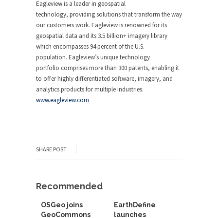
Eagleview is a leader in geospatial
technology, providing solutions that transform the way
our customers work. Eagleview is renowned for its
geospatial data and its 3.5 billion+ imagery library
which encompasses 94 percent of the U.S.
population. Eagleview’s unique technology
portfolio comprises more than 300 patents, enabling it
to offer highly differentiated software, imagery, and
analytics products for multiple industries.
www.eagleview.com
SHARE POST
Recommended
OSGeo joins
EarthDefine
GeoCommons
launches