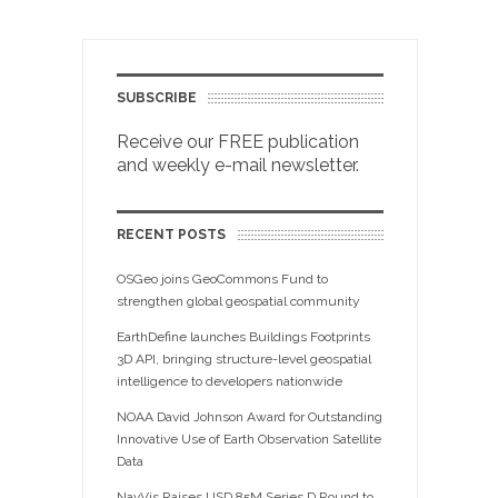
SUBSCRIBE
Receive our FREE publication
and weekly e-mail newsletter.
RECENT POSTS
OSGeo joins GeoCommons Fund to
strengthen global geospatial community
EarthDefine launches Buildings Footprints
3D API, bringing structure-level geospatial
intelligence to developers nationwide
NOAA David Johnson Award for Outstanding
Innovative Use of Earth Observation Satellite
Data
NavVis Raises USD 85M Series D Round to