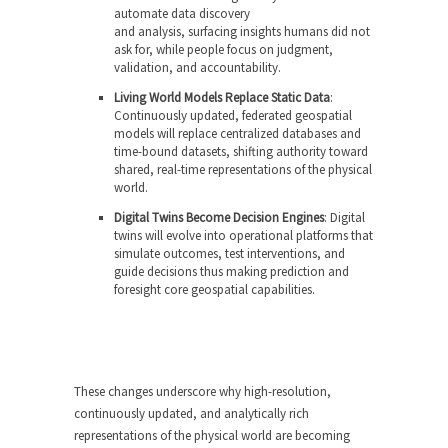
automate data discovery
and analysis, surfacing insights humans did not
ask for, while people focus on judgment,
validation, and accountability.
Living World Models Replace Static Data
:
Continuously updated, federated geospatial
models will replace centralized databases and
time-bound datasets, shifting authority toward
shared, real-time representations of the physical
world.
Digital Twins Become Decision Engines
: Digital
twins will evolve into operational platforms that
simulate outcomes, test interventions, and
guide decisions thus making prediction and
foresight core geospatial capabilities.
These changes underscore why high-resolution,
continuously updated, and analytically rich
representations of the physical world are becoming