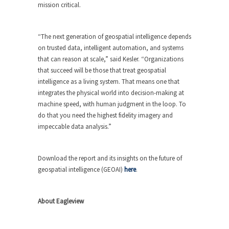
mission critical.
“The next generation of geospatial intelligence depends
on trusted data, intelligent automation, and systems
that can reason at scale,” said Kesler. “Organizations
that succeed will be those that treat geospatial
intelligence as a living system. That means one that
integrates the physical world into decision-making at
machine speed, with human judgment in the loop. To
do that you need the highest fidelity imagery and
impeccable data analysis.”
Download the report and its insights on the future of
geospatial intelligence (GEOAI)
here
.
About Eagleview