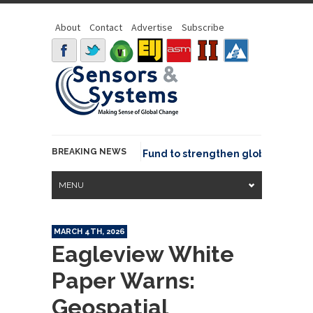
About
Contact
Advertise
Subscribe
BREAKING NEWS
SGeo joins GeoCommons Fund to strengthen global geospatia
MENU
MARCH 4TH, 2026
Eagleview White
Paper Warns:
Geospatial