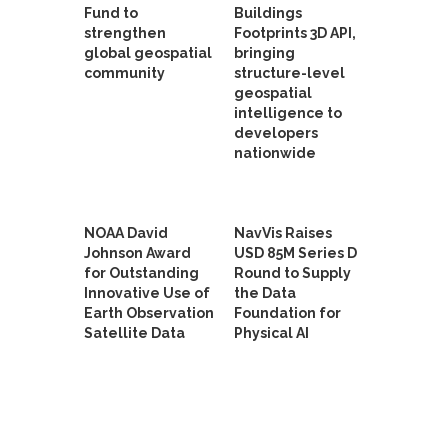
Fund to
Buildings
strengthen
Footprints 3D API,
global geospatial
bringing
community
structure-level
geospatial
intelligence to
developers
nationwide
NOAA David
NavVis Raises
Johnson Award
USD 85M Series D
for Outstanding
Round to Supply
Innovative Use of
the Data
Earth Observation
Foundation for
Satellite Data
Physical AI