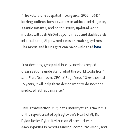
“The Future of Geospatial Intelligence: 2026 – 2040”
briefing outlines how advances in artificial intelligence,
agentic systems, and continuously updated world
models will push GEOAI beyond maps and dashboards
into real-time, AI-powered decision-making systems.
The report and its insights can be downloaded
here
.
“For decades, geospatial intelligence has helped
organizations understand what the world looks like,”
said Piers Dormeyer, CEO of EagleView. “Over the next
15 years, it will help them decide what to do next and
predict what happens after.”
This is the function shift in the industry that is the focus
of the report created by Eagleview’s Head of AI, Dr.
Dylan Kesler. Dylan Kesler is an AI scientist with
deep expertise in remote sensing, computer vision, and