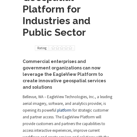
Platform for
Industries and
Public Sector
Rating
Commercial enterprises and
government organizations can now
leverage the EagleView Platform to
create innovative geospatial services
and solutions
Bellevue, WA – EagleView Technologies, Inc., a leading
aerial imagery, software, and analytics provider, is
opening its powerful
platform
for strategic customer
and partner access. The EagleView Platform will
provide customers and partners the capabilities to
access interactive experiences, improve current