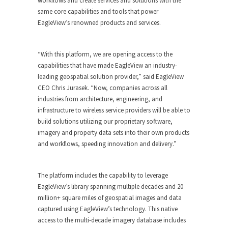
workflows and create services and solutions with the
same core capabilities and tools that power
EagleView’s renowned products and services.
“With this platform, we are opening access to the
capabilities that have made EagleView an industry-
leading geospatial solution provider,” said EagleView
CEO Chris Jurasek. “Now, companies across all
industries from architecture, engineering, and
infrastructure to wireless service providers will be able to
build solutions utilizing our proprietary software,
imagery and property data sets into their own products
and workflows, speeding innovation and delivery.”
The platform includes the capability to leverage
EagleView’s library spanning multiple decades and 20
million+ square miles of geospatial images and data
captured using EagleView’s technology. This native
access to the multi-decade imagery database includes