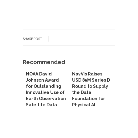
SHARE POST
Recommended
NOAA David
NavVis Raises
Johnson Award
USD 85M Series D
for Outstanding
Round to Supply
Innovative Use of
the Data
Earth Observation
Foundation for
Satellite Data
Physical AI