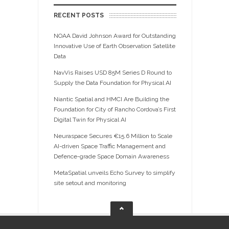
RECENT POSTS
NOAA David Johnson Award for Outstanding
Innovative Use of Earth Observation Satellite
Data
NavVis Raises USD 85M Series D Round to
Supply the Data Foundation for Physical AI
Niantic Spatial and HMCI Are Building the
Foundation for City of Rancho Cordova’s First
Digital Twin for Physical AI
Neuraspace Secures €15.6 Million to Scale
AI-driven Space Traffic Management and
Defence-grade Space Domain Awareness
MetaSpatial unveils Echo Survey to simplify
site setout and monitoring