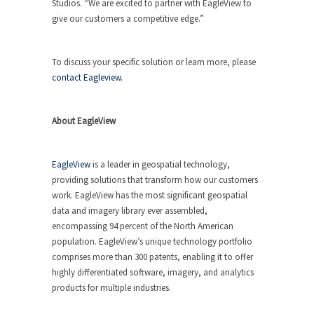
Studios. “We are excited to partner with EagleView to
give our customers a competitive edge.”
To discuss your specific solution or learn more, please
contact Eagleview.
About EagleView
EagleView
is a leader in geospatial technology,
providing solutions that transform how our customers
work. EagleView has the most significant geospatial
data and imagery library ever assembled,
encompassing 94 percent of the North American
population. EagleView’s unique technology portfolio
comprises more than 300 patents, enabling it to offer
highly differentiated software, imagery, and analytics
products for multiple industries.