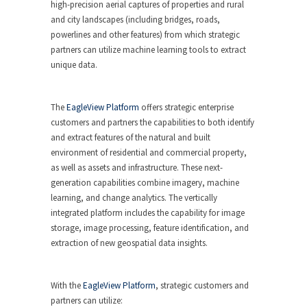
high-precision aerial captures of properties and rural
and city landscapes (including bridges, roads,
powerlines and other features) from which strategic
partners can utilize machine learning tools to extract
unique data.
The
EagleView Platform
offers strategic enterprise
customers and partners the capabilities to both identify
and extract features of the natural and built
environment of residential and commercial property,
as well as assets and infrastructure. These next-
generation capabilities combine imagery, machine
learning, and change analytics. The vertically
integrated platform includes the capability for image
storage, image processing, feature identification, and
extraction of new geospatial data insights.
With the
EagleView Platform
, strategic customers and
partners can utilize: