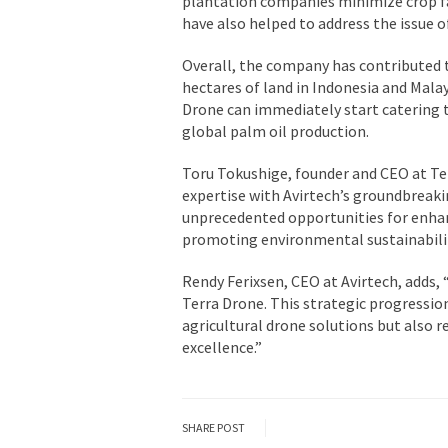
plantation companies minimize crop fa
have also helped to address the issue o
Overall, the company has contributed t
hectares of land in Indonesia and Malays
Drone can immediately start catering 
global palm oil production.
Toru Tokushige, founder and CEO at Ter
expertise with Avirtech’s groundbreaki
unprecedented opportunities for enhan
promoting environmental sustainabilit
Rendy Ferixsen, CEO at Avirtech, adds,
Terra Drone. This strategic progressio
agricultural drone solutions but also 
excellence.”
SHARE POST