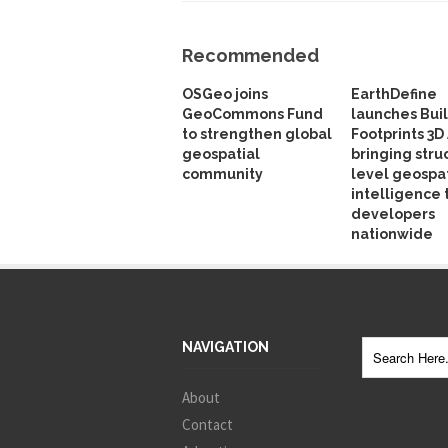
Recommended
OSGeo joins
EarthDefine
GeoCommons Fund
launches Bui
to strengthen global
Footprints 3D 
geospatial
bringing stru
community
level geospat
intelligence 
developers
nationwide
NAVIGATION
About
Contact