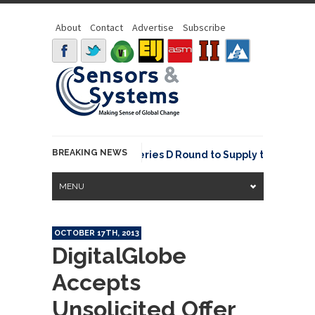
About
Contact
Advertise
Subscribe
BREAKING NEWS
NavVis Raises USD 85M Series D Round to Supply the Data Found
MENU
OCTOBER 17TH, 2013
DigitalGlobe
Accepts
Unsolicited Offer