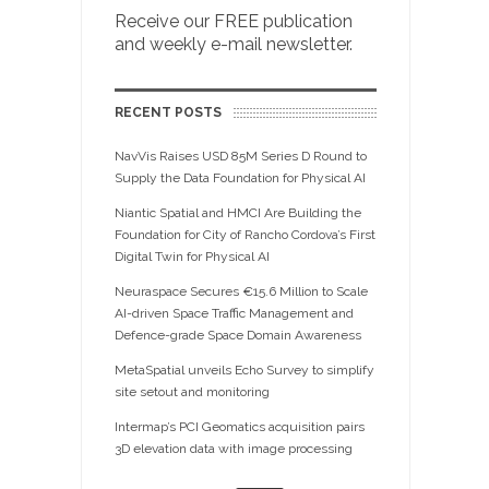
Receive our FREE publication
and weekly e-mail newsletter.
RECENT POSTS
NavVis Raises USD 85M Series D Round to
Supply the Data Foundation for Physical AI
Niantic Spatial and HMCI Are Building the
Foundation for City of Rancho Cordova’s First
Digital Twin for Physical AI
Neuraspace Secures €15.6 Million to Scale
AI-driven Space Traffic Management and
Defence-grade Space Domain Awareness
MetaSpatial unveils Echo Survey to simplify
site setout and monitoring
Intermap’s PCI Geomatics acquisition pairs
3D elevation data with image processing