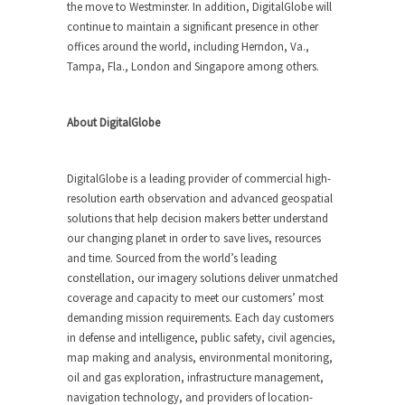
the move to Westminster. In addition, DigitalGlobe will
continue to maintain a significant presence in other
offices around the world, including Herndon, Va.,
Tampa, Fla., London and Singapore among others.
About DigitalGlobe
DigitalGlobe is a leading provider of commercial high-
resolution earth observation and advanced geospatial
solutions that help decision makers better understand
our changing planet in order to save lives, resources
and time. Sourced from the world’s leading
constellation, our imagery solutions deliver unmatched
coverage and capacity to meet our customers’ most
demanding mission requirements. Each day customers
in defense and intelligence, public safety, civil agencies,
map making and analysis, environmental monitoring,
oil and gas exploration, infrastructure management,
navigation technology, and providers of location-