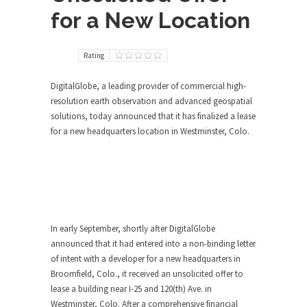
for a New Location
Rating
DigitalGlobe, a leading provider of commercial high-
resolution earth observation and advanced geospatial
solutions, today announced that it has finalized a lease
for a new headquarters location in Westminster, Colo.
In early September, shortly after DigitalGlobe
announced that it had entered into a non-binding letter
of intent with a developer for a new headquarters in
Broomfield, Colo., it received an unsolicited offer to
lease a building near I-25 and 120(th) Ave. in
Westminster, Colo. After a comprehensive financial