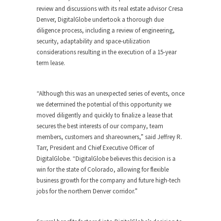
review and discussions with its real estate advisor Cresa
Denver, DigitalGlobe undertook a thorough due
diligence process, including a review of engineering,
security, adaptability and space-utilization
considerations resulting in the execution of a 15-year
term lease.
“Although this was an unexpected series of events, once
we determined the potential of this opportunity we
moved diligently and quickly to finalize a lease that
secures the best interests of our company, team
members, customers and shareowners,” said Jeffrey R.
Tarr, President and Chief Executive Officer of
DigitalGlobe. “DigitalGlobe believes this decision is a
win for the state of Colorado, allowing for flexible
business growth for the company and future high-tech
jobs for the northern Denver corridor.”