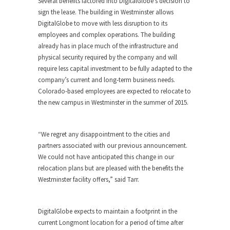
Several benefits factored into DigitalGlobe’s decision to
sign the lease. The building in Westminster allows
DigitalGlobe to move with less disruption to its
employees and complex operations. The building
already has in place much of the infrastructure and
physical security required by the company and will
require less capital investment to be fully adapted to the
company’s current and long-term business needs.
Colorado-based employees are expected to relocate to
the new campus in Westminster in the summer of 2015.
“We regret any disappointment to the cities and
partners associated with our previous announcement.
We could not have anticipated this change in our
relocation plans but are pleased with the benefits the
Westminster facility offers,” said Tarr.
DigitalGlobe expects to maintain a footprint in the
current Longmont location for a period of time after