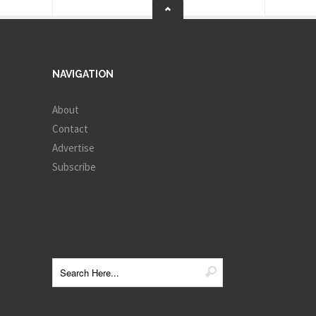
NAVIGATION
About
Contact
Advertise
Subscribe