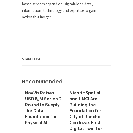
based services depend on DigitalGlobe data,
information, technology and expertise to gain
actionable insight.
SHARE POST
Recommended
NavVis Raises
Niantic Spatial
USD 85M Series D
and HMCI Are
Round to Supply
Building the
the Data
Foundation for
Foundation for
City of Rancho
Physical AI
Cordova’s First
Digital Twin for