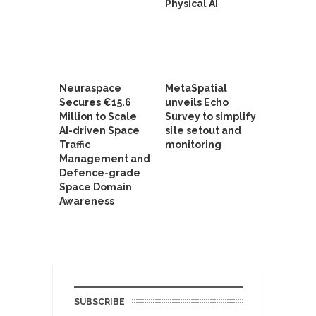
Physical AI
Neuraspace
MetaSpatial
Secures €15.6
unveils Echo
Million to Scale
Survey to simplify
AI-driven Space
site setout and
Traffic
monitoring
Management and
Defence-grade
Space Domain
Awareness
SUBSCRIBE