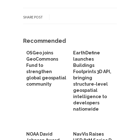
SHARE POST
Recommended
OSGeo joins
EarthDefine
GeoCommons
launches
Fund to
Buildings
strengthen
Footprints 3D API,
global geospatial
bringing
community
structure-level
geospatial
intelligence to
developers
nationwide
NOAA David
NavVis Raises