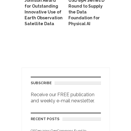
Johnson Award
USD 85M Series D
for Outstanding
Round to Supply
Innovative Use of
the Data
Earth Observation
Foundation for
Satellite Data
Physical AI
SUBSCRIBE
Receive our FREE publication
and weekly e-mail newsletter.
RECENT POSTS
OSGeo joins GeoCommons Fund to