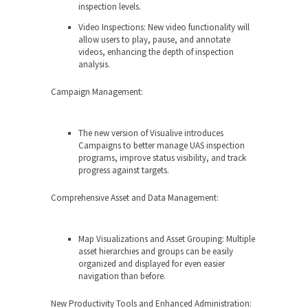
inspection levels.
Video Inspections: New video functionality will
allow users to play, pause, and annotate
videos, enhancing the depth of inspection
analysis.
Campaign Management:
The new version of Visualive introduces
Campaigns to better manage UAS inspection
programs, improve status visibility, and track
progress against targets.
Comprehensive Asset and Data Management:
Map Visualizations and Asset Grouping: Multiple
asset hierarchies and groups can be easily
organized and displayed for even easier
navigation than before.
New
Productivity Tools and Enhanced Administration: