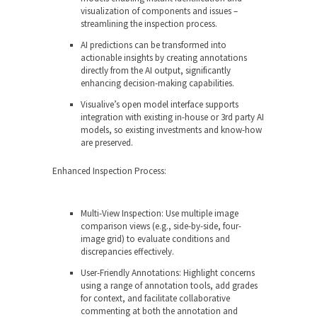
visualization of components and issues –
streamlining the inspection process.
AI predictions can be transformed into
actionable insights by creating annotations
directly from the AI output, significantly
enhancing decision-making capabilities.
Visualive’s open model interface supports
integration with existing in-house or 3
rd
party AI
models, so existing investments and know-how
are preserved.
Enhanced Inspection Process:
Multi-View Inspection: Use multiple image
comparison views (e.g., side-by-side, four-
image grid) to evaluate conditions and
discrepancies effectively.
User-Friendly Annotations: Highlight concerns
using a range of annotation tools, add grades
for context, and facilitate collaborative
commenting at both the annotation and