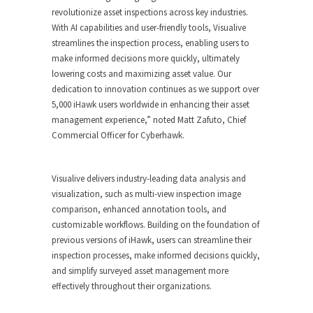
revolutionize asset inspections across key industries.
With AI capabilities and user-friendly tools, Visualive
streamlines the inspection process, enabling users to
make informed decisions more quickly, ultimately
lowering costs and maximizing asset value. Our
dedication to innovation continues as we support over
5,000 iHawk users worldwide in enhancing their asset
management experience,” noted
Matt Zafuto
, Chief
Commercial Officer for Cyberhawk.
Visualive delivers industry-leading data analysis and
visualization, such as multi-view inspection image
comparison, enhanced annotation tools, and
customizable workflows. Building on the foundation of
previous versions of iHawk, users can streamline their
inspection processes, make informed decisions quickly,
and simplify surveyed asset management more
effectively throughout their organizations.