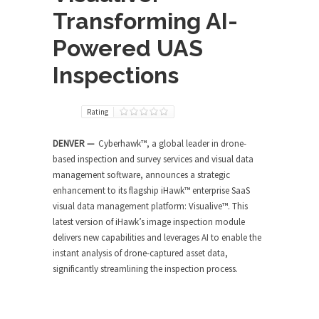
Transforming AI-
Powered UAS
Inspections
Rating
DENVER —
Cyberhawk™, a global leader in drone-
based inspection and survey services and visual data
management software, announces a strategic
enhancement to its flagship iHawk™ enterprise SaaS
visual data management platform: Visualive™. This
latest version of iHawk’s image inspection module
delivers new capabilities and leverages AI to enable the
instant analysis of drone-captured asset data,
significantly streamlining the inspection process.