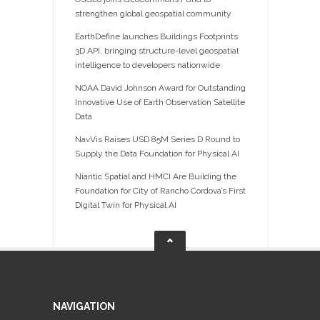
strengthen global geospatial community
EarthDefine launches Buildings Footprints
3D API, bringing structure-level geospatial
intelligence to developers nationwide
NOAA David Johnson Award for Outstanding
Innovative Use of Earth Observation Satellite
Data
NavVis Raises USD 85M Series D Round to
Supply the Data Foundation for Physical AI
Niantic Spatial and HMCI Are Building the
Foundation for City of Rancho Cordova’s First
Digital Twin for Physical AI
NAVIGATION