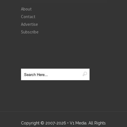
About
Contact
Advertise
Subscribe
Copyright © 2007-
2026
• V1 Media. All Rights