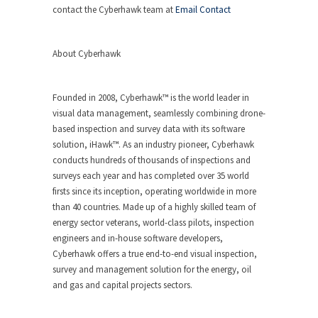
contact the Cyberhawk team at
Email Contact
About Cyberhawk
Founded in 2008, Cyberhawk™ is the world leader in
visual data management, seamlessly combining drone-
based inspection and survey data with its software
solution, iHawk™. As an industry pioneer, Cyberhawk
conducts hundreds of thousands of inspections and
surveys each year and has completed over 35 world
firsts since its inception, operating worldwide in more
than 40 countries. Made up of a highly skilled team of
energy sector veterans, world-class pilots, inspection
engineers and in-house software developers,
Cyberhawk offers a true end-to-end visual inspection,
survey and management solution for the energy, oil
and gas and capital projects sectors.