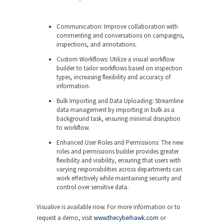
Communication: Improve collaboration with
commenting and conversations on campaigns,
inspections, and annotations.
Custom Workflows: Utilize a visual workflow
builder to tailor workflows based on inspection
types, increasing flexibility and accuracy of
information.
Bulk Importing and Data Uploading: Streamline
data management by importing in bulk as a
background task, ensuring minimal disruption
to workflow.
Enhanced User Roles and Permissions: The new
roles and permissions builder provides greater
flexibility and visibility, ensuring that users with
varying responsibilities across departments can
work effectively while maintaining security and
control over sensitive data.
Visualive is available now. For more information or to
request a demo, visit
www.thecyberhawk.com
or