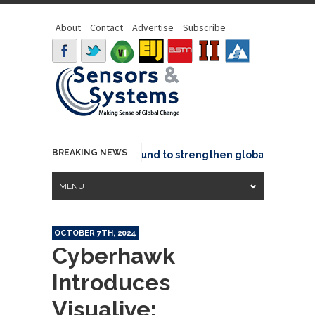
About
Contact
Advertise
Subscribe
BREAKING NEWS
eo joins GeoCommons Fund to strengthen global geospatial 
MENU
OCTOBER 7TH, 2024
Cyberhawk
Introduces
Visualive: