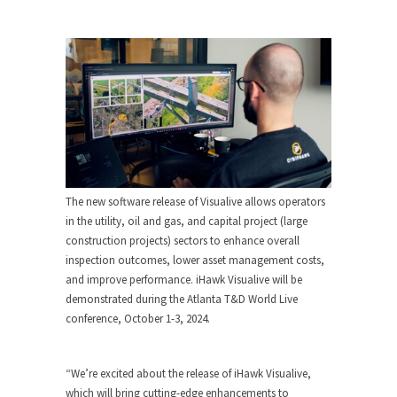
The new software release of Visualive allows operators
in the utility, oil and gas, and capital project (large
construction projects) sectors to enhance overall
inspection outcomes, lower asset management costs,
and improve performance. iHawk Visualive will be
demonstrated during the Atlanta T&D World Live
conference,
October 1-3, 2024
.
“We’re excited about the release of iHawk Visualive,
which will bring cutting-edge enhancements to