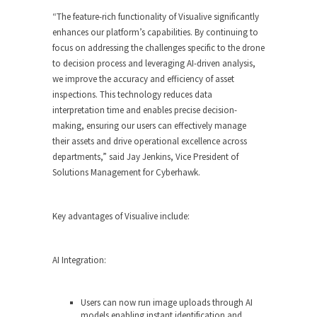
“The feature-rich functionality of Visualive significantly
enhances our platform’s capabilities. By continuing to
focus on addressing the challenges specific to the drone
to decision process and leveraging AI-driven analysis,
we improve the accuracy and efficiency of asset
inspections. This technology reduces data
interpretation time and enables precise decision-
making, ensuring our users can effectively manage
their assets and drive operational excellence across
departments,” said
Jay Jenkins
, Vice President of
Solutions Management for Cyberhawk.
Key advantages of Visualive include:
AI Integration:
Users can now run image uploads through AI
models enabling instant identification and