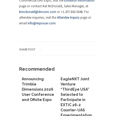
Commercial UAV Expo, visit the
Exhibitor Information
page or contact Kat McDonald, Sales Manager, at
kmcdonald@divcom.com
or +1.207-842-5646. For
attendee inquiries, visit the
Attendee Inquiry
page or
email
Info@expouav.com
.
SHARE POST
Recommended
Announcing
EagleNXT Joint
Trimble
Venture
Dimensions 2026
“ThirdEye USA”
User Conference
Selected to
and Offsite Expo
Participate in
EXTiC 26-2
Counter-UAS
Experimentation