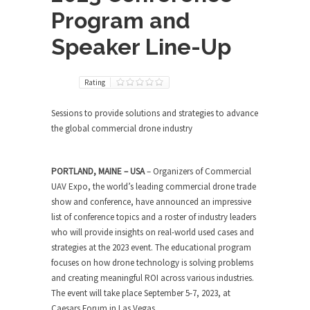
Program and
Speaker Line-Up
Rating
Sessions to provide solutions and strategies to advance
the global commercial drone industry
PORTLAND, MAINE – USA
– Organizers of Commercial
UAV Expo, the world’s leading commercial drone trade
show and conference, have announced an impressive
list of conference topics and a roster of industry leaders
who will provide insights on real-world used cases and
strategies at the 2023 event. The educational program
focuses on how drone technology is solving problems
and creating meaningful ROI across various industries.
The event will take place September 5-7, 2023, at
Caesars Forum in Las Vegas.