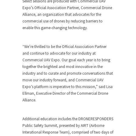
Select sessions are produced with Commercial UAV
Expo’s Official Association Partner, Commercial Drone
Alliance, an organization that advocates for the
commercial use of drones by reducing barriers to
enable this game-changing technology.
“We’re thrilled to be the Official Association Partner
and continue to advocate for our industry at
Commercial UAV Expo. Our goal each year is to bring
together the brightest and most innovative in the
industry and to curate and promote conversations that
move our industry forward, and Commercial UAV
Expo’s platform is imperative to this mission,” said Lisa
Ellman, Executive Director of the Commercial Drone
Alliance.
Additional education includes the DRONERESPONDERS
Public Safety Summit, presented by AIRT (Airborne
Interational Response Team), comprised of two days of