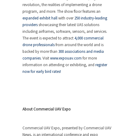
revolution, the realities of implementing a drone
program, and more. The show floor features an
expanded exhibit hall
with over
250 industry-leading
providers
showcasing their latest UAS solutions
including airframes, software, sensors, and services.
The event is expected to attract
4,000 commercial
drone professionals
from around the world and is
backed by more than
300 associations and media
companies
. Visit
www.expouav.com
for more
information on attending or exhibiting, and
register
now for early bird rates!
About Commercial UAV Expo
Commercial UAV Expo, presented by Commercial UAV
News, is an international conference and expo