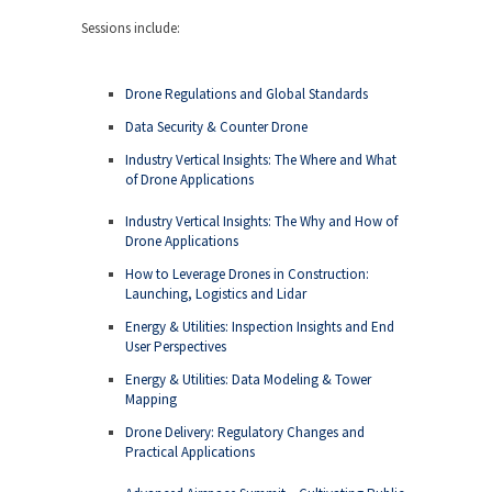
Sessions include:
Drone Regulations and Global Standards
Data Security & Counter Drone
Industry Vertical Insights: The Where and What
of Drone Applications
Industry Vertical Insights: The Why and How of
Drone Applications
How to Leverage Drones in Construction:
Launching, Logistics and Lidar
Energy & Utilities: Inspection Insights and End
User Perspectives
Energy & Utilities: Data Modeling & Tower
Mapping
Drone Delivery: Regulatory Changes and
Practical Applications