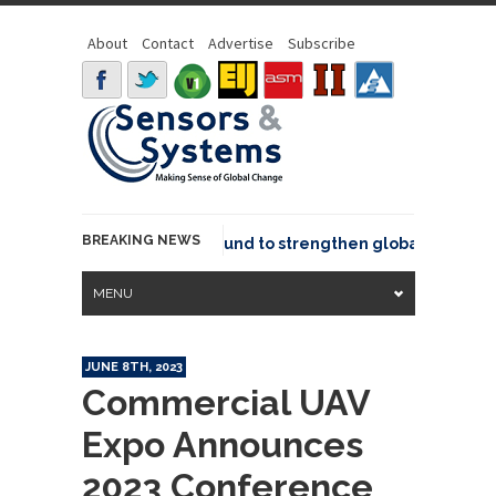
About
Contact
Advertise
Subscribe
BREAKING NEWS
eo joins GeoCommons Fund to strengthen global geospatial 
MENU
JUNE 8TH, 2023
Commercial UAV
Expo Announces
2023 Conference