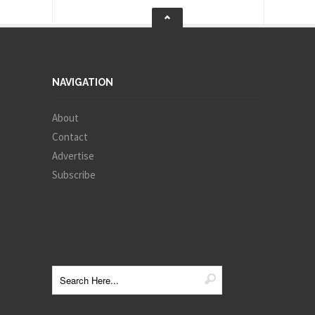
NAVIGATION
About
Contact
Advertise
Subscribe