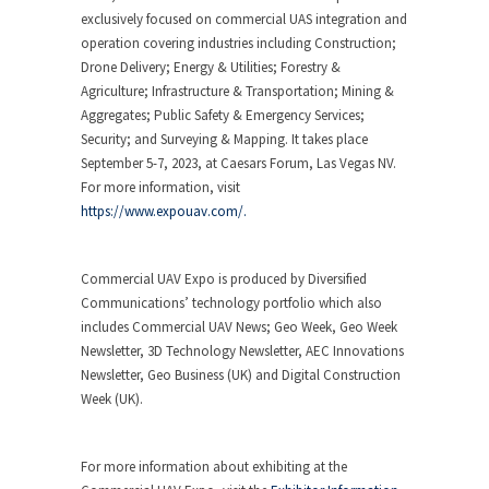
exclusively focused on commercial UAS integration and
operation covering industries including Construction;
Drone Delivery; Energy & Utilities; Forestry &
Agriculture; Infrastructure & Transportation; Mining &
Aggregates; Public Safety & Emergency Services;
Security; and Surveying & Mapping. It takes place
September 5-7, 2023, at Caesars Forum, Las Vegas NV.
For more information, visit
https://www.expouav.com/.
Commercial UAV Expo is produced by Diversified
Communications’ technology portfolio which also
includes Commercial UAV News; Geo Week, Geo Week
Newsletter, 3D Technology Newsletter, AEC Innovations
Newsletter, Geo Business (UK) and Digital Construction
Week (UK).
For more information about exhibiting at the