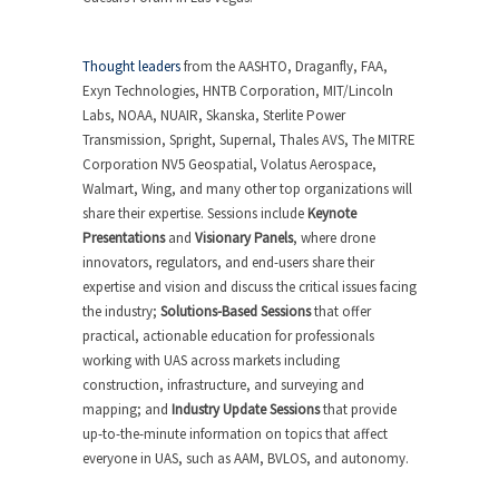
Thought leaders
from the AASHTO, Draganfly, FAA,
Exyn Technologies, HNTB Corporation, MIT/Lincoln
Labs, NOAA, NUAIR, Skanska, Sterlite Power
Transmission, Spright, Supernal, Thales AVS, The MITRE
Corporation NV5 Geospatial, Volatus Aerospace,
Walmart, Wing, and many other top organizations will
share their expertise. Sessions include
Keynote
Presentations
and
Visionary Panels
, where drone
innovators, regulators, and end-users share their
expertise and vision and discuss the critical issues facing
the industry;
Solutions-Based Sessions
that offer
practical, actionable education for professionals
working with UAS across markets including
construction, infrastructure, and surveying and
mapping; and
Industry Update Sessions
that provide
up-to-the-minute information on topics that affect
everyone in UAS, such as AAM, BVLOS, and autonomy.