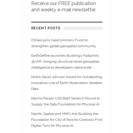
Receive our FREE publication
and weekly e-mail newsletter.
RECENT POSTS
OSGeo joins GeoCommons Fund to
strengthen global geospatial community
EarthDefine launches Buildings Footprints
3D API, bringing structure-level geospatial
intelligence to developers nationwide
NOAA David Johnson Award for Outstanding
Innovative Use of Earth Observation Satellite
Data
NavVis Raises USD 85M Series D Round to
Supply the Data Foundation for Physical AI
Niantic Spatial and HMCI Are Building the
Foundation for City of Rancho Cordova’s First
Digital Twin for Physical AI