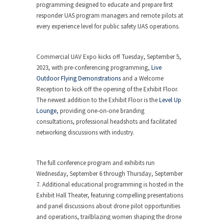
programming designed to educate and prepare first
responder UAS program managers and remote pilots at
every experience level for public safety UAS operations.
Commercial UAV Expo kicks off Tuesday, September 5,
2023, with pre-conferencing programming,
Live
Outdoor Flying Demonstrations
and a Welcome
Reception to kick off the opening of the Exhibit Floor.
The newest addition to the Exhibit Floor is the
Level Up
Lounge,
providing one-on-one branding
consultations, professional headshots and facilitated
networking discussions with industry.
The full conference program and exhibits run
Wednesday, September 6 through Thursday, September
7. Additional educational programming is hosted in the
Exhibit Hall Theater, featuring compelling presentations
and panel discussions about drone pilot opportunities
and operations, trailblazing women shaping the drone