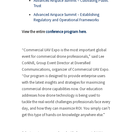
Advanced Airspace Summit – Cultivating Public
Trust
Advanced Airspace Summit – Establishing
Regulatory and Operational Frameworks
View the entire
conference program here.
“Commercial UAV Expo is the most important global
event for commercial drone professionals,” said Lee
Corkhill, Group Event Director at Diversified
Communications, organizer of Commercial UAV Expo.
“Our program is designed to provide enterprise users
with the latest insights and strategies for maximizing
commercial drone capabilities now. Our education
addresses how drone technology is being used to
tackle the real-world challenges professionals face every
day, and how they can maximize ROI. You simply can’t
get this type of hands-on knowledge anywhere else.”