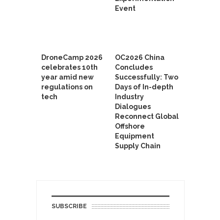
Event
DroneCamp 2026
OC2026 China
celebrates 10th
Concludes
year amid new
Successfully: Two
regulations on
Days of In-depth
tech
Industry
Dialogues
Reconnect Global
Offshore
Equipment
Supply Chain
SUBSCRIBE