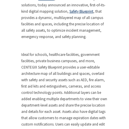
solutions, today announced an innovative, first-of-its-
kind digital mapping solution,
Safety Blueprint
, that
provides a dynamic, multilayered map of all campus
facilities and spaces, including the precise location of
all safety assets, to optimize incident management,
emergency response, and safety planning.
Ideal for schools, healthcare facilities, government
facilities, private business campuses, and more,
CENTEGIX Safety Blueprint provides a user-editable
architecture map of all buildings and spaces, overlaid
with safety and security assets such as AED, fire alarm,
first aid kits and extinguishers, cameras, and access
control technology points. Additional layers can be
added enabling multiple departments to view their own
department-level assets and share the precise location
and details for each asset. Assets also have digital tags
that allow customers to manage expiration dates with
custom notifications. Users can easily update and edit