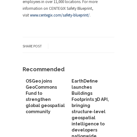
employees in over 11,000 locations. For more
information on CENTEGIX Safety Blueprint,
visit
www.centegix.com/safety-blueprint/
.
SHARE POST
Recommended
OSGeo joins
EarthDefine
GeoCommons
launches
Fund to
Buildings
strengthen
Footprints 3D API,
global geospatial
bringing
community
structure-level
geospatial
intelligence to
developers
nationwide