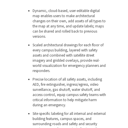
Dynamic, cloud-based, user-editable digital
map
enables users to make architectural
changes on their own, add assets of all types to
the map at any time, and update labels; maps
can be shared and rolled back to previous
versions.
Scaled architectural drawings
for each floor of
every campus building, layered with safety
assets and combined with satellite street
imagery and gridded overlays, provide real-
world visualization for emergency planners and
responders
.
Precise location of all safety assets,
including
AED, fire extinguisher, ingress/egress, video
surveillance, gas shutoff, water shutoff, and
access control, equip campus safety teams with
critical information to help mitigate harm
during an emergency.
Site-specific labeling
for all internal and external
building features, campus spaces, and
surrounding roads and safety and security