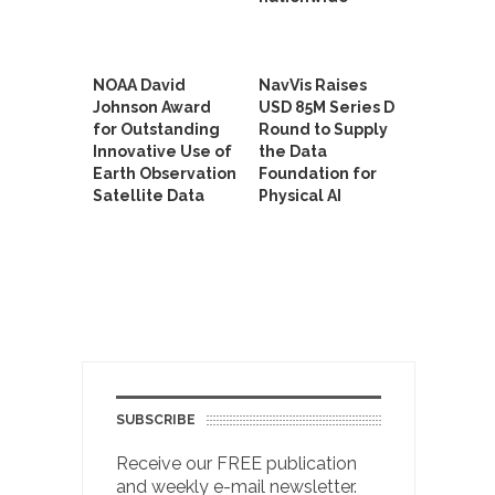
NOAA David
NavVis Raises
Johnson Award
USD 85M Series D
for Outstanding
Round to Supply
Innovative Use of
the Data
Earth Observation
Foundation for
Satellite Data
Physical AI
SUBSCRIBE
Receive our FREE publication
and weekly e-mail newsletter.