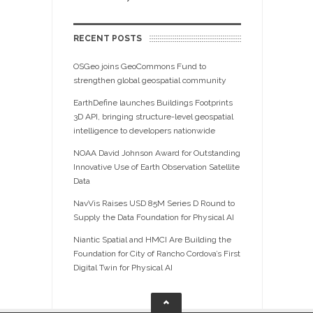
RECENT POSTS
OSGeo joins GeoCommons Fund to
strengthen global geospatial community
EarthDefine launches Buildings Footprints
3D API, bringing structure-level geospatial
intelligence to developers nationwide
NOAA David Johnson Award for Outstanding
Innovative Use of Earth Observation Satellite
Data
NavVis Raises USD 85M Series D Round to
Supply the Data Foundation for Physical AI
Niantic Spatial and HMCI Are Building the
Foundation for City of Rancho Cordova’s First
Digital Twin for Physical AI