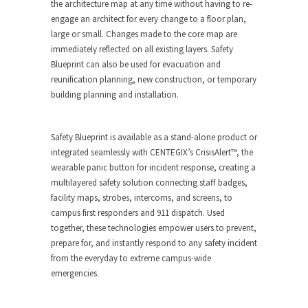
the architecture map at any time without having to re-
engage an architect for every change to a floor plan,
large or small. Changes made to the core map are
immediately reflected on all existing layers. Safety
Blueprint can also be used for evacuation and
reunification planning, new construction, or temporary
building planning and installation.
Safety Blueprint is available as a stand-alone product or
integrated seamlessly with CENTEGIX’s CrisisAlert™, the
wearable panic button for incident response, creating a
multilayered safety solution connecting staff badges,
facility maps, strobes, intercoms, and screens, to
campus first responders and 911 dispatch. Used
together, these technologies empower users to prevent,
prepare for, and instantly respond to any safety incident
from the everyday to extreme campus-wide
emergencies.