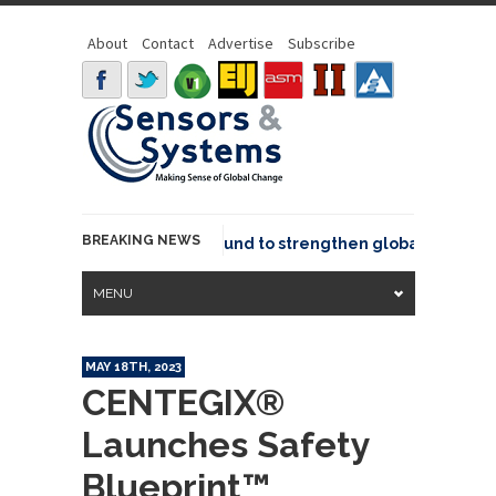
About
Contact
Advertise
Subscribe
BREAKING NEWS
eo joins GeoCommons Fund to strengthen global geospatial
MENU
MAY 18TH, 2023
CENTEGIX®
Launches Safety
Blueprint™