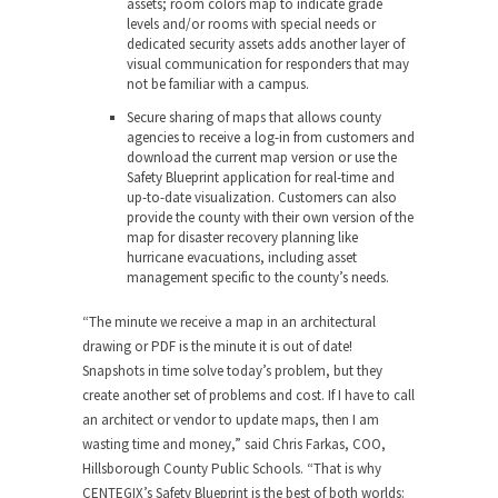
assets; room colors map to indicate grade
levels and/or rooms with special needs or
dedicated security assets adds another layer of
visual communication for responders that may
not be familiar with a campus.
Secure sharing of maps
that allows county
agencies to receive a log-in from customers and
download the current map version or use the
Safety Blueprint application for real-time and
up-to-date visualization. Customers can also
provide the county with their own version of the
map for disaster recovery planning like
hurricane evacuations, including asset
management specific to the county’s needs.
“The minute we receive a map in an architectural
drawing or PDF is the minute it is out of date!
Snapshots in time solve today’s problem, but they
create another set of problems and cost. If I have to call
an architect or vendor to update maps, then I am
wasting time and money,” said
Chris Farkas
, COO,
Hillsborough County Public Schools. “That is why
CENTEGIX’s Safety Blueprint is the best of both worlds: