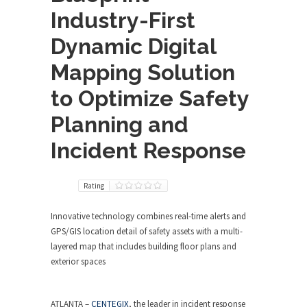
Industry-First
Dynamic Digital
Mapping Solution
to Optimize Safety
Planning and
Incident Response
Rating
Innovative technology combines real-time alerts and
GPS/GIS location detail of safety assets with a multi-
layered map that includes building floor plans and
exterior spaces
ATLANTA
–
CENTEGIX
, the leader in incident response