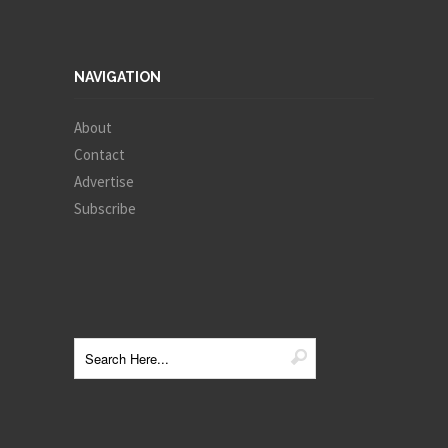
NAVIGATION
About
Contact
Advertise
Subscribe