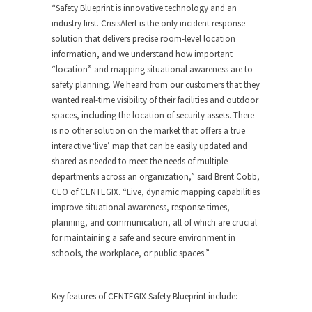
“Safety Blueprint is innovative technology and an
industry first. CrisisAlert is the only incident response
solution that delivers precise room-level location
information, and we understand how important
“location” and mapping situational awareness are to
safety planning. We heard from our customers that they
wanted real-time visibility of their facilities and outdoor
spaces, including the location of security assets. There
is no other solution on the market that offers a true
interactive ‘live’ map that can be easily updated and
shared as needed to meet the needs of multiple
departments across an organization,” said
Brent Cobb
,
CEO of CENTEGIX. “Live, dynamic mapping capabilities
improve situational awareness, response times,
planning, and communication, all of which are crucial
for maintaining a safe and secure environment in
schools, the workplace, or public spaces.”
Key features of CENTEGIX Safety Blueprint include: