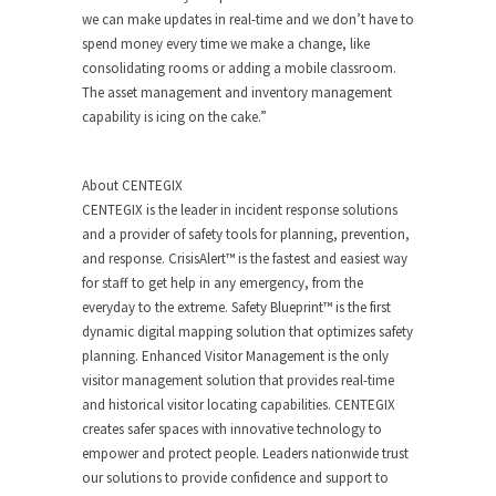
we can make updates in real-time and we don’t have to
spend money every time we make a change, like
consolidating rooms or adding a mobile classroom.
The asset management and inventory management
capability is icing on the cake.”
About CENTEGIX
CENTEGIX is the leader in incident response solutions
and a provider of safety tools for planning, prevention,
and response. CrisisAlert™ is the fastest and easiest way
for staff to get help in any emergency, from the
everyday to the extreme. Safety Blueprint™ is the first
dynamic digital mapping solution that optimizes safety
planning. Enhanced Visitor Management is the only
visitor management solution that provides real-time
and historical visitor locating capabilities. CENTEGIX
creates safer spaces with innovative technology to
empower and protect people. Leaders nationwide trust
our solutions to provide confidence and support to