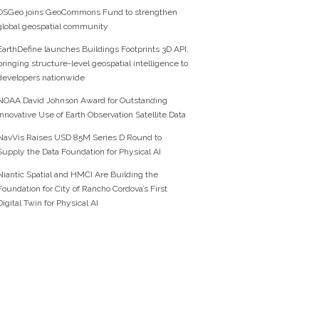
OSGeo joins GeoCommons Fund to strengthen
global geospatial community
EarthDefine launches Buildings Footprints 3D API,
bringing structure-level geospatial intelligence to
developers nationwide
NOAA David Johnson Award for Outstanding
Innovative Use of Earth Observation Satellite Data
NavVis Raises USD 85M Series D Round to
Supply the Data Foundation for Physical AI
Niantic Spatial and HMCI Are Building the
Foundation for City of Rancho Cordova’s First
Digital Twin for Physical AI