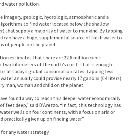
nd water pollution.
e imagery, geologic, hydrologic, atmospheric and a
algorithms to find water located below the shallow
r) that supply a majority of water to mankind. By tapping
d can have a huge, supplemental source of fresh water to
ons of people on the planet.
ion estimates that there are 22.6 million cubic
 two kilometers of the earth’s crust. That is enough
ears at today’s global consumption rates. Tapping less
water annually could provide nearly 17 gallons (64 liters)
very man, woman and child on the planet.
ave found a way to reach this deeper water economically
f feet deep,” said D’Arezzo. “In fact, this technology has
 water wells on four continents, with a focus on arid or
 practically given up on finding water.”
 for any water strategy