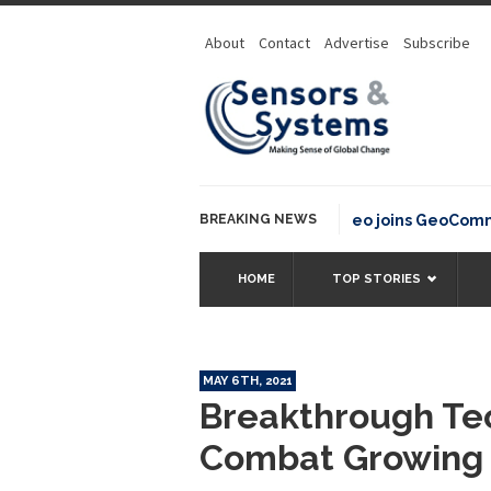
About
Contact
Advertise
Subscribe
BREAKING NEWS
OSGeo joins GeoCommons F
HOME
TOP STORIES
MAY 6TH, 2021
Breakthrough Te
Combat Growing G