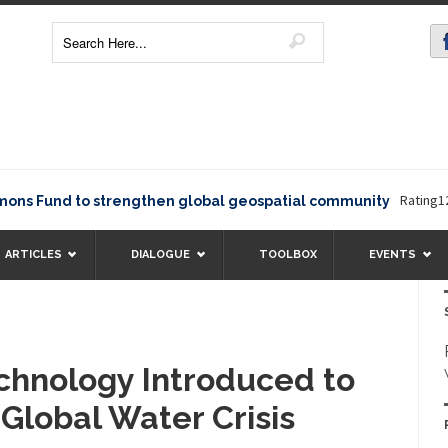
Rating12345The
und to strengthen global geospatial community
ARTICLES
DIALOGUE
TOOLBOX
EVENTS
chnology Introduced to
lobal Water Crisis