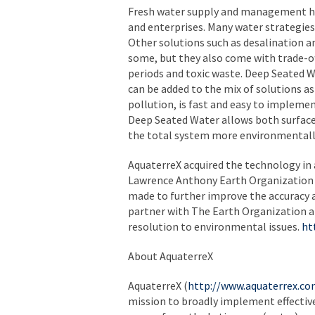
Fresh water supply and management ha
and enterprises. Many water strategies
Other solutions such as desalination 
some, but they also come with trade-of
periods and toxic waste. Deep Seated W
can be added to the mix of solutions a
pollution, is fast and easy to implemen
Deep Seated Water allows both surface
the total system more environmentall
AquaterreX acquired the technology in 
Lawrence Anthony Earth Organization i
made to further improve the accuracy a
partner with The Earth Organization an
resolution to environmental issues.
ht
About AquaterreX
AquaterreX (
http://www.aquaterrex.c
mission to broadly implement effectiv