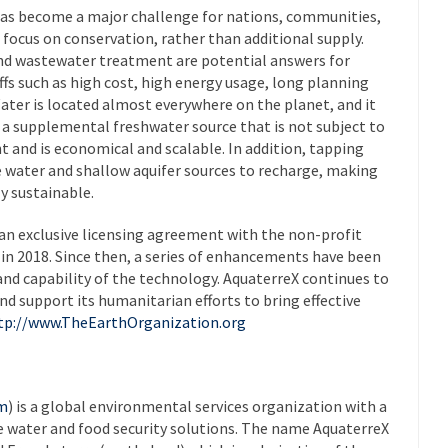
s become a major challenge for nations, communities,
 focus on conservation, rather than additional supply.
and wastewater treatment are potential answers for
fs such as high cost, high energy usage, long planning
ater is located almost everywhere on the planet, and it
s a supplemental freshwater source that is not subject to
t and is economical and scalable. In addition, tapping
 water and shallow aquifer sources to recharge, making
y sustainable.
an exclusive licensing agreement with the non-profit
n 2018. Since then, a series of enhancements have been
nd capability of the technology. AquaterreX continues to
d support its humanitarian efforts to bring effective
tp://www.TheEarthOrganization.org
om
) is a global environmental services organization with a
e water and food security solutions. The name AquaterreX