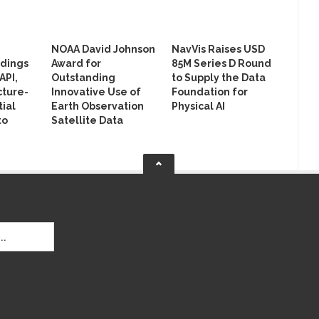
NOAA David Johnson
NavVis Raises USD
ldings
Award for
85M Series D Round
API,
Outstanding
to Supply the Data
cture-
Innovative Use of
Foundation for
ial
Earth Observation
Physical AI
to
Satellite Data