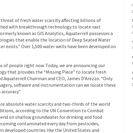
reat of fresh water scarcity affecting billions of
ched with breakthrough technology to locate vast
ormerly known as GIS Analytics, AquaterreX possesses a
logies that enable the location of Deep Seated Water
ter exists.” Over 1,500 water wells have been developed on
ons of people right now. Today, we are announcing our
y that provides the “Missing Piece” to locate fresh
said AquaterreX Chairman and CEO, James D’Arezzo. “Only
magery, software and instrumentation can we locate these
 accuracy.”
ence absolute water scarcity and two-thirds of the world
nditions, according to the UN Convention to Combat
epend on shallow groundwater for drinking and food
ecoming contaminated every day from pesticides,
n developed countries like the United States and