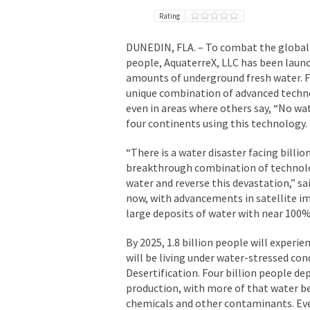
Rating
DUNEDIN, FLA. – To combat the global th
people, AquaterreX, LLC has been laun
amounts of underground fresh water. F
unique combination of advanced techno
even in areas where others say, “No wa
four continents using this technology.
“There is a water disaster facing billi
breakthrough combination of technolog
water and reverse this devastation,” 
now, with advancements in satellite i
large deposits of water with near 100%
By 2025, 1.8 billion people will experi
will be living under water-stressed co
Desertification. Four billion people d
production, with more of that water b
chemicals and other contaminants. Eve