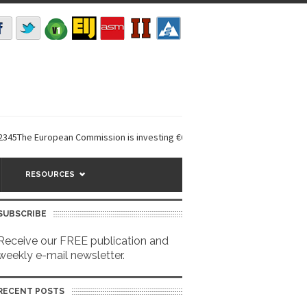
 European Commission is investing €6 million in a...
EarthDefine launche
RESOURCES
SUBSCRIBE
Receive our FREE publication and
weekly e-mail newsletter.
RECENT POSTS