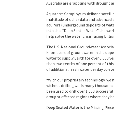
Australia are grappling with drought a
AquaterreX employs multiband satellit
multitude of other data and advanced 
aquifers (underground deposits of wate
into this “Deep Seated Water” the worl
help solve the water crisis facing billi
The U.S. National Groundwater Associat
kilometers of groundwater in the upper
water to supply Earth for over 6,000 y
than two tenths of one percent of this 
of additional fresh water per day to e
“With our proprietary technology, we h
without drilling wells many thousands o
been used to drill over 1,500 successful
drought affected regions where they had
Deep Seated Water is the Missing Piece