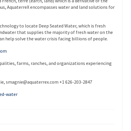
French, terre (earth, land) which is a derivative of the
 Thus, AquaterreX encompasses water and land solutions for
hnology to locate Deep Seated Water, which is fresh
ndwater that supplies the majority of fresh water on the
n help solve the water crisis facing billions of people.
.com
ipalities, farms, ranches, and organizations experiencing
ie,
smagnie@aquaterrex.com
+1 626-203-2847
ed-water