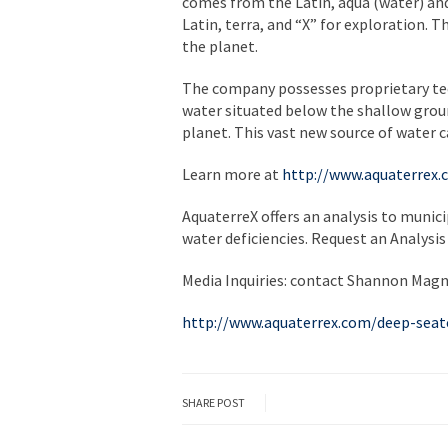
comes from the Latin, aqua (water) and 
Latin, terra, and “X” for exploration.
the planet.
The company possesses proprietary tec
water situated below the shallow grou
planet. This vast new source of water ca
Learn more at
http://www.aquaterrex
AquaterreX offers an analysis to munic
water deficiencies. Request an Analysis
Media Inquiries: contact Shannon Magn
http://www.aquaterrex.com/deep-seat
SHARE POST