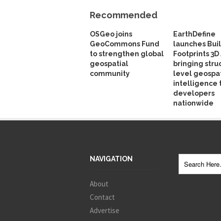
Recommended
OSGeo joins
EarthDefine
GeoCommons Fund
launches Bui
to strengthen global
Footprints 3D 
geospatial
bringing stru
community
level geospat
intelligence 
developers
nationwide
NAVIGATION
About
Contact
Advertise