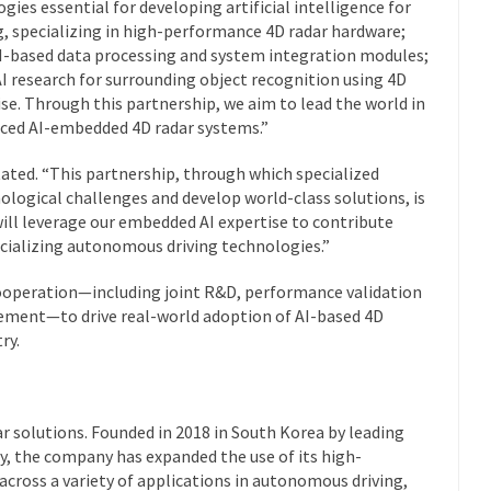
gies essential for developing artificial intelligence for
, specializing in high-performance 4D radar hardware;
I-based data processing and system integration modules;
AI research for surrounding object recognition using 4D
ise. Through this partnership, we aim to lead the world in
ced AI-embedded 4D radar systems.”
ated.
“This partnership, through which specialized
ological challenges and develop world-class solutions, is
ill leverage our embedded AI expertise to contribute
cializing autonomous driving technologies.
”
cooperation—including joint R&D, performance validation
cement—to drive real-world adoption of AI-based 4D
ry.
ar solutions. Founded in 2018 in South Korea by leading
y, the company has expanded the use of its high-
cross a variety of applications in autonomous driving,