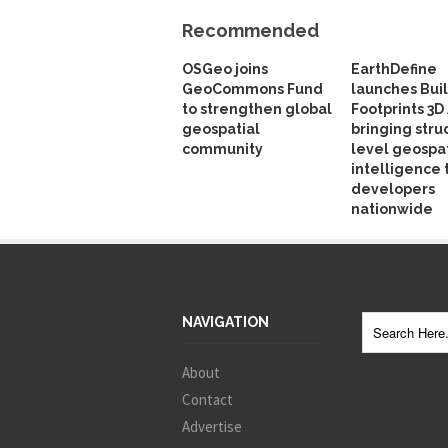
Recommended
OSGeo joins
EarthDefine
GeoCommons Fund
launches Bui
to strengthen global
Footprints 3D 
geospatial
bringing stru
community
level geospat
intelligence 
developers
nationwide
NAVIGATION
About
Contact
Advertise