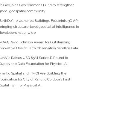
OSGeo joins GeoCommons Fund to strengthen
global geospatial community
EarthDefine launches Buildings Footprints 3D API,
bringing structure-level geospatial intelligence to
developers nationwide
NOAA David Johnson Award for Outstanding
Innovative Use of Earth Observation Satellite Data
NavVis Raises USD 85M Series D Round to
Supply the Data Foundation for Physical AI
Niantic Spatial and HMCI Are Building the
Foundation for City of Rancho Cordova’s First
Digital Twin for Physical AI