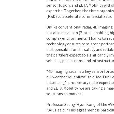
sensor fusion, and ZETA Mobility will 
expertise. Together, the three organi
(R&D) to accelerate commercialization
Unlike conventional radar, 4D imaging r
but also elevation (Z-axis), enabling hi
complex environments. Thanks to radar’
technology ensures consistent perfor
indispensable for the safety and relia
the partners expect to significantly im
vehicles, pedestrians, and infrastructu
“4D imaging radar is a key sensor for
all-weather reliability,”
said Jae-Eun Le
bitsensing’s proprietary radar expertis
and ZETA Mobility, we are taking a maj
solutions to market.”
Professor Seung-Hyun Kong of the AVE 
KAIST said,
“This agreement is particul