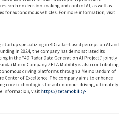
g research on decision-making and control AI, as well as
es for autonomous vehicles. For more information, visit
 startup specializing in 4D radar-based perception AI and
founding in 2024, the company has demonstrated its
ting in the “4D Radar Data Generation AI Project,” jointly
undai Motor Company. ZETA Mobility is also contributing
utonomous driving platforms through a Memorandum of
e Center of Excellence. The company aims to enhance
ncing core technologies for autonomous driving, ultimately
e information, visit
https://zetamobility-