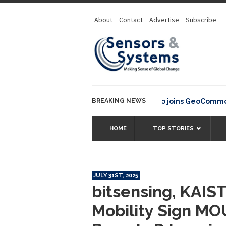
About
Contact
Advertise
Subscribe
BREAKING NEWS
OSGeo joins GeoCommons Fund
HOME
TOP STORIES
JULY 31ST, 2025
bitsensing, KAIS
Mobility Sign MO