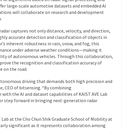
offer large-scale automotive datasets and embedded AI
zations will collaborate on research and development
.
adar captures not only distance, velocity, and direction,
ghly accurate detection and classification of objects in
s inherent robustness in rain, snow, and fog, this
mance under adverse weather conditions—making it
bility of autonomous vehicles. Through this collaboration,
prove the recognition and classification accuracy of
re on the road.
 autonomous driving that demands both high precision and
e, CEO of bitsensing.
“By combining
e with the AI and dataset capabilities of KAIST AVE Lab
or step forward in bringing next-generation radar
Lab at the Cho Chun Shik Graduate School of Mobility at
arly significant as it represents collaboration among