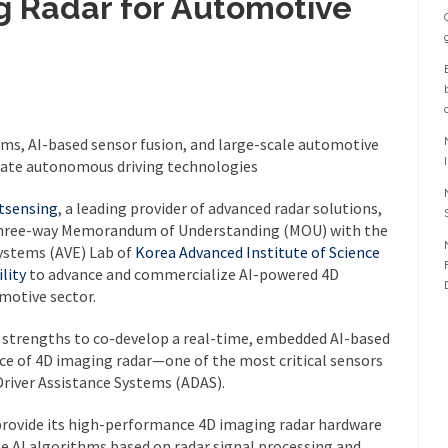
g Radar for Automotive
rms, AI-based sensor fusion, and large-scale automotive
rate autonomous driving technologies
tsensing
, a leading provider of advanced radar solutions,
 three-way Memorandum of Understanding (MOU) with the
stems (AVE) Lab of
Korea Advanced Institute of Science
lity
to advance and commercialize AI-powered 4D
motive sector.
 strengths to co-develop a real-time, embedded AI-based
e of 4D imaging radar—one of the most critical sensors
river Assistance Systems (ADAS).
provide its high-performance 4D imaging radar hardware
e AI algorithms based on radar signal processing and