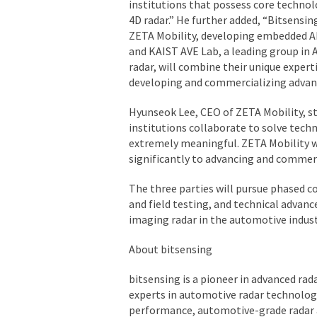
institutions that possess core technolo
4D radar.”
He further added,
“Bitsensing
ZETA Mobility, developing embedded A
and KAIST AVE Lab, a leading group in 
radar, will combine their unique expert
developing and commercializing advan
Hyunseok Lee, CEO of ZETA Mobility, st
institutions collaborate to solve techn
extremely meaningful. ZETA Mobility w
significantly to advancing and commer
The three parties will pursue phased 
and field testing, and technical advan
imaging radar in the automotive indust
About bitsensing
bitsensing is a pioneer in advanced rad
experts in automotive radar technolog
performance, automotive-grade radar a