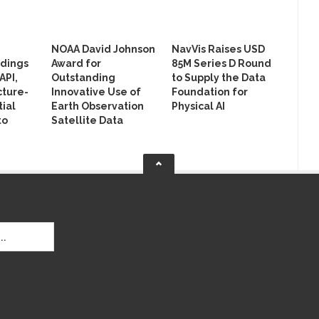
NOAA David Johnson
NavVis Raises USD
ldings
Award for
85M Series D Round
API,
Outstanding
to Supply the Data
cture-
Innovative Use of
Foundation for
ial
Earth Observation
Physical AI
to
Satellite Data