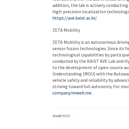
addition, the lab is actively conductin
high-precision localization technologi
https://ave.kaist.ac.kr/
.
ZETA Mobility
ZETA Mobility is an autonomous driving
sensor fusion technologies. Since its 
technological capabilities by participa
conducted by the KAIST AVE Lab and Hy
to the development of open-source a
Understanding (MOU) with the Autowar
vehicle safety and reliability by adva
striving toward full autonomy. For mor
company.imweb.me
.
SHARE POST