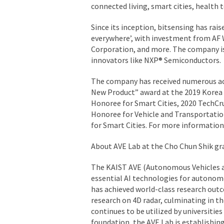
connected living, smart cities, health 
Since its inception, bitsensing has rais
everywhere’, with investment from A
Corporation, and more. The company is 
innovators like NXP® Semiconductors.
The company has received numerous acc
New Product” award at the 2019 Korea
Honoree for Smart Cities, 2020 TechCr
Honoree for Vehicle and Transportati
for Smart Cities. For more information 
About AVE Lab at the Cho Chun Shik gr
The KAIST AVE (Autonomous Vehicles 
essential AI technologies for autonom
has achieved world-class research outco
research on 4D radar, culminating in t
continues to be utilized by universitie
foundation, the AVE Lab is establishing 