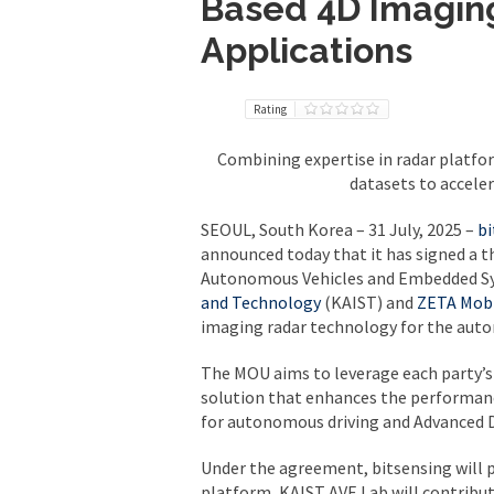
Based 4D Imagin
Applications
Rating
Combining expertise in radar platfo
datasets to accele
SEOUL, South Korea – 31 July, 2025
–
bi
announced today that it has signed a
Autonomous Vehicles and Embedded Sy
and Technology
(KAIST) and
ZETA Mobi
imaging radar technology for the auto
The MOU aims to leverage each party’s
solution that enhances the performanc
for autonomous driving and Advanced D
Under the agreement, bitsensing will 
platform, KAIST AVE Lab will contribut