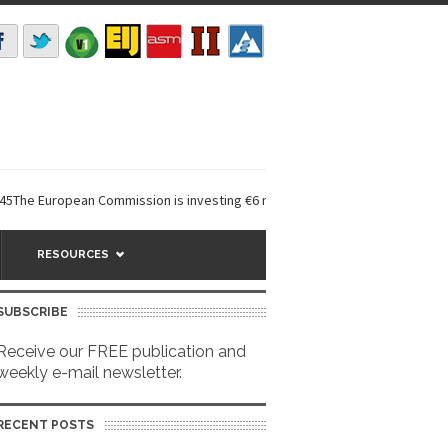
ropean Commission is investing €6 million in a...
EarthDefine launches 
RESOURCES
SUBSCRIBE
Receive our FREE publication and
weekly e-mail newsletter.
RECENT POSTS