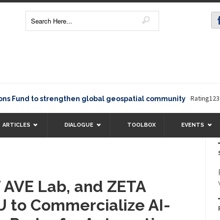
Rating12345The Eu
 to strengthen global geospatial community
ARTICLES
DIALOGUE
TOOLBOX
EVENTS
T AVE Lab, and ZETA
U to Commercialize AI-