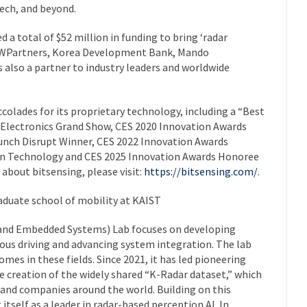
tech, and beyond.
ed a total of $52 million in funding to bring ‘radar
F WPartners, Korea Development Bank, Mando
also a partner to industry leaders and worldwide
olades for its proprietary technology, including a “Best
 Electronics Grand Show, CES 2020 Innovation Awards
unch Disrupt Winner, CES 2022 Innovation Awards
on Technology and CES 2025 Innovation Awards Honoree
about bitsensing, please visit:
https://bitsensing.com/
.
aduate school of mobility at KAIST
and Embedded Systems) Lab focuses on developing
ous driving and advancing system integration. The lab
mes in these fields. Since 2021, it has led pioneering
he creation of the widely shared “K-Radar dataset,” which
s and companies around the world. Building on this
itself as a leader in radar-based perception AI. In