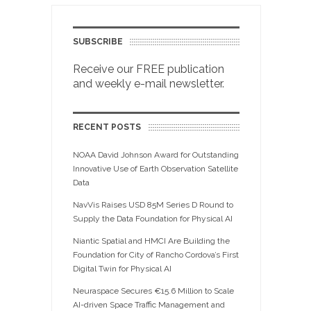
SUBSCRIBE
Receive our FREE publication
and weekly e-mail newsletter.
RECENT POSTS
NOAA David Johnson Award for Outstanding
Innovative Use of Earth Observation Satellite
Data
NavVis Raises USD 85M Series D Round to
Supply the Data Foundation for Physical AI
Niantic Spatial and HMCI Are Building the
Foundation for City of Rancho Cordova’s First
Digital Twin for Physical AI
Neuraspace Secures €15.6 Million to Scale
AI-driven Space Traffic Management and