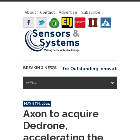
About
Contact
Advertise
Subscribe
BREAKING NEWS
vid Johnson Award for Outstanding Innovative Use of Earth Ob
MENU
MAY 8TH, 2024
Axon to acquire
Dedrone,
accelerating the