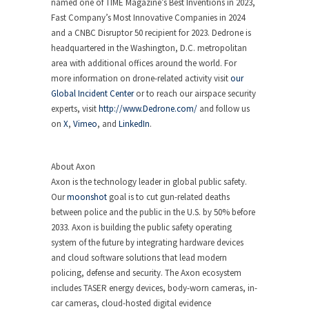
named one of TIME Magazine’s Best Inventions in 2023,
Fast Company’s Most Innovative Companies in 2024
and a CNBC Disruptor 50 recipient for 2023. Dedrone is
headquartered in the Washington, D.C. metropolitan
area with additional offices around the world. For
more information on drone-related activity visit
our
Global Incident Center
or to reach our airspace security
experts, visit
http://www.Dedrone.com/
and follow us
on
X
,
Vimeo
, and
LinkedIn
.
About Axon
Axon is the technology leader in global public safety.
Our
moonshot
goal is to cut gun-related deaths
between police and the public in the U.S. by 50% before
2033. Axon is building the public safety operating
system of the future by integrating hardware devices
and cloud software solutions that lead modern
policing, defense and security. The Axon ecosystem
includes TASER energy devices, body-worn cameras, in-
car cameras, cloud-hosted digital evidence