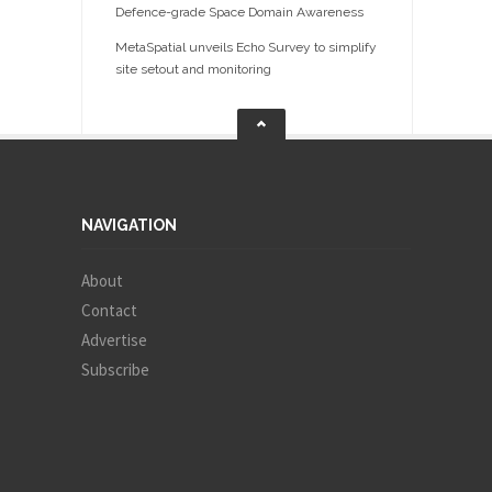
Defence-grade Space Domain Awareness
MetaSpatial unveils Echo Survey to simplify
site setout and monitoring
NAVIGATION
About
Contact
Advertise
Subscribe