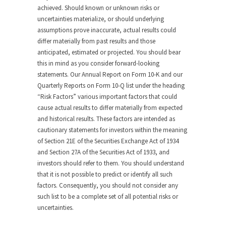
achieved. Should known or unknown risks or
uncertainties materialize, or should underlying
assumptions prove inaccurate, actual results could
differ materially from past results and those
anticipated, estimated or projected. You should bear
this in mind as you consider forward-looking
statements. Our Annual Report on Form 10-K and our
Quarterly Reports on Form 10-Q list under the heading
“Risk Factors” various important factors that could
cause actual results to differ materially from expected
and historical results. These factors are intended as
cautionary statements for investors within the meaning
of Section 21E of the Securities Exchange Act of 1934
and Section 27A of the Securities Act of 1933, and
investors should refer to them. You should understand
that it is not possible to predict or identify all such
factors. Consequently, you should not consider any
such list to be a complete set of all potential risks or
uncertainties.