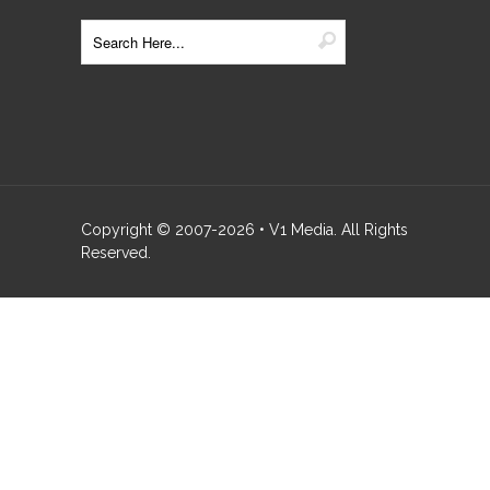
Copyright © 2007-
2026
• V1 Media. All Rights
Reserved.