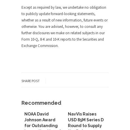
Except as required by law, we undertake no obligation
to publicly update forward-looking statements,
whether as a result of new information, future events or
otherwise. You are advised, however, to consult any
further disclosures we make on related subjects in our
Form 10-Q, 8-K and 10-K reports to the Securities and
Exchange Commission.
SHARE POST
Recommended
NOAA David
NavVis Raises
Johnson Award
USD 85M Series D
for Outstanding
Round to Supply