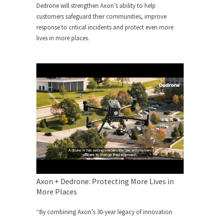
Dedrone will strengthen Axon’s ability to help
customers safeguard their communities, improve
response to critical incidents and protect even more
lives in more places.
Axon + Dedrone: Protecting More Lives in
More Places
“By combining Axon’s 30-year legacy of innovation