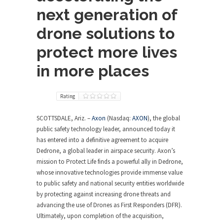
next generation of
drone solutions to
protect more lives
in more places
Rating
SCOTTSDALE, Ariz.
–
Axon
(Nasdaq:
AXON
), the global
public safety technology leader, announced today it
has entered into a definitive agreement to acquire
Dedrone, a global leader in airspace security. Axon’s
mission to Protect Life finds a powerful ally in Dedrone,
whose innovative technologies provide immense value
to public safety and national security entities worldwide
by protecting against increasing drone threats and
advancing the use of Drones as First Responders (DFR).
Ultimately, upon completion of the acquisition,