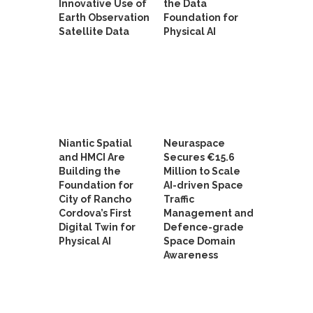
Innovative Use of
the Data
Earth Observation
Foundation for
Satellite Data
Physical AI
Niantic Spatial
Neuraspace
and HMCI Are
Secures €15.6
Building the
Million to Scale
Foundation for
AI-driven Space
City of Rancho
Traffic
Cordova’s First
Management and
Digital Twin for
Defence-grade
Physical AI
Space Domain
Awareness