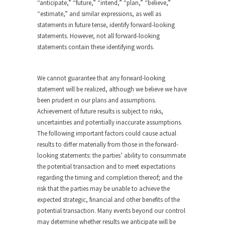
“anticipate,” “future,” “intend,” “plan,” “believe,”
“estimate,” and similar expressions, as well as
statements in future tense, identify forward-looking
statements. However, not all forward-looking
statements contain these identifying words.
We cannot guarantee that any forward-looking
statement will be realized, although we believe we have
been prudent in our plans and assumptions.
Achievement of future results is subject to risks,
uncertainties and potentially inaccurate assumptions.
The following important factors could cause actual
results to differ materially from those in the forward-
looking statements: the parties’ ability to consummate
the potential transaction and to meet expectations
regarding the timing and completion thereof; and the
risk that the parties may be unable to achieve the
expected strategic, financial and other benefits of the
potential transaction. Many events beyond our control
may determine whether results we anticipate will be