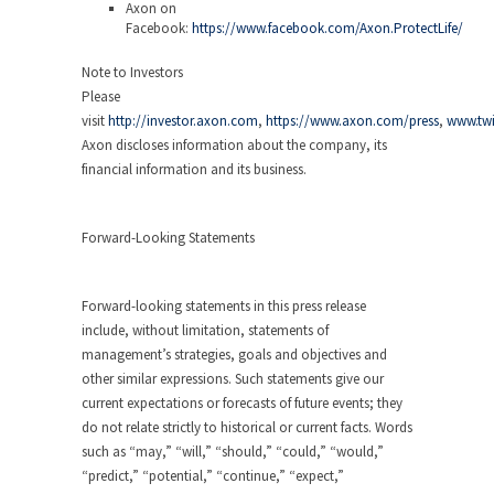
Axon on
Facebook:
https://www.facebook.com/Axon.ProtectLife/
Note to Investors
Please
visit
http://investor.axon.com
,
https://www.axon.com/press
,
www.twi
Axon discloses information about the company, its
financial information and its business.
Forward-Looking Statements
Forward-looking statements in this press release
include, without limitation, statements of
management’s strategies, goals and objectives and
other similar expressions. Such statements give our
current expectations or forecasts of future events; they
do not relate strictly to historical or current facts. Words
such as “may,” “will,” “should,” “could,” “would,”
“predict,” “potential,” “continue,” “expect,”