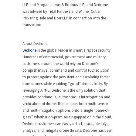
LLP and Morgan, Lewis & Bockius LLP, and Dedrone
was advised by Tidal Partners and
Wilmer Cutler
Pickering Hale
and Dorr LLP in connection with the
transaction.
About Dedrone
Dedrone
is the global leader in smart airspace security.
Hundreds of commercial, government and military
customers around the world rely on Dedrone’s
comprehensive, command and control (C2) solution
to protect against the persistent and escalating threat
from drones while enabling “good” drones to fly. By
leveraging AI/ML, Dedrone is the only solution that
provides continuous, autonomous interrogation and
verification of drones that enables both multi-sensor
and multi-mitigation options onto a single “pane-of-
glass.” Whether on-premise/air-gapped or in the cloud,
Dedrone customers can easily detect, track, identify,
analyze, and mitigate drone threats. Dedrone has been