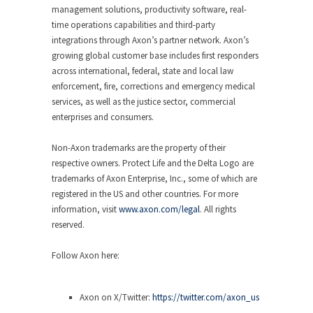
management solutions, productivity software, real-
time operations capabilities and third-party
integrations through Axon’s partner network. Axon’s
growing global customer base includes first responders
across international, federal, state and local law
enforcement, fire, corrections and emergency medical
services, as well as the justice sector, commercial
enterprises and consumers.
Non-Axon trademarks are the property of their
respective owners. Protect Life and the Delta Logo are
trademarks of Axon Enterprise, Inc., some of which are
registered in the US and other countries. For more
information, visit
www.axon.com/legal
. All rights
reserved.
Follow Axon here
:
Axon on X/Twitter:
https://twitter.com/axon_us