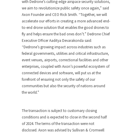
with Dedrone’s cutting-edge airspace security solutions,
we aim to revolutionize public safety once again,” said
Axon Founder and CEO
Rick Smith
. “Together, we will
accelerate our efforts in creating a more advanced end-
to-end drone solution that enables the good drones to
fly and helps ensure the bad ones don’t.” Dedrone Chief
Executive Officer
Aaditya Devarakonda
said:
“Dedrone’s growing impact across industries such as
federal governments, utilities and critical infrastructure,
event venues, airports, correctional facilities and other
enterprises, coupled with Axon’s powerful ecosystem of
connected devices and software, will put us at the
forefront of ensuring not only the safety of our
communities but also the security of nations around
the world.”
The transaction is subject to customary closing
conditions and is expected to close in the second half
of 2024. The terms of the transaction were not
disclosed. Axon was advised by Sullivan & Cromwell