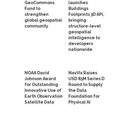
GeoCommons
launches
Fund to
Buildings
strengthen
Footprints 3D API,
global geospatial
bringing
community
structure-level
geospatial
intelligence to
developers
nationwide
NOAA David
NavVis Raises
Johnson Award
USD 85M Series D
for Outstanding
Round to Supply
Innovative Use of
the Data
Earth Observation
Foundation for
Satellite Data
Physical AI