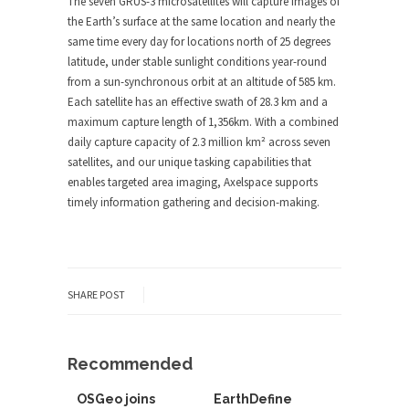
The seven GRUS-3 microsatellites will capture images of
the Earth’s surface at the same location and nearly the
same time every day for locations north of 25 degrees
latitude, under stable sunlight conditions year-round
from a sun-synchronous orbit at an altitude of 585 km.
Each satellite has an effective swath of 28.3 km and a
maximum capture length of 1,356km. With a combined
daily capture capacity of 2.3 million km² across seven
satellites, and our unique tasking capabilities that
enables targeted area imaging, Axelspace supports
timely information gathering and decision-making.
SHARE POST
Recommended
OSGeo joins
EarthDefine