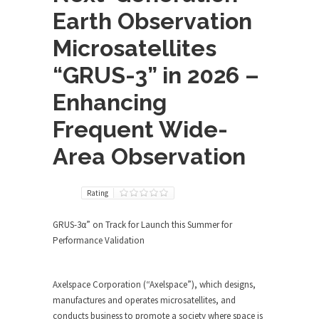
Earth Observation
Microsatellites
“GRUS-3” in 2026 –
Enhancing
Frequent Wide-
Area Observation
Rating
GRUS-3α” on Track for Launch this Summer for
Performance Validation
Axelspace Corporation (“Axelspace”), which designs,
manufactures and operates microsatellites, and
conducts business to promote a society where space is