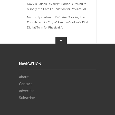
NavVis Raises USD 85M Series D Round to
Supply the Data Foundation for Physical AI
Niantic Spatial and HMCI Are Building the
Foundation for City of Rancho Cordova’s First
Digital Twin for Physical AI
NAVIGATION
About
Contact
Advertise
Subscribe