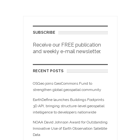
SUBSCRIBE
Receive our FREE publication
and weekly e-mail newsletter.
RECENT POSTS
OSGeo joins GeoCommons Fund to
strengthen global geospatial community
EarthDefine launches Buildings Footprints
3D API, bringing structure-level geospatial
intelligence to developers nationwide
NOAA David Johnson Award for Outstanding
Innovative Use of Earth Observation Satellite
Data