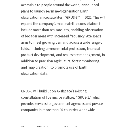
accessible to people around the world, announced
plans to launch seven next-generation Earth
observation microsatellites, “GRUS-3,” in 2026. This will
expand the company’s microsatellite constellation to
include more than ten satellites, enabling observation
of broader areas with increased frequency. Axelspace
aims to meet growing demand across a wide range of
fields, including environmental protection, financial
product development, and real estate management, in
addition to precision agriculture, forest monitoring,
and map creation, to promote use of Earth
observation data.
GRUS-3 will build upon Axelspace’s existing
constellation of five microsatellites, “GRUS-1,” which
provides services to government agencies and private
companies in more than 30 countries worldwide.