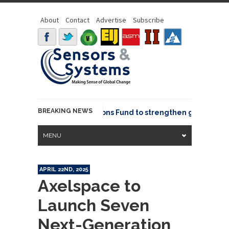
About
Contact
Advertise
Subscribe
BREAKING NEWS
OSGeo joins GeoCommons Fund to strengthen global geosp
MENU
APRIL 22ND, 2025
Axelspace to
Launch Seven
Next-Generation