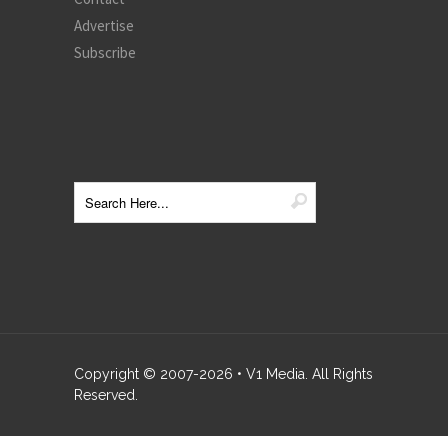
Advertise
Subscribe
Copyright © 2007-
2026
• V1 Media. All Rights
Reserved.