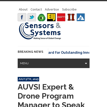
About
Contact
Advertise
Subscribe
BREAKING NEWS
NOAA David Johnson Award for Outstanding Innovative Use of
MENU
JULY 5TH, 2023
AUVSI Expert &
Drone Program
Manager to Speak