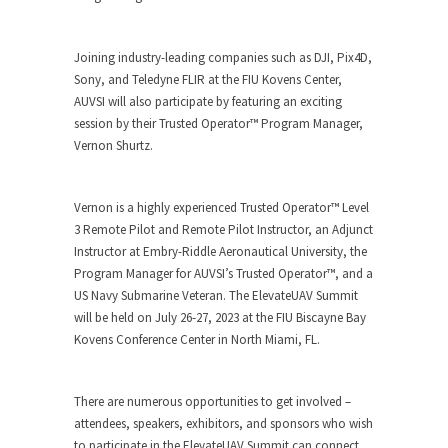
Joining industry-leading companies such as DJI, Pix4D,
Sony, and Teledyne FLIR at the FIU Kovens Center,
AUVSI will also participate by featuring an exciting
session by their Trusted Operator™ Program Manager,
Vernon Shurtz.
Vernon is a highly experienced Trusted Operator™ Level
3 Remote Pilot and Remote Pilot Instructor, an Adjunct
Instructor at Embry-Riddle Aeronautical University, the
Program Manager for AUVSI’s Trusted Operator™, and a
US Navy Submarine Veteran. The ElevateUAV Summit
will be held on July 26-27, 2023 at the FIU Biscayne Bay
Kovens Conference Center in North Miami, FL.
There are numerous opportunities to get involved –
attendees, speakers, exhibitors, and sponsors who wish
to participate in the ElevateUAV Summit can connect