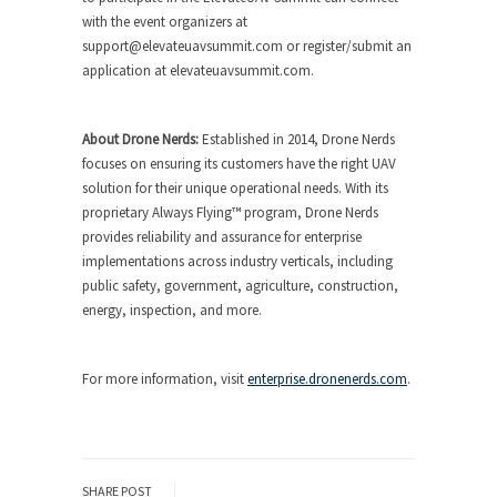
with the event organizers at
support@elevateuavsummit.com
or register/submit an
application at elevateuavsummit.com.
About Drone Nerds:
Established in 2014, Drone Nerds
focuses on ensuring its customers have the right UAV
solution for their unique operational needs. With its
proprietary Always Flying™ program, Drone Nerds
provides reliability and assurance for enterprise
implementations across industry verticals, including
public safety, government, agriculture, construction,
energy, inspection, and more.
For more information, visit
enterprise.dronenerds.com
.
SHARE POST