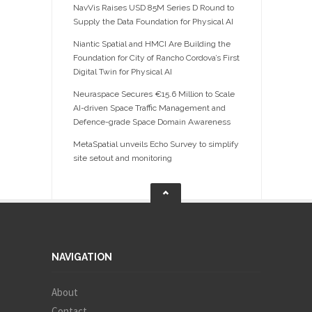
NavVis Raises USD 85M Series D Round to
Supply the Data Foundation for Physical AI
Niantic Spatial and HMCI Are Building the
Foundation for City of Rancho Cordova’s First
Digital Twin for Physical AI
Neuraspace Secures €15.6 Million to Scale
AI-driven Space Traffic Management and
Defence-grade Space Domain Awareness
MetaSpatial unveils Echo Survey to simplify
site setout and monitoring
NAVIGATION
About
Contact