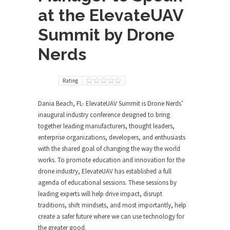
at the ElevateUAV
Summit by Drone
Nerds
Rating
Dania Beach, FL- ElevateUAV Summit is Drone Nerds’
inaugural industry conference designed to bring
together leading manufacturers, thought leaders,
enterprise organizations, developers, and enthusiasts
with the shared goal of changing the way the world
works. To promote education and innovation for the
drone industry, ElevateUAV has established a full
agenda of educational sessions. These sessions by
leading experts will help drive impact, disrupt
traditions, shift mindsets, and most importantly, help
create a safer future where we can use technology for
the greater good.