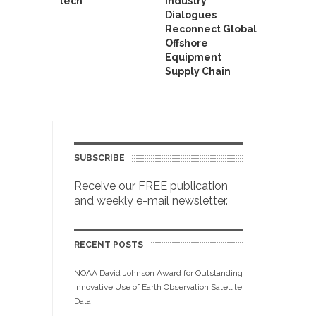
tech
Industry
Dialogues
Reconnect Global
Offshore
Equipment
Supply Chain
SUBSCRIBE
Receive our FREE publication
and weekly e-mail newsletter.
RECENT POSTS
NOAA David Johnson Award for Outstanding
Innovative Use of Earth Observation Satellite
Data