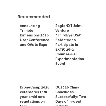
Recommended
Announcing
EagleNXT Joint
Trimble
Venture
Dimensions 2026
“ThirdEye USA”
User Conference
Selected to
and Offsite Expo
Participate in
EXTiC 26-2
Counter-UAS
Experimentation
Event
DroneCamp 2026
OC2026 China
celebrates 10th
Concludes
year amid new
Successfully: Two
regulations on
Days of In-depth