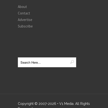
About
Contact
Advertise
Subscribe
Copyright © 2007-
2026
• V1 Media. All Rights