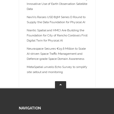
Innovative Use of Earth Observation Satellite
Data
NavVis Raises USD 85M Series D Round to
Supply the Data Foundation for Physical AI
Niantic Spatial and HMCI Are Building the
Foundation for City of Rancho Cordova’s First
Digital Twin for Physical AI
Neuraspace Secures €15.6 Million to Scale
AI-driven Space Traffic Management and
Defence-grade Space Domain Awareness
MetaSpatial unveils Echo Survey to simplify
site setout and monitoring
NAVIGATION