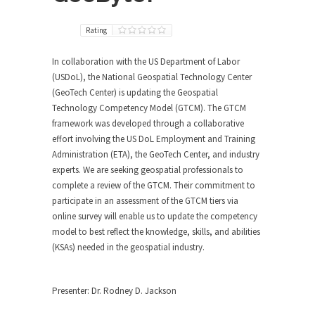
Rating
In collaboration with the US Department of Labor
(USDoL), the National Geospatial Technology Center
(GeoTech Center) is updating the Geospatial
Technology Competency Model (GTCM). The GTCM
framework was developed through a collaborative
effort involving the US DoL Employment and Training
Administration (ETA), the GeoTech Center, and industry
experts. We are seeking geospatial professionals to
complete a review of the GTCM. Their commitment to
participate in an assessment of the GTCM tiers via
online survey will enable us to update the competency
model to best reflect the knowledge, skills, and abilities
(KSAs) needed in the geospatial industry.
Presenter: Dr. Rodney D. Jackson