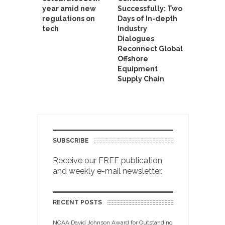
year amid new
Successfully: Two
regulations on
Days of In-depth
tech
Industry
Dialogues
Reconnect Global
Offshore
Equipment
Supply Chain
SUBSCRIBE
Receive our FREE publication
and weekly e-mail newsletter.
RECENT POSTS
NOAA David Johnson Award for Outstanding