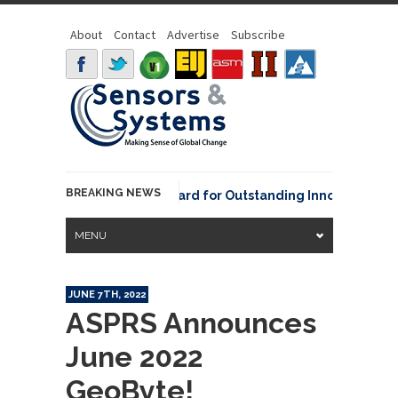
About
Contact
Advertise
Subscribe
BREAKING NEWS
NOAA David Johnson Award for Outstanding Innovative Use of
MENU
JUNE 7TH, 2022
ASPRS Announces
June 2022
GeoByte!