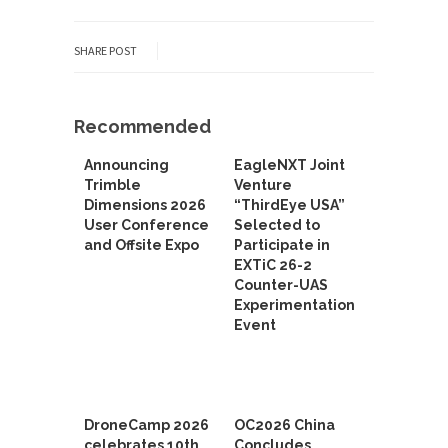
SHARE POST
Recommended
Announcing
EagleNXT Joint
Trimble
Venture
Dimensions 2026
“ThirdEye USA”
User Conference
Selected to
and Offsite Expo
Participate in
EXTiC 26-2
Counter-UAS
Experimentation
Event
DroneCamp 2026
OC2026 China
celebrates 10th
Concludes