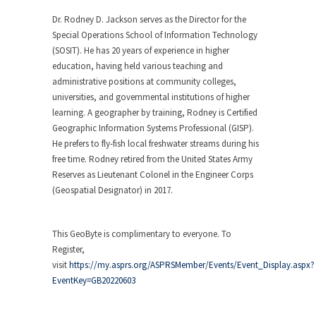
Dr. Rodney D. Jackson serves as the Director for the
Special Operations School of Information Technology
(SOSIT). He has 20 years of experience in higher
education, having held various teaching and
administrative positions at community colleges,
universities, and governmental institutions of higher
learning. A geographer by training, Rodney is Certified
Geographic Information Systems Professional (GISP).
He prefers to fly-fish local freshwater streams during his
free time. Rodney retired from the United States Army
Reserves as Lieutenant Colonel in the Engineer Corps
(Geospatial Designator) in 2017.
This GeoByte is complimentary to everyone. To
Register,
visit
https://my.asprs.org/ASPRSMember/Events/Event_Display.aspx?
EventKey=GB20220603