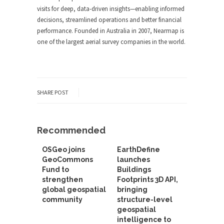
visits for deep, data-driven insights—enabling informed
decisions, streamlined operations and better financial
performance. Founded in Australia in 2007, Nearmap is
one of the largest aerial survey companies in the world.
SHARE POST
Recommended
OSGeo joins
EarthDefine
GeoCommons
launches
Fund to
Buildings
strengthen
Footprints 3D API,
global geospatial
bringing
community
structure-level
geospatial
intelligence to