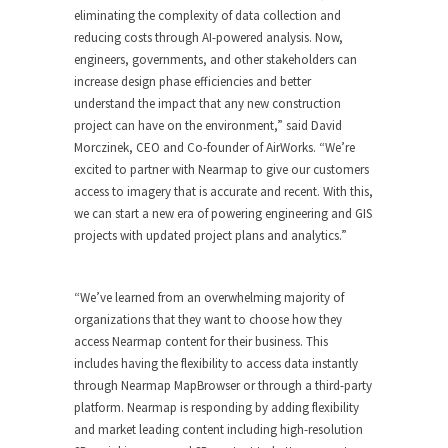
eliminating the complexity of data collection and
reducing costs through AI-powered analysis. Now,
engineers, governments, and other stakeholders can
increase design phase efficiencies and better
understand the impact that any new construction
project can have on the environment,” said David
Morczinek, CEO and Co-founder of AirWorks. “We’re
excited to partner with Nearmap to give our customers
access to imagery that is accurate and recent. With this,
we can start a new era of powering engineering and GIS
projects with updated project plans and analytics.”
“We’ve learned from an overwhelming majority of
organizations that they want to choose how they
access Nearmap content for their business. This
includes having the flexibility to access data instantly
through Nearmap MapBrowser or through a third-party
platform. Nearmap is responding by adding flexibility
and market leading content including high-resolution