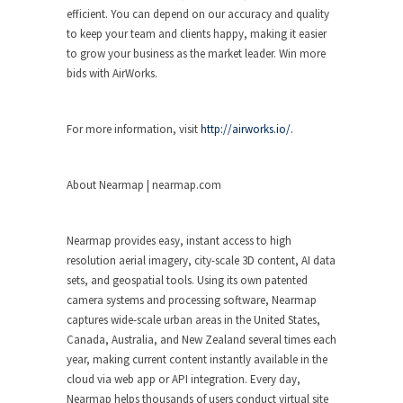
efficient. You can depend on our accuracy and quality
to keep your team and clients happy, making it easier
to grow your business as the market leader. Win more
bids with AirWorks.
For more information, visit
http://airworks.io/.
About Nearmap | nearmap.com
Nearmap provides easy, instant access to high
resolution aerial imagery, city-scale 3D content, AI data
sets, and geospatial tools. Using its own patented
camera systems and processing software, Nearmap
captures wide-scale urban areas in the United States,
Canada, Australia, and New Zealand several times each
year, making current content instantly available in the
cloud via web app or API integration. Every day,
Nearmap helps thousands of users conduct virtual site