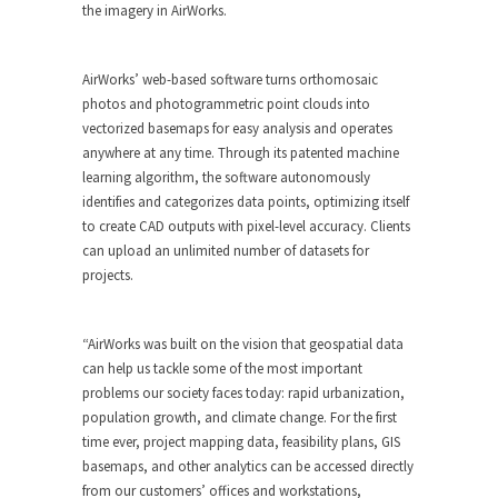
the imagery in AirWorks.
AirWorks’ web-based software turns orthomosaic
photos and photogrammetric point clouds into
vectorized basemaps for easy analysis and operates
anywhere at any time. Through its patented machine
learning algorithm, the software autonomously
identifies and categorizes data points, optimizing itself
to create CAD outputs with pixel-level accuracy. Clients
can upload an unlimited number of datasets for
projects.
“AirWorks was built on the vision that geospatial data
can help us tackle some of the most important
problems our society faces today: rapid urbanization,
population growth, and climate change. For the first
time ever, project mapping data, feasibility plans, GIS
basemaps, and other analytics can be accessed directly
from our customers’ offices and workstations,