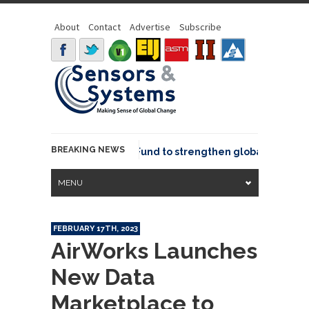
About
Contact
Advertise
Subscribe
BREAKING NEWS
eo joins GeoCommons Fund to strengthen global geospatial
MENU
FEBRUARY 17TH, 2023
AirWorks Launches
New Data
Marketplace to