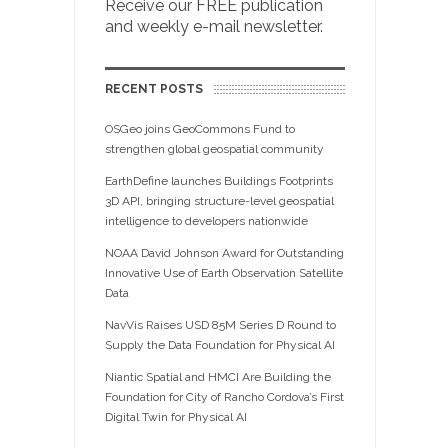
Receive our FREE publication
and weekly e-mail newsletter.
RECENT POSTS
OSGeo joins GeoCommons Fund to
strengthen global geospatial community
EarthDefine launches Buildings Footprints
3D API, bringing structure-level geospatial
intelligence to developers nationwide
NOAA David Johnson Award for Outstanding
Innovative Use of Earth Observation Satellite
Data
NavVis Raises USD 85M Series D Round to
Supply the Data Foundation for Physical AI
Niantic Spatial and HMCI Are Building the
Foundation for City of Rancho Cordova’s First
Digital Twin for Physical AI