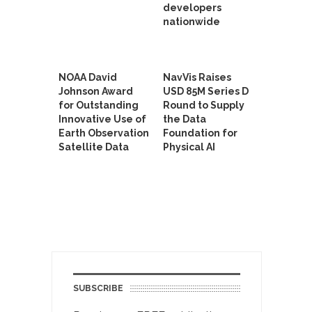
developers
nationwide
NOAA David
NavVis Raises
Johnson Award
USD 85M Series D
for Outstanding
Round to Supply
Innovative Use of
the Data
Earth Observation
Foundation for
Satellite Data
Physical AI
SUBSCRIBE