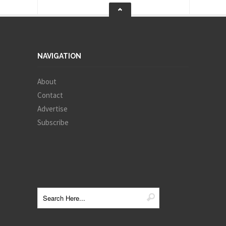
NAVIGATION
About
Contact
Advertise
Subscribe