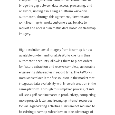
bridge the gap between data access, processing, and
analytics, uniting it in a single platform –AirWorks
Automate™. Through this agreement, Airworks and
joint Nearmap-Airworks customers will be able to
request and access planimetric data based on Nearmap
imagery.
High-resolution aerial imagery from Nearmap is now
available on-demand for all AirWorks clients in their
Automate™ accounts, allowing them to place orders
for feature extraction and receive complete, actionable
engineering deliverables in record time. The AirWorks
Data Marketplace is the first solution in the market that
integrates data availability with linework creation in the
same platform. Through this simplified process, clients
will see significant increases in productivity, completing
more projects faster and freeing up internal resources
for value-generating activities. Users are not required to
be existing Nearmap subscribers to take advantage of