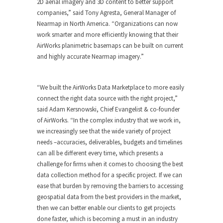
2D aerial imagery and 3D content to better support
companies,” said Tony Agresta, General Manager of
Nearmap in North America. “Organizations can now
work smarter and more efficiently knowing that their
AirWorks planimetric basemaps can be built on current
and highly accurate Nearmap imagery.”
“We built the AirWorks Data Marketplace to more easily
connect the right data source with the right project,”
said Adam Kersnowski, Chief Evangelist & co-founder
of AirWorks. “In the complex industry that we work in,
we increasingly see that the wide variety of project
needs –accuracies, deliverables, budgets and timelines
can all be different every time, which presents a
challenge for firms when it comes to choosing the best
data collection method for a specific project. If we can
ease that burden by removing the barriers to accessing
geospatial data from the best providers in the market,
then we can better enable our clients to get projects
done faster, which is becoming a must in an industry