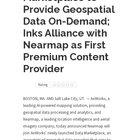
Provide Geospatial
Data On-Demand;
Inks Alliance with
Nearmap as First
Premium Content
Provider
Rating
BOSTON, MA. AND Salt Lake City, UT. — AirWorks, a
leading AI-powered mapping solution, providing
geospatial data processing and analytics, and
Nearmap, a leading location intelligence and aerial
imagery company, today announced Nearmap will
join AirWorks’ newly-launched Data Marketplace, an
ecosystem of geospatial data providers that aims to