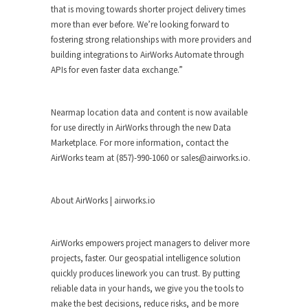
that is moving towards shorter project delivery times
more than ever before. We’re looking forward to
fostering strong relationships with more providers and
building integrations to AirWorks Automate through
APIs for even faster data exchange.”
Nearmap location data and content is now available
for use directly in AirWorks through the new Data
Marketplace. For more information, contact the
AirWorks team at (857)-990-1060 or
sales@airworks.io
.
About AirWorks | airworks.io
AirWorks empowers project managers to deliver more
projects, faster. Our geospatial intelligence solution
quickly produces linework you can trust. By putting
reliable data in your hands, we give you the tools to
make the best decisions, reduce risks, and be more