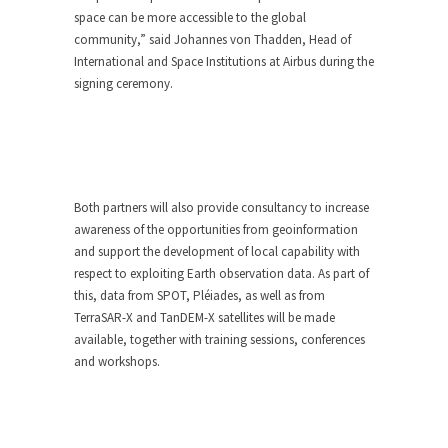
space can be more accessible to the global
community,” said Johannes von Thadden, Head of
International and Space Institutions at Airbus during the
signing ceremony.
Both partners will also provide consultancy to increase
awareness of the opportunities from geoinformation
and support the development of local capability with
respect to exploiting Earth observation data. As part of
this, data from SPOT, Pléiades, as well as from
TerraSAR-X and TanDEM-X satellites will be made
available, together with training sessions, conferences
and workshops.