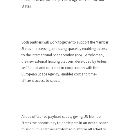
States.
Both partners will work together to support the Member
States in accessing and using space by enabling access
to the International Space Station (ISS). Bartolomeo,
the new external hosting platform developed by Airbus,
self-funded and operated in cooperation with the
European Space Agency, enables cost and time-
efficient access to space.
Airbus offers free payload space, giving UN Member
States the opportunity to participate in an orbital space
mission utilising the Bartolomeo platform attached to