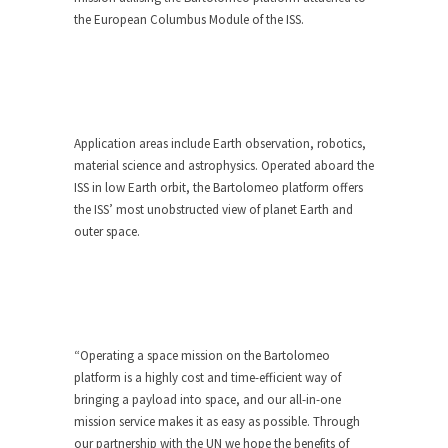
the European Columbus Module of the ISS.
Application areas include Earth observation, robotics,
material science and astrophysics. Operated aboard the
ISS in low Earth orbit, the Bartolomeo platform offers
the ISS’ most unobstructed view of planet Earth and
outer space.
“Operating a space mission on the Bartolomeo
platform is a highly cost and time-efficient way of
bringing a payload into space, and our all-in-one
mission service makes it as easy as possible. Through
our partnership with the UN we hope the benefits of