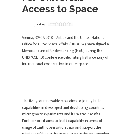
Access to Space
Rating
Vienna, 02/07/2018 – Airbus and the United Nations
Office for Outer Space Affairs (UNOOSA) have signed a
Memorandum of Understanding (MoU) during the
UNISPACE+50 conference celebrating half a century of
international cooperation in outer space.
The five-year renewable MoU aims to jointly build
capabilities in developed and developing countries in
microgravity experiments and its related benefits.
Furthermore it aims to build capability in terms of
usage of Earth observation data and support the
missions of the UN, its specialist agencies and Member