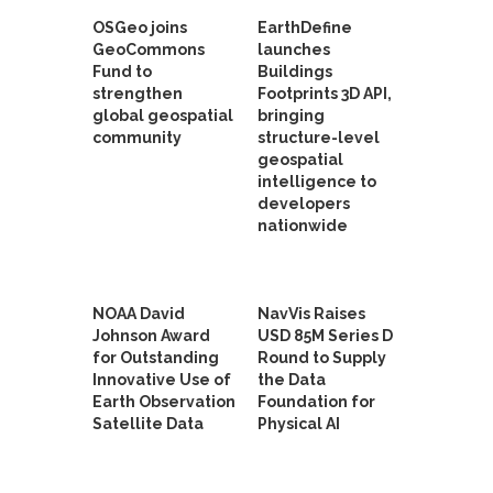
OSGeo joins
EarthDefine
GeoCommons
launches
Fund to
Buildings
strengthen
Footprints 3D API,
global geospatial
bringing
community
structure-level
geospatial
intelligence to
developers
nationwide
NOAA David
NavVis Raises
Johnson Award
USD 85M Series D
for Outstanding
Round to Supply
Innovative Use of
the Data
Earth Observation
Foundation for
Satellite Data
Physical AI