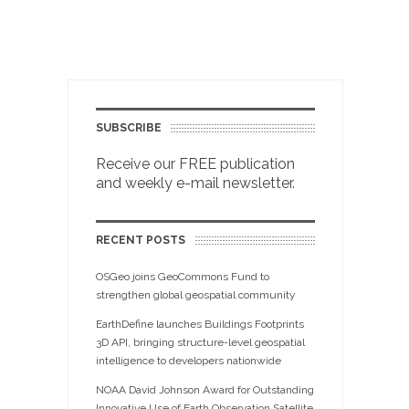
SUBSCRIBE
Receive our FREE publication
and weekly e-mail newsletter.
RECENT POSTS
OSGeo joins GeoCommons Fund to
strengthen global geospatial community
EarthDefine launches Buildings Footprints
3D API, bringing structure-level geospatial
intelligence to developers nationwide
NOAA David Johnson Award for Outstanding
Innovative Use of Earth Observation Satellite