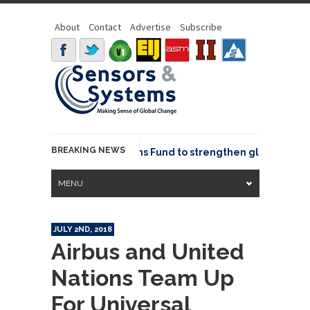
About
Contact
Advertise
Subscribe
BREAKING NEWS
OSGeo joins GeoCommons Fund to strengthen global geospat
MENU
JULY 2ND, 2018
Airbus and United
Nations Team Up
For Universal