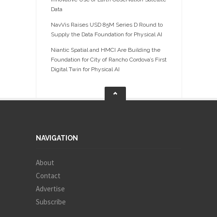
Data
NavVis Raises USD 85M Series D Round to
Supply the Data Foundation for Physical AI
Niantic Spatial and HMCI Are Building the
Foundation for City of Rancho Cordova’s First
Digital Twin for Physical AI
NAVIGATION
About
Contact
Advertise
Subscribe