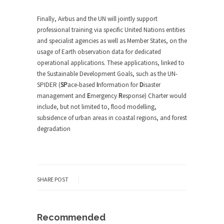
Finally, Airbus and the UN will jointly support
professional training via specific United Nations entities
and specialist agencies as well as Member States, on the
usage of Earth observation data for dedicated
operational applications. These applications, linked to
the Sustainable Development Goals, such as the UN-
SPIDER (
SP
ace-based
I
nformation for
D
isaster
management and
E
mergency
R
esponse) Charter would
include, but not limited to, flood modelling,
subsidence of urban areas in coastal regions, and forest
degradation
SHARE POST
Recommended