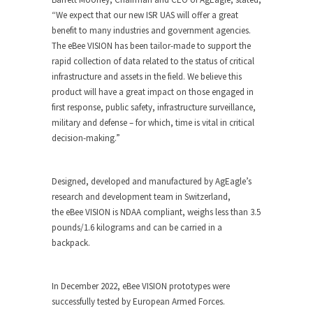
“We expect that our new ISR UAS will offer a great
benefit to many industries and government agencies.
The
eBee VISION
has been tailor-made to support the
rapid collection of data related to the status of critical
infrastructure and assets in the field. We believe this
product will have a great impact on those engaged in
first response, public safety, infrastructure surveillance,
military and defense – for which, time is vital in critical
decision-making.”
Designed, developed and manufactured by AgEagle’s
research and development team in Switzerland,
the
eBee VISION
is NDAA compliant, weighs less than 3.5
pounds/1.6 kilograms and can be carried in a
backpack.
In December 2022,
eBee VISION
prototypes were
successfully tested by European Armed Forces.