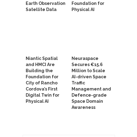
Earth Observation
Foundation for
Satellite Data
Physical AI
Niantic Spatial
Neuraspace
and HMCI Are
Secures €15.6
Building the
Million to Scale
Foundation for
AI-driven Space
City of Rancho
Traffic
Cordova’s First
Management and
Digital Twin for
Defence-grade
Physical AI
Space Domain
Awareness