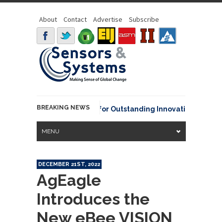
About
Contact
Advertise
Subscribe
BREAKING NEWS
A David Johnson Award for Outstanding Innovative Use of Eart
MENU
DECEMBER 21ST, 2022
AgEagle
Introduces the
New eBee VISION