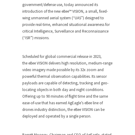
government/defense use, today announced its
introduction of the new
eBee
™
VISION
, a small, fixed-
wing unmanned aerial system (“UAS”) designed to
provide real-time, enhanced situational awareness for
critical Intelligence, Surveillance and Reconnaissance
(“ISR”) missions.
Scheduled for global commercial release in 2023,
the
eBee VISION
delivers high resolution, medium-range
video imagery made possible by its 32x zoom and
powerful thermal observation capabilities. Its sensor
payloads are capable of detecting, tracking and geo-
locating objects in both day and night conditions.
Offering up to 90 minutes of flight time and the same
ease-of-use that has earned AgEagle’s
eBee
line of
drones industry distinction, the
eBee VISION
can be
deployed and operated by a single person.
Barrett Mooney, Chairman and CEO of AgEagle, stated,