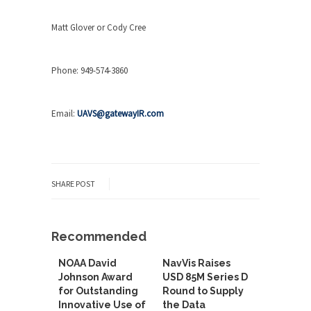
Matt Glover or Cody Cree
Phone: 949-574-3860
Email:
UAVS@gatewayIR.com
SHARE POST
Recommended
NOAA David
NavVis Raises
Johnson Award
USD 85M Series D
for Outstanding
Round to Supply
Innovative Use of
the Data