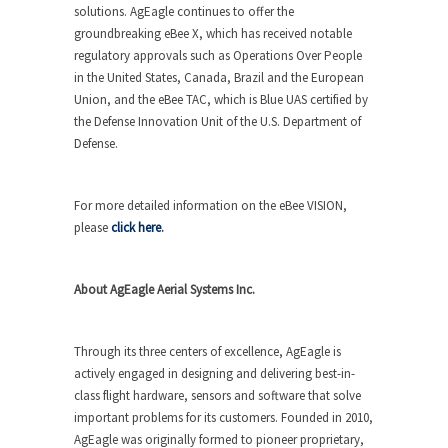
solutions. AgEagle continues to offer the
groundbreaking
eBee X
, which has received notable
regulatory approvals such as Operations Over People
in the United States, Canada, Brazil and the European
Union, and the
eBee TAC
, which is Blue UAS certified by
the Defense Innovation Unit of the U.S. Department of
Defense.
For more detailed information on the
eBee VISION
,
please
click here
.
About AgEagle Aerial Systems Inc.
Through its three centers of excellence, AgEagle is
actively engaged in designing and delivering best-in-
class flight hardware, sensors and software that solve
important problems for its customers. Founded in 2010,
AgEagle was originally formed to pioneer proprietary,