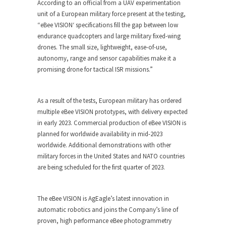
According to an official from a UAV experimentation
unit of a European military force present at the testing,
“
eBee VISION
‘ specifications fill the gap between low
endurance quadcopters and large military fixed-wing
drones. The small size, lightweight, ease-of-use,
autonomy, range and sensor capabilities make it a
promising drone for tactical ISR missions.”
As a result of the tests, European military has ordered
multiple
eBee VISION
prototypes, with delivery expected
in early 2023. Commercial production of
eBee VISION
is
planned for worldwide availability in mid-2023
worldwide. Additional demonstrations with other
military forces in the United States and NATO countries
are being scheduled for the first quarter of 2023.
The
eBee VISION
is AgEagle’s latest innovation in
automatic robotics and joins the Company’s line of
proven, high performance eBee photogrammetry