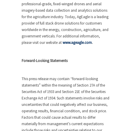
professional-grade, fixed-winged drones and aerial
imagery-based data collection and analytics solutions
for the agriculture industry. Today, AgEagle is a leading
provider of full stack drone solutions for customers
worldwide in the energy, construction, agriculture, and
government verticals. For additional information,
please visit our website at
www.ageagle.com
.
Forward-Looking Statements
This press release may contain “forward-looking
statements” within the meaning of Section 27A of the
Securities Act of 1933 and Section 21E of the Securities
Exchange Act of 1934. Such statements involve risks and
uncertainties that could negatively affect our business,
operating results, financial condition, and stock price.
Factors that could cause actual results to differ
materially from management’s current expectations
include those risks and uncertainties relating to our