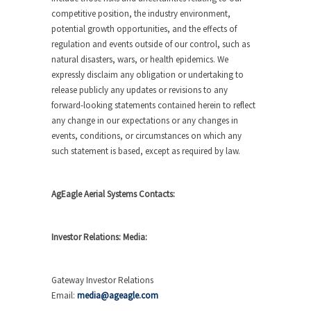
competitive position, the industry environment,
potential growth opportunities, and the effects of
regulation and events outside of our control, such as
natural disasters, wars, or health epidemics. We
expressly disclaim any obligation or undertaking to
release publicly any updates or revisions to any
forward-looking statements contained herein to reflect
any change in our expectations or any changes in
events, conditions, or circumstances on which any
such statement is based, except as required by law.
AgEagle Aerial Systems Contacts:
Investor Relations: Media:
Gateway Investor Relations
Email:
media@ageagle.com