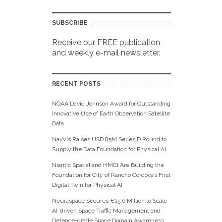
SUBSCRIBE
Receive our FREE publication
and weekly e-mail newsletter.
RECENT POSTS
NOAA David Johnson Award for Outstanding
Innovative Use of Earth Observation Satellite
Data
NavVis Raises USD 85M Series D Round to
Supply the Data Foundation for Physical AI
Niantic Spatial and HMCI Are Building the
Foundation for City of Rancho Cordova’s First
Digital Twin for Physical AI
Neuraspace Secures €15.6 Million to Scale
AI-driven Space Traffic Management and
Defence-grade Space Domain Awareness