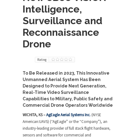
Intelligence,
Surveillance and
Reconnaissance
Drone
Rating
To Be Released in 2023, This Innovative
Unmanned Aerial System Has Been
Designed to Provide Next Generation,
Real-Time Video Surveillance
Capabilities to
Military, Public Safety and
Commercial Drone Operators Worldwide
WICHITA, KS –
AgEagle Aerial Systems Inc.
(NYSE
American:UAVS) (“AgEagle” or the “Company”), an
industry-leading provider of full stack flight hardware,
sensors and software for commercial and