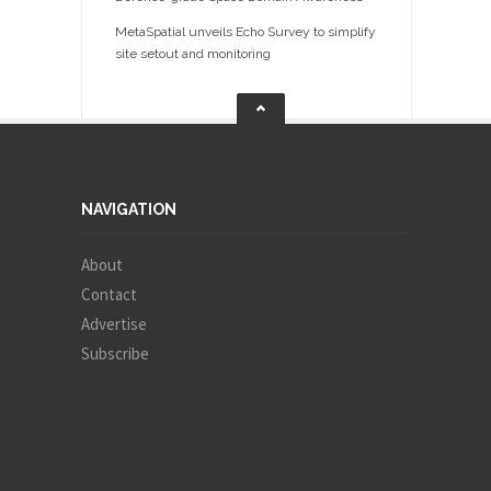
MetaSpatial unveils Echo Survey to simplify
site setout and monitoring
NAVIGATION
About
Contact
Advertise
Subscribe