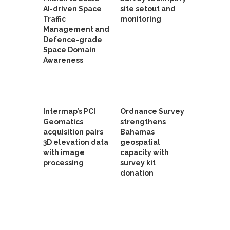
AI-driven Space
site setout and
Traffic
monitoring
Management and
Defence-grade
Space Domain
Awareness
Intermap’s PCI
Ordnance Survey
Geomatics
strengthens
acquisition pairs
Bahamas
3D elevation data
geospatial
with image
capacity with
processing
survey kit
donation