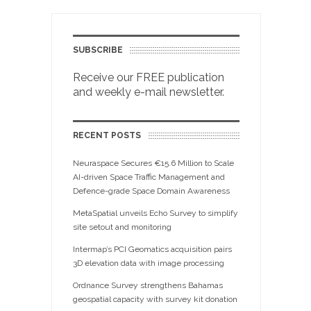
SUBSCRIBE
Receive our FREE publication
and weekly e-mail newsletter.
RECENT POSTS
Neuraspace Secures €15.6 Million to Scale
AI-driven Space Traffic Management and
Defence-grade Space Domain Awareness
MetaSpatial unveils Echo Survey to simplify
site setout and monitoring
Intermap’s PCI Geomatics acquisition pairs
3D elevation data with image processing
Ordnance Survey strengthens Bahamas
geospatial capacity with survey kit donation