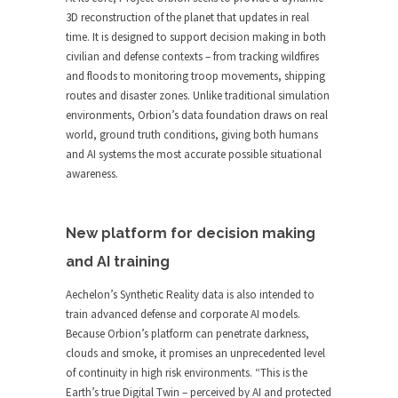
3D reconstruction of the planet that updates in real
time. It is designed to support decision making in both
civilian and defense contexts – from tracking wildfires
and floods to monitoring troop movements, shipping
routes and disaster zones. Unlike traditional simulation
environments, Orbion’s data foundation draws on real
world, ground truth conditions, giving both humans
and AI systems the most accurate possible situational
awareness.
New platform for decision making
and AI training
Aechelon’s Synthetic Reality data is also intended to
train advanced defense and corporate AI models.
Because Orbion’s platform can penetrate darkness,
clouds and smoke, it promises an unprecedented level
of continuity in high risk environments. “This is the
Earth’s true Digital Twin – perceived by AI and protected