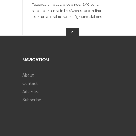
Telespazio inaugurates a new S/X-band
satellite antenna in the Azores, expanding
its international network of ground stations
NAVIGATION
About
Contact
Advertise
Subscribe