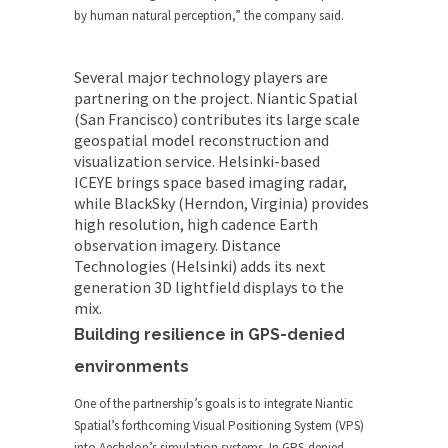
by human natural perception,” the company said.
Several major technology players are
partnering on the project. Niantic Spatial
(San Francisco) contributes its large scale
geospatial model reconstruction and
visualization service. Helsinki-based
ICEYE
brings space based imaging radar,
while BlackSky (Herndon, Virginia) provides
high resolution, high cadence Earth
observation imagery. Distance
Technologies (Helsinki) adds its next
generation 3D lightfield displays to the
mix.
Building resilience in GPS-denied
environments
One of the partnership’s goals is to integrate Niantic
Spatial’s forthcoming Visual Positioning System (VPS)
into Aechelon’s simulation systems. In GPS-denied