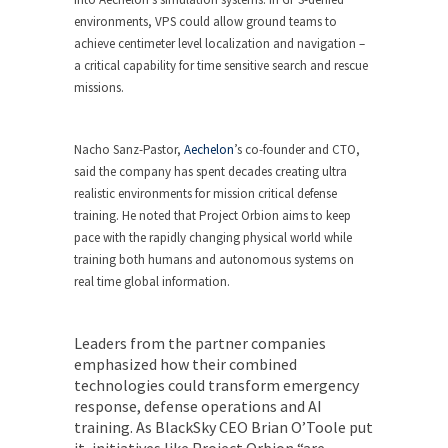
environments, VPS could allow ground teams to
achieve centimeter level localization and navigation –
a critical capability for time sensitive search and rescue
missions.
Nacho Sanz-Pastor,
Aechelon
’s co-founder and CTO,
said the company has spent decades creating ultra
realistic environments for mission critical defense
training. He noted that Project Orbion aims to keep
pace with the rapidly changing physical world while
training both humans and autonomous systems on
real time global information.
Leaders from the partner companies
emphasized how their combined
technologies could transform emergency
response, defense operations and AI
training. As
BlackSky
CEO Brian O’Toole put