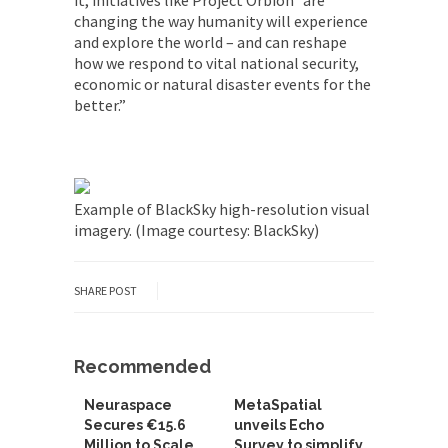
it, initiatives like Project Orbion “are
changing the way humanity will experience
and explore the world – and can reshape
how we respond to vital national security,
economic or natural disaster events for the
better.”
Example of BlackSky high-resolution visual
imagery. (Image courtesy: BlackSky)
SHARE POST
Recommended
Neuraspace
MetaSpatial
Secures €15.6
unveils Echo
Million to Scale
Survey to simplify