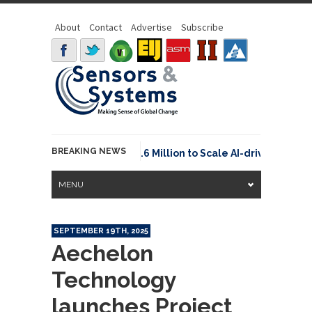
About
Contact
Advertise
Subscribe
BREAKING NEWS
Neuraspace Secures €15.6 Million to Scale AI-driven Space
MENU
SEPTEMBER 19TH, 2025
Aechelon
Technology
launches Project