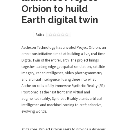
Orbion to huild
Earth digital twin
Rating
Aechelon Technology has unveiled Project Orbion, an
ambitious initiative aimed at building a live, real-time
Digital Twin of the entire Earth. The project brings
together leading edge geospatial simulation, satellite
imagery, radar intelligence, video photogrammetry
and artificial intelligence, fusing these into what
Aechelon calls a fully immersive Synthetic Reality (SR).
Positioned as the next frontier in virtual and
augmented reality, Synthetic Reality blends artificial
intelligence and machine learning to craft adaptive,
evolving worlds.
At its core, Project Orbion seeks to provide a dynamic