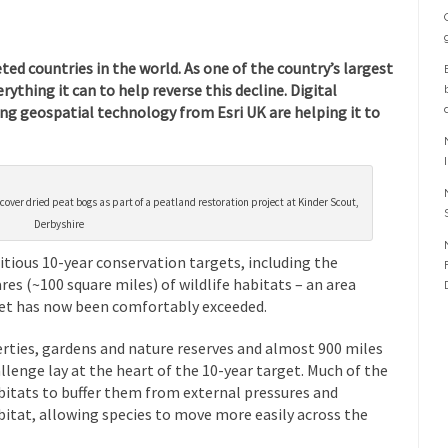
ed countries in the world. As one of the country’s largest
rything it can to help reverse this decline. Digital
g geospatial technology from Esri UK are helping it to
o cover dried peat bogs as part of a peatland restoration project at Kinder Scout,
Derbyshire
itious 10-year conservation targets, including the
res (~100 square miles) of wildlife habitats – an area
rget has now been comfortably exceeded.
rties, gardens and nature reserves
and almost 900 miles
lenge lay at the heart of the 10-year target. Much of the
bitats to buffer them from external pressures and
bitat, allowing species to move more easily across the