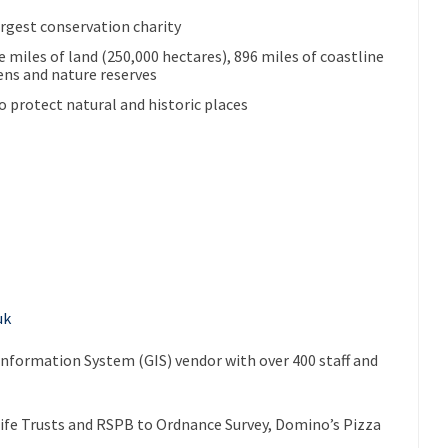
argest conservation charity
 miles of land (250,000 hectares), 896 miles of coastline
ens and nature reserves
o protect natural and historic places
uk
Information System (GIS) vendor with over 400 staff and
ife Trusts and RSPB to Ordnance Survey, Domino’s Pizza