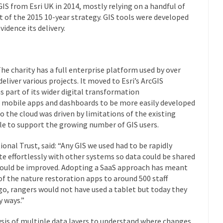
GIS from Esri UK in 2014, mostly relying on a handful of
t of the 2015 10-year strategy. GIS tools were developed
idence its delivery.
The charity has a full enterprise platform used by over
deliver various projects. It moved to Esri’s ArcGIS
s part of its wider digital transformation
s mobile apps and dashboards to be more easily developed
 the cloud was driven by limitations of the existing
ble to support the growing number of GIS users.
nal Trust, said: “Any GIS we used had to be rapidly
te effortlessly with other systems so data could be shared
 could be improved. Adopting a SaaS approach has meant
of the nature restoration apps to around 500 staff
ago, rangers would not have used a tablet but today they
y ways.”
lysis of multiple data layers to understand where changes