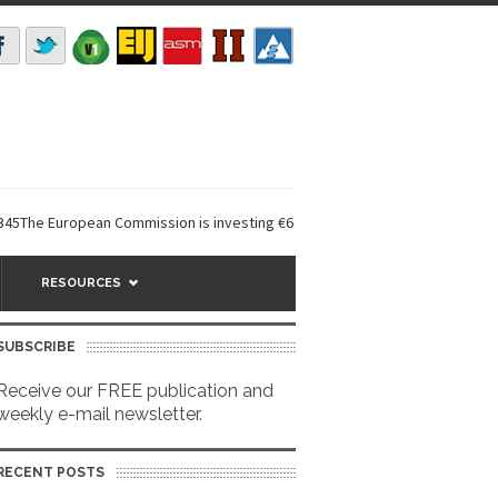
ropean Commission is investing €6 million in a...
EarthDefine launches 
RESOURCES
SUBSCRIBE
Receive our FREE publication and
weekly e-mail newsletter.
RECENT POSTS