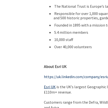
The National Trust is Europe’s l
Responsible for over 1,000 square
and 500 historic properties, gard
Founded in 1895 with a mission t
5.4 million members
10,000 staff
Over 40,000 volunteers
About Esri UK
https://uk.linkedin.com/company/esri
Esri UK
is the UK’s largest Geographic 
£110m+ revenue.
Customers range from the Defra, Wildl
and Aviva.