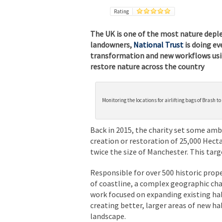
Rating
The UK is one of the most nature deplet
landowners,
National Trust
is doing eve
transformation and new workflows usin
restore nature across the country
Monitoring the locations for airlifting bags of Brash t
Back in 2015, the charity set some amb
creation or restoration of 25,000 Hecta
twice the size of Manchester. This ta
Responsible for over 500 historic
prope
of coastline, a complex geographic chal
work focused on expanding existing ha
creating better, larger areas of new ha
landscape.