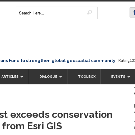
Rating12345The Eu
 to strengthen global geospatial community
ARTICLES
DIALOGUE
TOOLBOX
EVENTS
ust exceeds conservation
 from Esri GIS