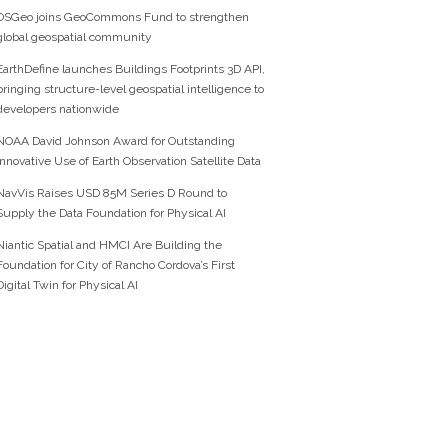
OSGeo joins GeoCommons Fund to strengthen
global geospatial community
EarthDefine launches Buildings Footprints 3D API,
bringing structure-level geospatial intelligence to
developers nationwide
NOAA David Johnson Award for Outstanding
Innovative Use of Earth Observation Satellite Data
NavVis Raises USD 85M Series D Round to
Supply the Data Foundation for Physical AI
Niantic Spatial and HMCI Are Building the
Foundation for City of Rancho Cordova’s First
Digital Twin for Physical AI