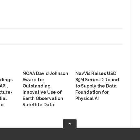
NOAA David Johnson
NavVis Raises USD
ldings
Award for
85M Series D Round
API,
Outstanding
to Supply the Data
cture-
Innovative Use of
Foundation for
ial
Earth Observation
Physical AI
to
Satellite Data