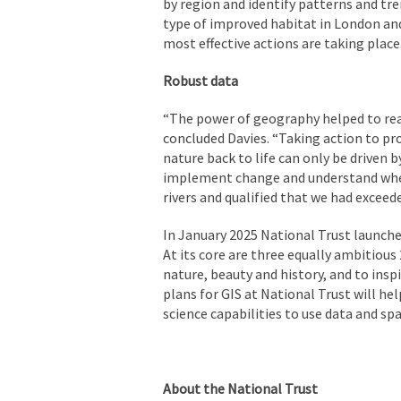
by region and identify patterns and tr
type of improved habitat in London an
most effective actions are taking place
Robust data
“The power of geography helped to rea
concluded Davies. “Taking action to pr
nature back to life can only be driven b
implement change and understand where
rivers and qualified that we had exceed
In January 2025 National Trust launche
At its core are three equally ambitious
nature, beauty and history, and to insp
plans for GIS at National Trust will he
science capabilities to use data and sp
About the National Trust