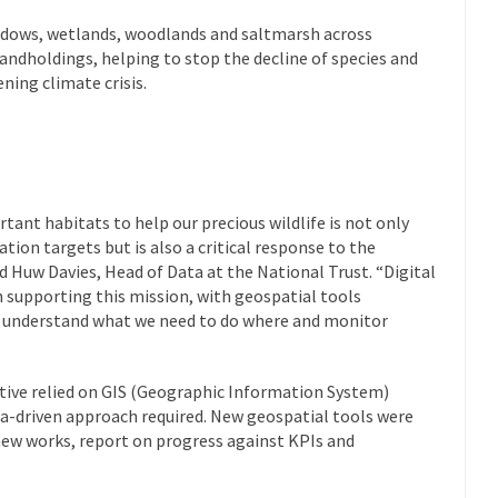
adows, wetlands, woodlands and saltmarsh across
landholdings, helping to stop the decline of species and
ning climate crisis.
ant habitats to help our precious wildlife is not only
ion targets but is also a critical response to the
d Huw Davies, Head of Data at the National Trust. “Digital
in supporting this mission, with geospatial tools
o understand what we need to do where and monitor
iative relied on GIS (Geographic Information System)
ata-driven approach required. New geospatial tools were
 new works, report on progress against KPIs and