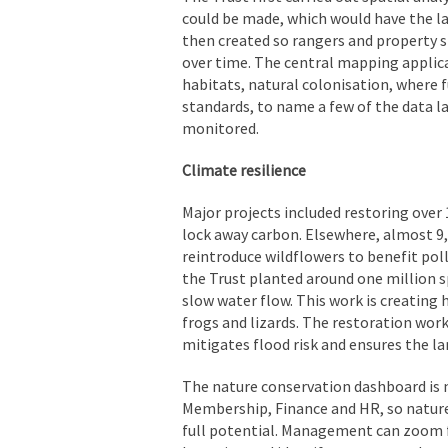
could be made, which would have the l
then created so rangers and property s
over time. The central mapping applicat
habitats, natural colonisation, where 
standards, to name a few of the data la
monitored.
Climate resilience
Major projects included restoring over 
lock away carbon. Elsewhere, almost 9
reintroduce wildflowers to benefit poll
the Trust planted around one million
slow water flow. This work is creating 
frogs and lizards. The restoration work
mitigates flood risk and ensures the la
The nature conservation dashboard is
Membership, Finance and HR, so nature
full potential. Management can zoom f