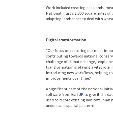
Work included creating peatlands, me
National Trust’s 1,000 square miles of 
adapting landscapes to deal with worse
Digital transformation
“Our focus on restoring our most import
contributing towards national conservat
challenge of climate change,” explaine
transformation is playing a vital role 
introducing new workflows, helping t
improvements over time.”
A significant part of the national init
software from
Esri UK
to give it the d
used to record existing habitats, plan
understand spatial patterns.