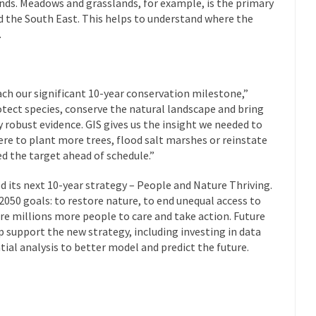
ends. Meadows and grasslands, for example, is the primary
d the South East. This helps to understand where the
.
ch our significant 10-year conservation milestone,”
otect species, conserve the natural landscape and bring
y robust evidence. GIS gives us the insight we needed to
 to plant more trees, flood salt marshes or reinstate
ed the target ahead of schedule.”
d its next 10-year strategy – People and Nature Thriving.
 2050 goals: to restore nature, to end unequal access to
ire millions more people to care and take action. Future
lp support the new strategy, including investing in data
atial analysis to better model and predict the future.