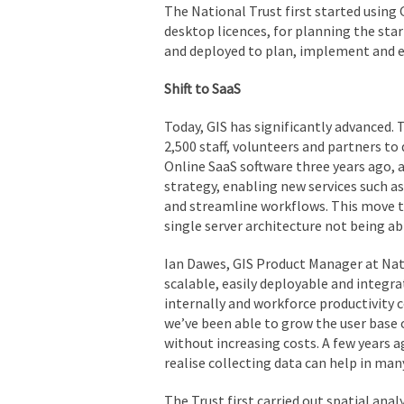
The National Trust first started using 
desktop licences, for planning the star
and deployed to plan, implement and ev
Shift to SaaS
Today, GIS has significantly advanced. 
2,500 staff, volunteers and partners to 
Online SaaS software three years ago, a
strategy, enabling new services such a
and streamline workflows. This move to
single server architecture not being a
Ian Dawes, GIS Product Manager at Natio
scalable, easily deployable and integra
internally and workforce productivity
we’ve been able to grow the user base 
without increasing costs. A few years 
realise collecting data can help in man
The Trust first carried out spatial ana