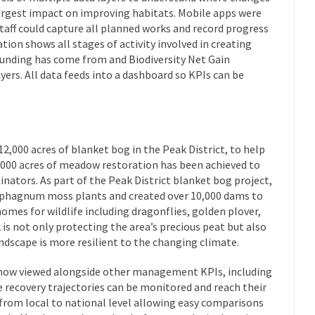
argest impact on improving habitats. Mobile apps were
taff could capture all planned works and record progress
ion shows all stages of activity involved in creating
funding has come from and Biodiversity Net Gain
yers. All data feeds into a dashboard so KPIs can be
12,000 acres of blanket bog in the Peak District, to help
,000 acres of meadow restoration has been achieved to
inators. As part of the Peak District blanket bog project,
 sphagnum moss plants and created over 10,000 dams to
homes for wildlife including dragonflies, golden plover,
 is not only protecting the area’s precious peat but also
ndscape is more resilient to the changing climate.
 now viewed alongside other management KPIs, including
 recovery trajectories can be monitored and reach their
rom local to national level allowing easy comparisons