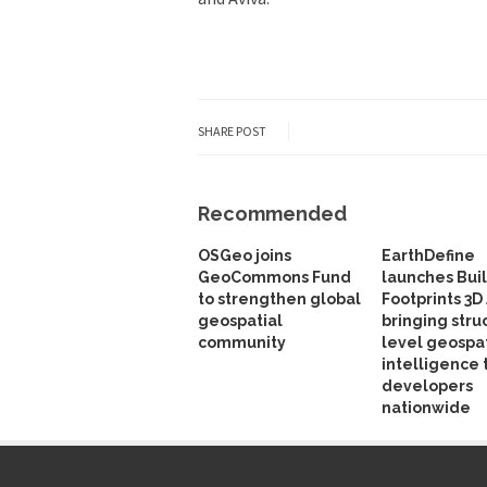
SHARE POST
Recommended
OSGeo joins
EarthDefine
GeoCommons Fund
launches Bui
to strengthen global
Footprints 3D 
geospatial
bringing stru
community
level geospat
intelligence 
developers
nationwide