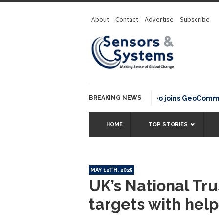
About
Contact
Advertise
Subscribe
BREAKING NEWS
OSGeo joins GeoCommons Fund
HOME
TOP STORIES
MAY 12TH, 2025
UK’s National Tr
targets with help