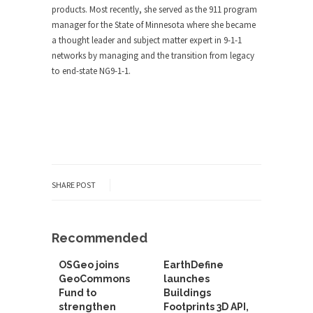
products. Most recently, she served as the 911 program
manager for the State of Minnesota where she became
a thought leader and subject matter expert in 9-1-1
networks by managing and the transition from legacy
to end-state NG9-1-1.
SHARE POST
Recommended
OSGeo joins
EarthDefine
GeoCommons
launches
Fund to
Buildings
strengthen
Footprints 3D API,