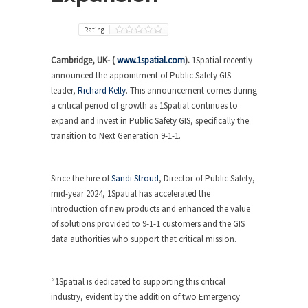
Rating
Cambridge, UK- (
www.1spatial.com
).
1Spatial recently
announced the appointment of Public Safety GIS
leader,
Richard Kelly
. This announcement comes during
a critical period of growth as 1Spatial continues to
expand and invest in Public Safety GIS, specifically the
transition to Next Generation 9-1-1.
Since the hire of
Sandi Stroud
, Director of Public Safety,
mid-year 2024, 1Spatial has accelerated the
introduction of new products and enhanced the value
of solutions provided to 9-1-1 customers and the GIS
data authorities who support that critical mission.
“1Spatial is dedicated to supporting this critical
industry, evident by the addition of two Emergency