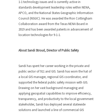
1-1 technology issues and is currently active in
standards development leadership roles within NENA,
APCO, and the National States Geographic Information
Council (NSGIC). He was awarded the Ron Cottingham
Collaboration award from the Texas NENA Board in
2019 and has been awarded patents in advancement of
location technologies for 9-1-1.
About Sandi Stroud, Director of Public Safety
Sandi has spent her career working in the private and
public sector of 911 and GIS. Sandi has worn the hat of
a local GIS manager, regional GIS coordinator, and
supported the federal public safety mission with GIS.
Drawing on her vast background managing and
applying geospatial capabilities to improve efficiency,
transparency, and productivity to the local government
stakeholder, Sandi has deployed several statewide
solutions and launched a line of commercial GIS