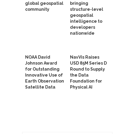
global geospatial
bringing
community
structure-level
geospatial
intelligence to
developers
nationwide
NOAA David
NavVis Raises
Johnson Award
USD 85M Series D
for Outstanding
Round to Supply
Innovative Use of
the Data
Earth Observation
Foundation for
Satellite Data
Physical AI