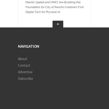
Niantic Spatial and HMCI Are Building the
Foundation for City of Rancho Cordova’s First
Digital Twin for Physical AI
NAVIGATION
About
Contact
Advertise
Subscribe