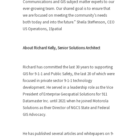
Communications and GIS subject matter experts to our
ever-growing team. Our shared goal is to ensure that
we are focused on meeting the community’s needs
both today and into the future.” Sheila Steffenson, CEO
US Operations, 1Spatial
About Richard Kelly, Senior Solutions Architect
Richard has committed the last 30 years to supporting
GIS for 9-1-1 and Public Safety, the last 20 of which were
focused in private sector 9-1-1 technology
development. He served in a leadership role as the Vice
President of Enterprise Geospatial Solutions for 911
Datamaster Inc. until 2021 when he joined Motorola
Solutions as their Director of NGCS State and Federal
GIS Advocacy.
He has published several articles and whitepapers on 9-