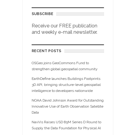
SUBSCRIBE
Receive our FREE publication
and weekly e-mail newsletter.
RECENT POSTS
OSGeo joins GeoCommons Fund to
strengthen global geospatial community
EarthDefine launches Buildings Footprints
3D API, bringing structure-level geospatial
intelligence to developers nationwide
NOAA David Johnson Award for Outstanding
Innovative Use of Earth Observation Satellite
Data
NavVis Raises USD 85M Series D Round to
Supply the Data Foundation for Physical AI