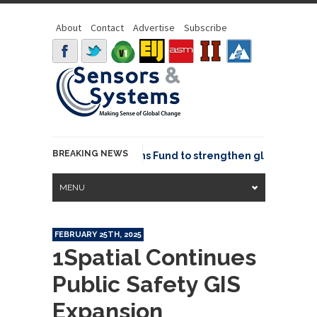
About
Contact
Advertise
Subscribe
BREAKING NEWS
OSGeo joins GeoCommons Fund to strengthen global geospat
MENU
FEBRUARY 25TH, 2025
1Spatial Continues
Public Safety GIS
Expansion