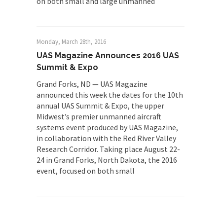
on both small and large unmanned
Monday, March 28th, 2016
UAS Magazine Announces 2016 UAS
Summit & Expo
Grand Forks, ND — UAS Magazine
announced this week the dates for the 10th
annual UAS Summit & Expo, the upper
Midwest’s premier unmanned aircraft
systems event produced by UAS Magazine,
in collaboration with the Red River Valley
Research Corridor. Taking place August 22-
24 in Grand Forks, North Dakota, the 2016
event, focused on both small