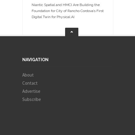
Niantic Spatial and HMCI Are Building the
Foundation for City of Rancho Cordova’s First
Digital Twin for Physical AI
NAVIGATION
About
Contact
Advertise
Subscribe