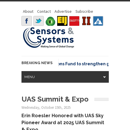
About
Contact
Advertise
Subscribe
BREAKING NEWS
OSGeo joins GeoCommons Fund to strengthen global geosp
MENU
UAS Summit & Expo
Wednesday, October 15th, 2025
Erin Roesler Honored with UAS Sky
Pioneer Award at 2025 UAS Summit
& Expo