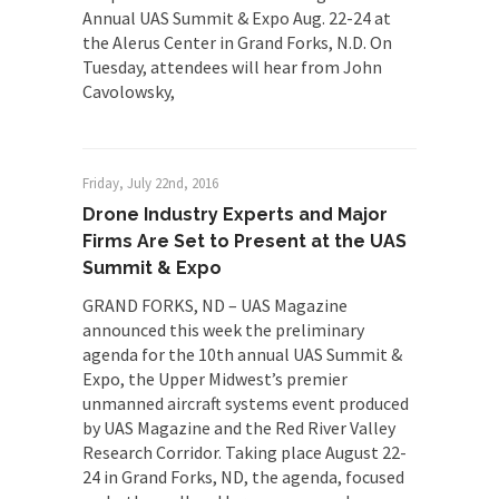
Annual UAS Summit & Expo Aug. 22-24 at
the Alerus Center in Grand Forks, N.D. On
Tuesday, attendees will hear from John
Cavolowsky,
Friday, July 22nd, 2016
Drone Industry Experts and Major
Firms Are Set to Present at the UAS
Summit & Expo
GRAND FORKS, ND – UAS Magazine
announced this week the preliminary
agenda for the 10th annual UAS Summit &
Expo, the Upper Midwest’s premier
unmanned aircraft systems event produced
by UAS Magazine and the Red River Valley
Research Corridor. Taking place August 22-
24 in Grand Forks, ND, the agenda, focused