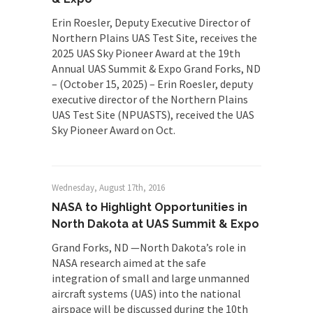
Erin Roesler, Deputy Executive Director of
Northern Plains UAS Test Site, receives the
2025 UAS Sky Pioneer Award at the 19th
Annual UAS Summit & Expo Grand Forks, ND
– (October 15, 2025) – Erin Roesler, deputy
executive director of the Northern Plains
UAS Test Site (NPUASTS), received the UAS
Sky Pioneer Award on Oct.
Wednesday, August 17th, 2016
NASA to Highlight Opportunities in
North Dakota at UAS Summit & Expo
Grand Forks, ND —North Dakota’s role in
NASA research aimed at the safe
integration of small and large unmanned
aircraft systems (UAS) into the national
airspace will be discussed during the 10th