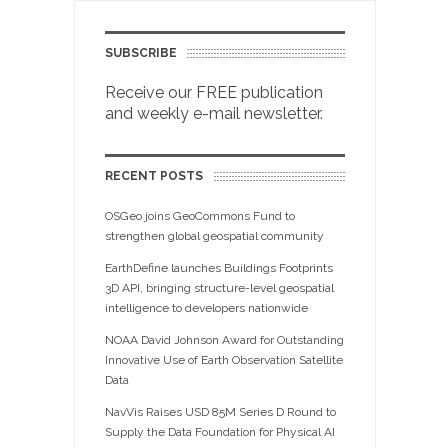
SUBSCRIBE
Receive our FREE publication
and weekly e-mail newsletter.
RECENT POSTS
OSGeo joins GeoCommons Fund to
strengthen global geospatial community
EarthDefine launches Buildings Footprints
3D API, bringing structure-level geospatial
intelligence to developers nationwide
NOAA David Johnson Award for Outstanding
Innovative Use of Earth Observation Satellite
Data
NavVis Raises USD 85M Series D Round to
Supply the Data Foundation for Physical AI