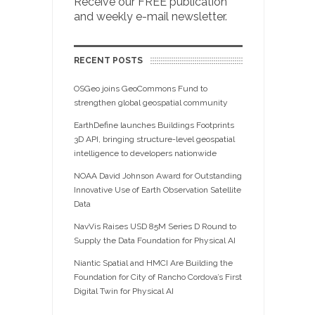
Receive our FREE publication
and weekly e-mail newsletter.
RECENT POSTS
OSGeo joins GeoCommons Fund to
strengthen global geospatial community
EarthDefine launches Buildings Footprints
3D API, bringing structure-level geospatial
intelligence to developers nationwide
NOAA David Johnson Award for Outstanding
Innovative Use of Earth Observation Satellite
Data
NavVis Raises USD 85M Series D Round to
Supply the Data Foundation for Physical AI
Niantic Spatial and HMCI Are Building the
Foundation for City of Rancho Cordova’s First
Digital Twin for Physical AI