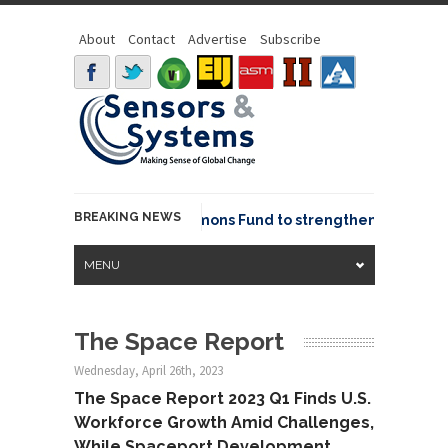
About
Contact
Advertise
Subscribe
BREAKING NEWS
OSGeo joins GeoCommons Fund to strengthen global geo
MENU
The Space Report
Wednesday, April 26th, 2023
The Space Report 2023 Q1 Finds U.S.
Workforce Growth Amid Challenges,
While Spaceport Development