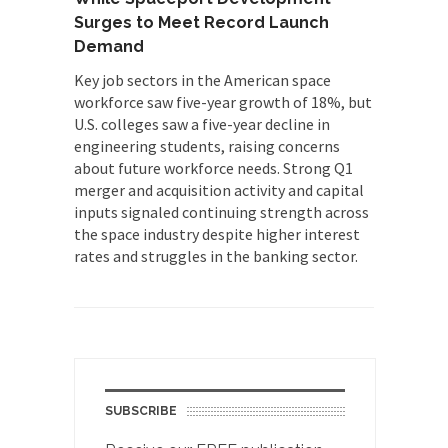
Surges to Meet Record Launch
Demand
Key job sectors in the American space
workforce saw five-year growth of 18%, but
U.S. colleges saw a five-year decline in
engineering students, raising concerns
about future workforce needs. Strong Q1
merger and acquisition activity and capital
inputs signaled continuing strength across
the space industry despite higher interest
rates and struggles in the banking sector.
SUBSCRIBE