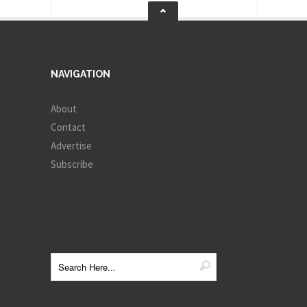
NAVIGATION
About
Contact
Advertise
Subscribe