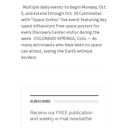
Multiple daily events to begin Monday, Oct.
5, and extend through Oct. 10 Culminates
with “Space Unites” live event featuring key
space influencers Free space posters for
every Discovery Center visitor during the
week COLORADO SPRINGS, Colo. — As
many astronauts who have been to space
can attest, seeing the Earth without
borders
SUBSCRIBE
Receive our FREE publication
and weekly e-mail newsletter.