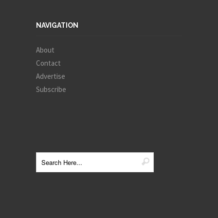
NAVIGATION
About
Contact
Advertise
Subscribe