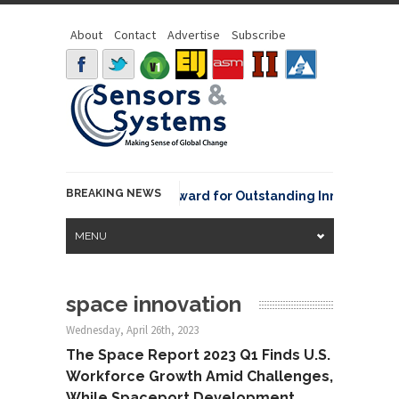
About
Contact
Advertise
Subscribe
BREAKING NEWS
NOAA David Johnson Award for Outstanding Innovative Use
MENU
space innovation
Wednesday, April 26th, 2023
The Space Report 2023 Q1 Finds U.S.
Workforce Growth Amid Challenges,
While Spaceport Development