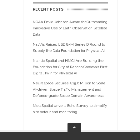
RECENT POSTS
NOAA David Johnson Award for Outstanding
Innovative Use of Earth Observation Satellite
Data
NavVis Raises USD 85M Series D Round to
Supply the Data Foundation for Physical AI
Niantic Spatial and HMCI Are Building the
Foundation for City of Rancho Cordova’s First
Digital Twin for Physical AI
Neuraspace Secures €15.6 Million to Scale
AI-driven Space Traffic Management and
Defence-grade Space Domain Awareness
MetaSpatial unveils Echo Survey to simplify
site setout and monitoring