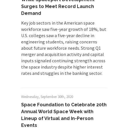
Surges to Meet Record Launch
Demand
Key job sectors in the American space
workforce saw five-year growth of 18%, but
U.S. colleges saw a five-year decline in
engineering students, raising concerns
about future workforce needs. Strong Q1
merger and acquisition activity and capital
inputs signaled continuing strength across
the space industry despite higher interest
rates and struggles in the banking sector.
Wednesday, September 30th, 2020
Space Foundation to Celebrate 20th
Annual World Space Week with
Lineup of Virtual and In-Person
Events