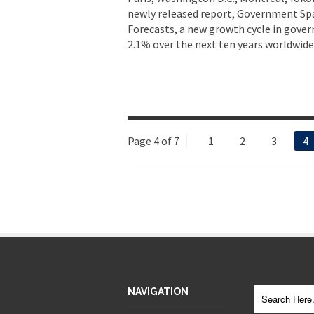
newly released report, Government Sp
Forecasts, a new growth cycle in gove
2.1% over the next ten years worldwide,
Page 4 of 7
1
2
3
4
NAVIGATION