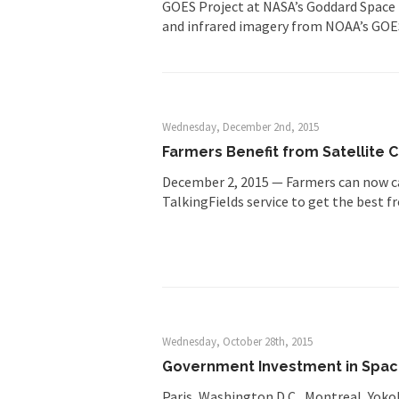
GOES Project at NASA’s Goddard Space 
and infrared imagery from NOAA’s GOES
Wednesday, December 2nd, 2015
Farmers Benefit from Satellite
December 2, 2015 — Farmers can now cal
TalkingFields service to get the best 
Wednesday, October 28th, 2015
Government Investment in Space 
Paris, Washington D.C., Montreal, Yok