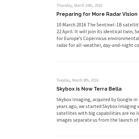
Thursday, March 10th, 2016
Preparing for More Radar Vision
10 March 2016 The Sentinel-1B satellite
22 April. It will join its identical twin
for Europe’s Copernicus environmental 
radar for all-weather, day-and-night co
Tuesday, March 8th, 2016
Skybox is Now Terra Bella
Skybox Imaging, acquired by Google in 2
years ago, we started Skybox Imaging w
satellites with big capabilities are no
images separate us from the launch of