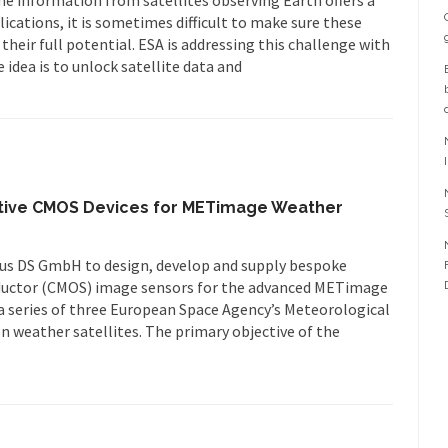
ications, it is sometimes difficult to make sure these
heir full potential. ESA is addressing this challenge with
idea is to unlock satellite data and
ative CMOS Devices for METimage Weather
bus DS GmbH to design, develop and supply bespoke
uctor (CMOS) image sensors for the advanced METimage
 a series of three European Space Agency’s Meteorological
 weather satellites. The primary objective of the