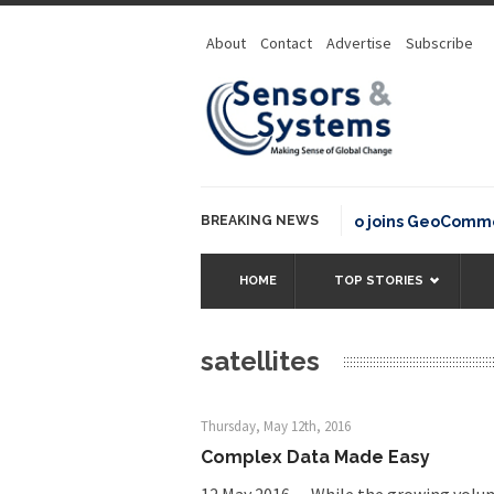
About
Contact
Advertise
Subscribe
BREAKING NEWS
OSGeo joins GeoCommons Fun
HOME
TOP STORIES
satellites
Thursday, May 12th, 2016
Complex Data Made Easy
12 May 2016 — While the growing volum