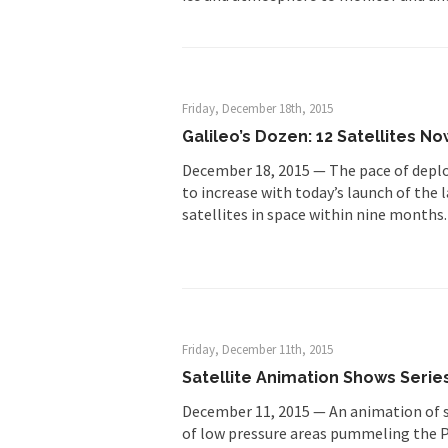
Friday, December 18th, 2015
Galileo’s Dozen: 12 Satellites No
December 18, 2015 — The pace of deplo
to increase with today’s launch of the 
satellites in space within nine months
Friday, December 11th, 2015
Satellite Animation Shows Seri
December 11, 2015 — An animation of sa
of low pressure areas pummeling the P