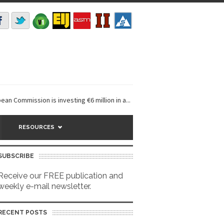
ission is investing €6 million in a...
EarthDefine launches Buildings 
RESOURCES
SUBSCRIBE
Receive our FREE publication and
weekly e-mail newsletter.
RECENT POSTS