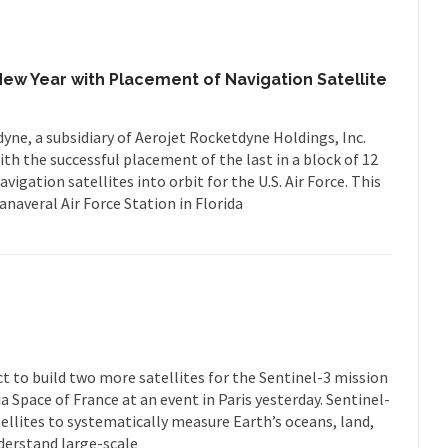
ew Year with Placement of Navigation Satellite
ne, a subsidiary of Aerojet Rocketdyne Holdings, Inc.
th the successful placement of the last in a block of 12
igation satellites into orbit for the U.S. Air Force. This
naveral Air Force Station in Florida
t to build two more satellites for the Sentinel-3 mission
 Space of France at an event in Paris yesterday. Sentinel-
tellites to systematically measure Earth’s oceans, land,
derstand large-scale