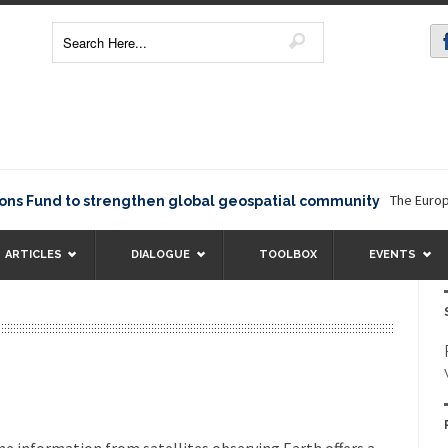
The European Comm
d to strengthen global geospatial community
ARTICLES
DIALOGUE
TOOLBOX
EVENTS
e information from satellites observing Earth offers a