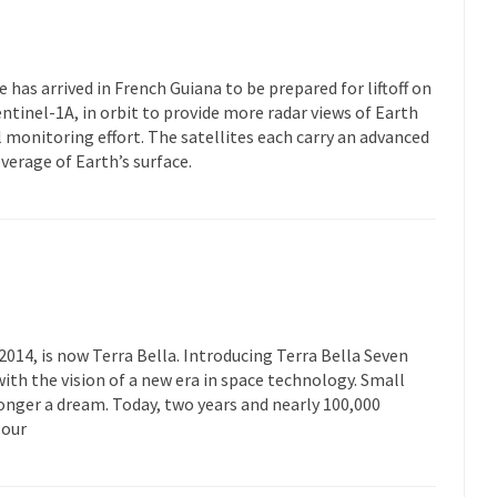
 has arrived in French Guiana to be prepared for liftoff on
, Sentinel-1A, in orbit to provide more radar views of Earth
monitoring effort. The satellites each carry an advanced
verage of Earth’s surface.
014, is now Terra Bella. Introducing Terra Bella Seven
ith the vision of a new era in space technology. Small
 longer a dream. Today, two years and nearly 100,000
 our