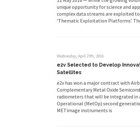
unique opportunity for science and appl
complex data streams are exploited to t
‘Thematic Exploitation Platforms’. The 
Wednesday, April 27th, 2016
e2v Selected to Develop Innov
Satellites
e2v has won a major contract with Air
Complementary Metal Oxide Semicond
radiometers that will be integrated in
Operational (MetOp) second generation
METimage instruments is