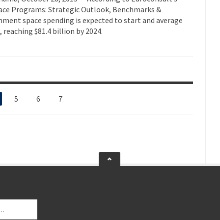
ace Programs: Strategic Outlook, Benchmarks &
rnment space spending is expected to start and average
 reaching $81.4 billion by 2024.
5
6
7