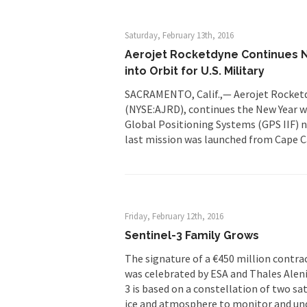
Saturday, February 13th, 2016
Aerojet Rocketdyne Continues N
into Orbit for U.S. Military
SACRAMENTO, Calif.,— Aerojet Rocketdy
(NYSE:AJRD), continues the New Year wi
Global Positioning Systems (GPS IIF) nav
last mission was launched from Cape Ca
Friday, February 12th, 2016
Sentinel-3 Family Grows
The signature of a €450 million contrac
was celebrated by ESA and Thales Alenia
3 is based on a constellation of two sa
ice and atmosphere to monitor and un