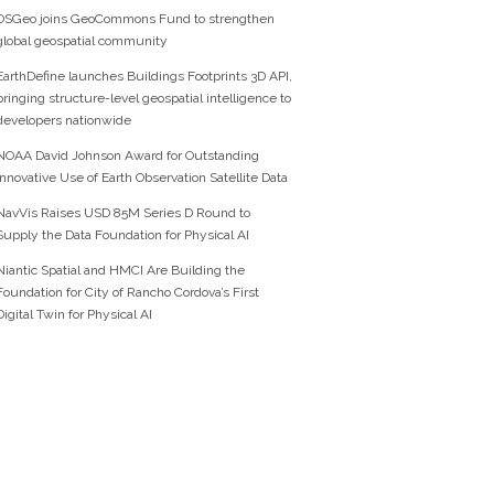
OSGeo joins GeoCommons Fund to strengthen
global geospatial community
EarthDefine launches Buildings Footprints 3D API,
bringing structure-level geospatial intelligence to
developers nationwide
NOAA David Johnson Award for Outstanding
Innovative Use of Earth Observation Satellite Data
NavVis Raises USD 85M Series D Round to
Supply the Data Foundation for Physical AI
Niantic Spatial and HMCI Are Building the
Foundation for City of Rancho Cordova’s First
Digital Twin for Physical AI