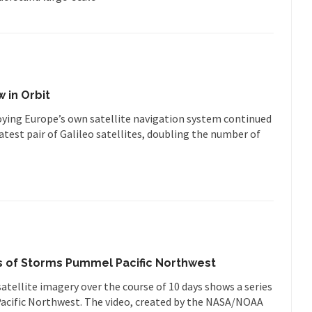
w in Orbit
ying Europe’s own satellite navigation system continued
latest pair of Galileo satellites, doubling the number of
.
es of Storms Pummel Pacific Northwest
tellite imagery over the course of 10 days shows a series
acific Northwest. The video, created by the NASA/NOAA