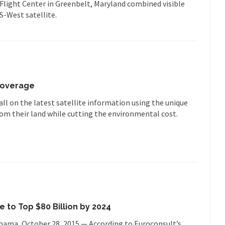
Flight Center in Greenbelt, Maryland combined visible
-West satellite.
 Coverage
l on the latest satellite information using the unique
from their land while cutting the environmental cost.
to Top $80 Billion by 2024
ohama, October 28, 2015 — According to Euroconsult’s