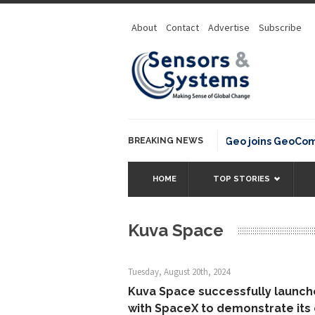
About
Contact
Advertise
Subscribe
BREAKING NEWS
OSGeo joins GeoCommo
HOME
TOP STORIES
Kuva Space
Tuesday, August 20th, 2024
Kuva Space successfully launche
with SpaceX to demonstrate its