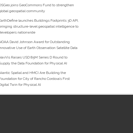
OSGeo joins GeoCommons Fund to strengthen
global geospatial community
EarthDefine launches Buildings Footprints 3D API,
bringing structure-level geospatial intelligence to
developers nationwide
NOAA David Johnson Award for Outstanding
Innovative Use of Earth Observation Satellite Data
NavVis Raises USD 85M Series D Round to
Supply the Data Foundation for Physical AI
Niantic Spatial and HMCI Are Building the
Foundation for City of Rancho Cordova’s First
Digital Twin for Physical AI