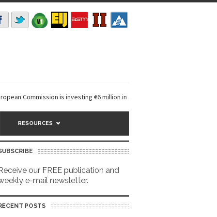
ean Commission is investing €6 million in a...
EarthDefine launches Bui
RESOURCES
SUBSCRIBE
Receive our FREE publication and
weekly e-mail newsletter.
RECENT POSTS