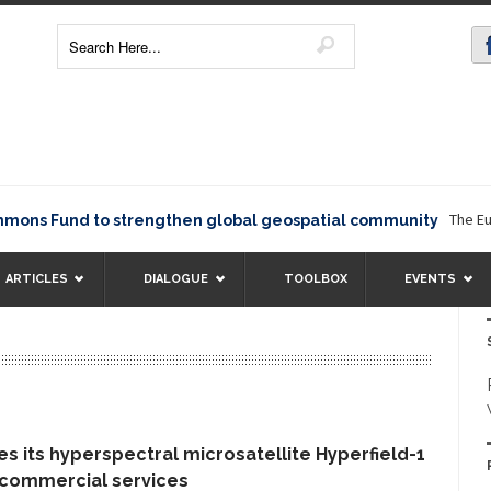
The Europ
ns Fund to strengthen global geospatial community
ARTICLES
DIALOGUE
TOOLBOX
EVENTS
s its hyperspectral microsatellite Hyperfield-1
 commercial services