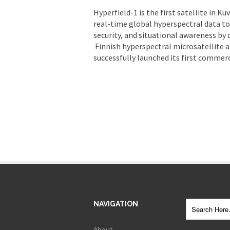
Hyperfield-1 is the first satellite in K
real-time global hyperspectral data to
security, and situational awareness by d
Finnish hyperspectral microsatellite 
successfully launched its first commerc
NAVIGATION
About