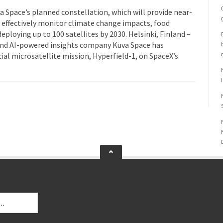
uva Space’s planned constellation, which will provide near-
 effectively monitor climate change impacts, food
eploying up to 100 satellites by 2030. Helsinki, Finland –
and AI-powered insights company Kuva Space has
ial microsatellite mission, Hyperfield-1, on SpaceX’s