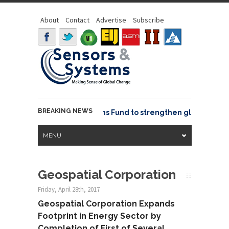
About
Contact
Advertise
Subscribe
BREAKING NEWS
OSGeo joins GeoCommons Fund to strengthen global geospat
MENU
Geospatial Corporation
Friday, April 28th, 2017
Geospatial Corporation Expands
Footprint in Energy Sector by
Completion of First of Several