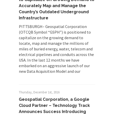
Accurately Map and Manage the
Country’s Outdated Underground
Infrastructure
PITTSBURGH– Geospatial Corporation
(OTCQB Symbol “GSPH”) is positioned to
capitalize on the growing demand to
locate, map and manage the millions of
miles of buried energy, water, telecom and
electrical pipelines and conduits across the
USA. In the last 12 months we have
embarked on an aggressive launch of our
new Data Acquisition Model and our
Thursday, December 1st, 2016
Geospatial Corporation, a Google
Cloud Partner – Technology Track
Announces Success Introducing