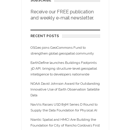
SUBSCRIBE
Receive our FREE publication
and weekly e-mail newsletter.
RECENT POSTS
OSGeo joins GeoCommons Fund to
strengthen global geospatial community
EarthDefine launches Buildings Footprints
3D API, bringing structure-level geospatial
intelligence to developers nationwide
NOAA David Johnson Award for Outstanding
Innovative Use of Earth Observation Satellite
Data
NavVis Raises USD 85M Series D Round to
Supply the Data Foundation for Physical AI
Niantic Spatial and HMCI Are Building the
Foundation for City of Rancho Cordova’s First