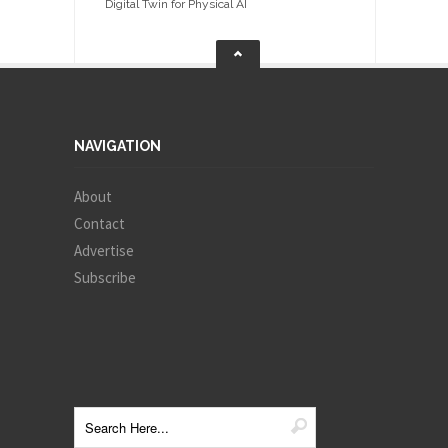
Digital Twin for Physical AI
NAVIGATION
About
Contact
Advertise
Subscribe