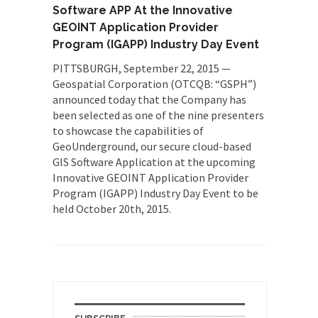
Software APP At the Innovative
GEOINT Application Provider
Program (IGAPP) Industry Day Event
PITTSBURGH, September 22, 2015 —
Geospatial Corporation (OTCQB: “GSPH”)
announced today that the Company has
been selected as one of the nine presenters
to showcase the capabilities of
GeoUnderground, our secure cloud-based
GIS Software Application at the upcoming
Innovative GEOINT Application Provider
Program (IGAPP) Industry Day Event to be
held October 20th, 2015.