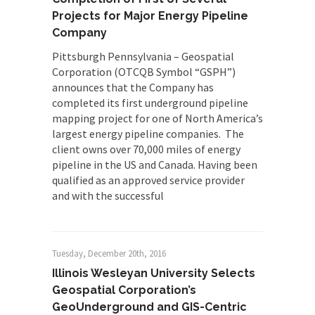
Projects for Major Energy Pipeline
Company
Pittsburgh Pennsylvania – Geospatial
Corporation (OTCQB Symbol “GSPH”)
announces that the Company has
completed its first underground pipeline
mapping project for one of North America’s
largest energy pipeline companies. The
client owns over 70,000 miles of energy
pipeline in the US and Canada. Having been
qualified as an approved service provider
and with the successful
Tuesday, December 20th, 2016
Illinois Wesleyan University Selects
Geospatial Corporation’s
GeoUnderground and GIS-Centric