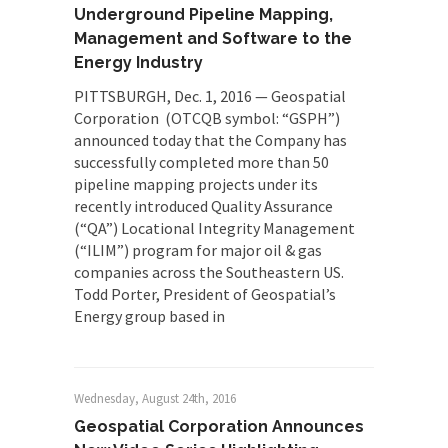
Underground Pipeline Mapping,
Management and Software to the
Energy Industry
PITTSBURGH, Dec. 1, 2016 — Geospatial
Corporation (OTCQB symbol: “GSPH”)
announced today that the Company has
successfully completed more than 50
pipeline mapping projects under its
recently introduced Quality Assurance
(“QA”) Locational Integrity Management
(“ILIM”) program for major oil & gas
companies across the Southeastern US.
Todd Porter, President of Geospatial’s
Energy group based in
Wednesday, August 24th, 2016
Geospatial Corporation Announces