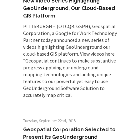
New Video Series Highlighting
GeoUnderground, Our Cloud-Based
GIS Platform
PITTSBURGH – (OTCQB: GSPH), Geospatial
Corporation, a Google for Work Technology
Partner today announced a new series of
videos highlighting GeoUnderground our
cloud-based GIS platform. View videos here.
“Geospatial continues to make substantive
progress applying our underground
mapping technologies and adding unique
features to our powerful yet easy to use
GeoUnderground Software Solution to
accurately map critical
Tuesday, September 22nd, 2015
Geospatial Corporation Selected to
Present its GeoUnderground