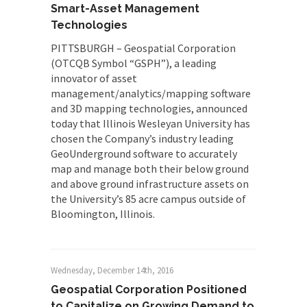
Smart-Asset Management
Technologies
PITTSBURGH – Geospatial Corporation
(OTCQB Symbol “GSPH”), a leading
innovator of asset
management/analytics/mapping software
and 3D mapping technologies, announced
today that Illinois Wesleyan University has
chosen the Company’s industry leading
GeoUnderground software to accurately
map and manage both their below ground
and above ground infrastructure assets on
the University’s 85 acre campus outside of
Bloomington, Illinois.
Wednesday, December 14th, 2016
Geospatial Corporation Positioned
to Capitalize on Growing Demand to