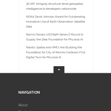
3D API, bringing structure-level geospatial
intelligence to developers nationwide
NOAA David Johnson Award for Outstanding
Innovative Use of Earth Observation Satellite
Data
NavVis Raises USD 85M Series D Round to
Supply the Data Foundation for Physical AI
Niantic Spatial and HMCI Are Building the
Foundation for City of Rancho Cordova’s First
Digital Twin for Physical AI
NAVIGATION
About