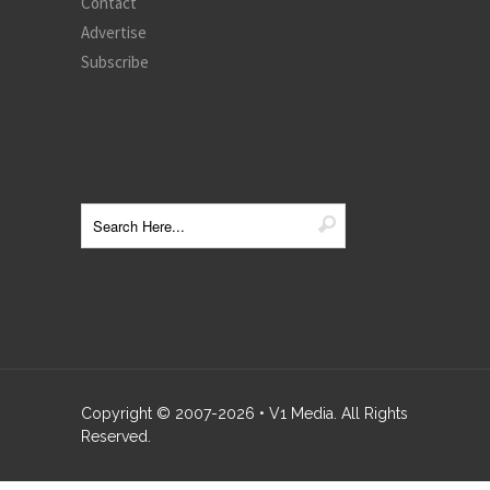
Contact
Advertise
Subscribe
Copyright © 2007-
2026
• V1 Media. All Rights
Reserved.