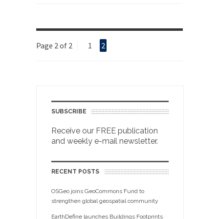
Page 2 of 2
1
2
SUBSCRIBE
Receive our FREE publication
and weekly e-mail newsletter.
RECENT POSTS
OSGeo joins GeoCommons Fund to
strengthen global geospatial community
EarthDefine launches Buildings Footprints