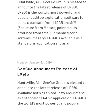
Huntsville, AL – GeoCue Group is pleased to
announce the latest release of LP360.
LP360 is the world’s most powerful and
popular desktop exploitation software for
point cloud data from LIDAR and SfM
(Structure from Motion, point clouds
produced from small unmanned aerial
systems imagery). LP360 is available as a
standalone application and as an
Monday, January 4th, 2016
GeoCue Announces Release of
LP360
Huntsville, AL – GeoCue Group is pleased to
announce the latest release of LP360.
Available both as an add-in to ArcGIS® and
as a standalone 64 bit application, LP360 is
the world’s most powerful and popular