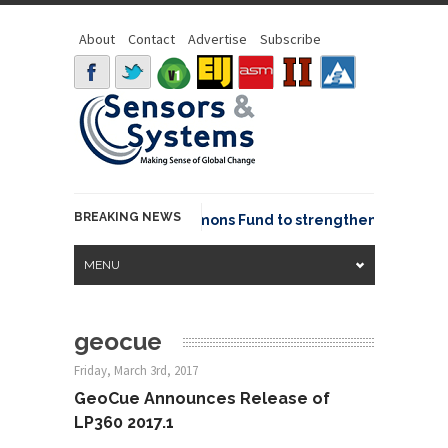
About
Contact
Advertise
Subscribe
BREAKING NEWS
OSGeo joins GeoCommons Fund to strengthen global geo
MENU
geocue
Friday, March 3rd, 2017
GeoCue Announces Release of
LP360 2017.1