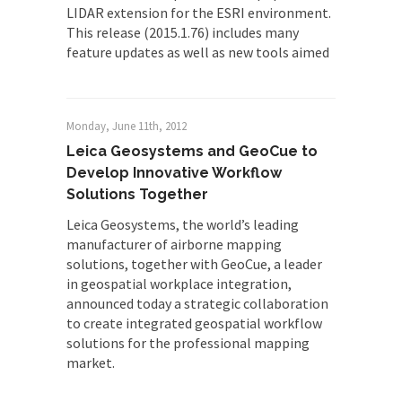
LIDAR extension for the ESRI environment.
This release (2015.1.76) includes many
feature updates as well as new tools aimed
Monday, June 11th, 2012
Leica Geosystems and GeoCue to
Develop Innovative Workflow
Solutions Together
Leica Geosystems, the world’s leading
manufacturer of airborne mapping
solutions, together with GeoCue, a leader
in geospatial workplace integration,
announced today a strategic collaboration
to create integrated geospatial workflow
solutions for the professional mapping
market.