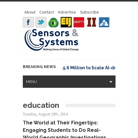
About
Contact
Advertise
Subscribe
BREAKING NEWS
Neuraspace Secures €15.6 Million to Scale AI-driven Spa
MENU
education
Tuesday, August 19th, 2014
The World at Their Fingertips:
Engaging Students to Do Real-
World Geographic Investigations