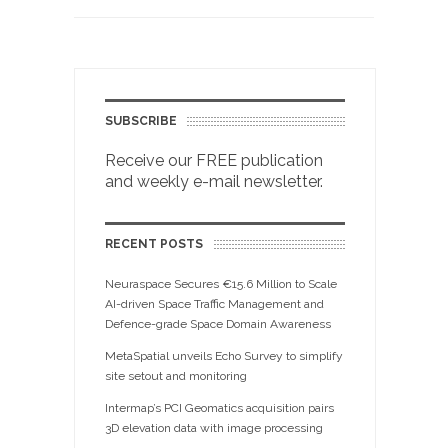
SUBSCRIBE
Receive our FREE publication
and weekly e-mail newsletter.
RECENT POSTS
Neuraspace Secures €15.6 Million to Scale
AI-driven Space Traffic Management and
Defence-grade Space Domain Awareness
MetaSpatial unveils Echo Survey to simplify
site setout and monitoring
Intermap’s PCI Geomatics acquisition pairs
3D elevation data with image processing