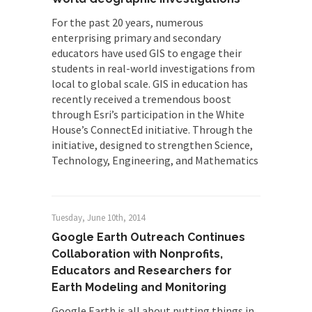
For the past 20 years, numerous
enterprising primary and secondary
educators have used GIS to engage their
students in real-world investigations from
local to global scale. GIS in education has
recently received a tremendous boost
through Esri’s participation in the White
House’s ConnectEd initiative. Through the
initiative, designed to strengthen Science,
Technology, Engineering, and Mathematics
Tuesday, June 10th, 2014
Google Earth Outreach Continues
Collaboration with Nonprofits,
Educators and Researchers for
Earth Modeling and Monitoring
Google Earth is all about putting things in