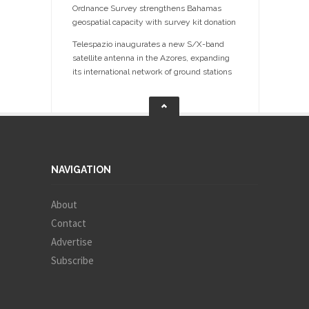
Ordnance Survey strengthens Bahamas
geospatial capacity with survey kit donation
Telespazio inaugurates a new S/X-band
satellite antenna in the Azores, expanding
its international network of ground stations
NAVIGATION
About
Contact
Advertise
Subscribe