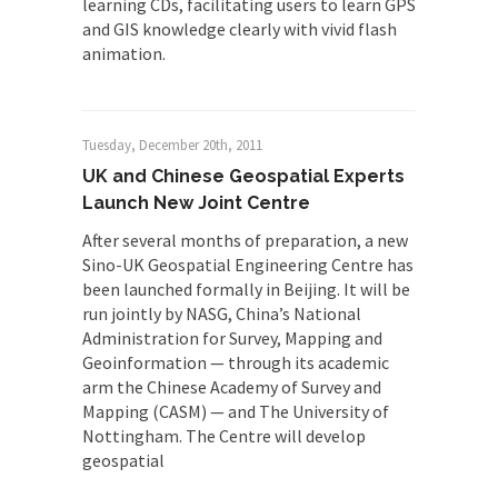
learning CDs, facilitating users to learn GPS
and GIS knowledge clearly with vivid flash
animation.
Tuesday, December 20th, 2011
UK and Chinese Geospatial Experts
Launch New Joint Centre
After several months of preparation, a new
Sino-UK Geospatial Engineering Centre has
been launched formally in Beijing. It will be
run jointly by NASG, China’s National
Administration for Survey, Mapping and
Geoinformation — through its academic
arm the Chinese Academy of Survey and
Mapping (CASM) — and The University of
Nottingham. The Centre will develop
geospatial