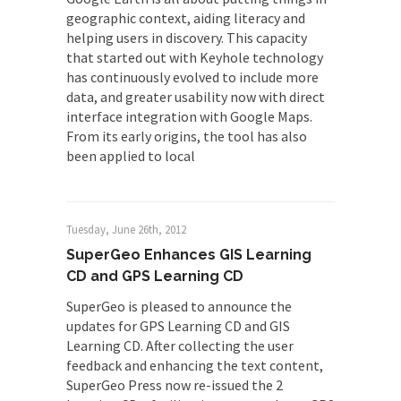
geographic context, aiding literacy and
helping users in discovery. This capacity
that started out with Keyhole technology
has continuously evolved to include more
data, and greater usability now with direct
interface integration with Google Maps.
From its early origins, the tool has also
been applied to local
Tuesday, June 26th, 2012
SuperGeo Enhances GIS Learning
CD and GPS Learning CD
SuperGeo is pleased to announce the
updates for GPS Learning CD and GIS
Learning CD. After collecting the user
feedback and enhancing the text content,
SuperGeo Press now re-issued the 2