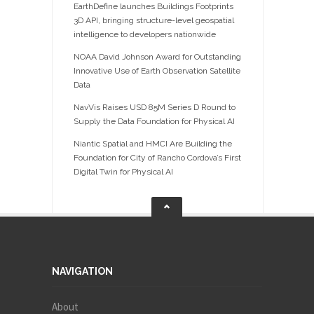
EarthDefine launches Buildings Footprints
3D API, bringing structure-level geospatial
intelligence to developers nationwide
NOAA David Johnson Award for Outstanding
Innovative Use of Earth Observation Satellite
Data
NavVis Raises USD 85M Series D Round to
Supply the Data Foundation for Physical AI
Niantic Spatial and HMCI Are Building the
Foundation for City of Rancho Cordova’s First
Digital Twin for Physical AI
NAVIGATION
About