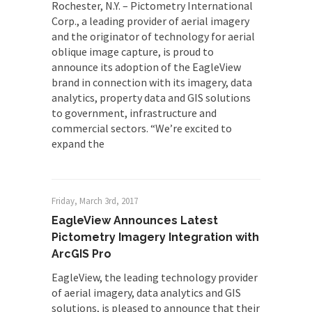
Rochester, N.Y. – Pictometry International
Corp., a leading provider of aerial imagery
and the originator of technology for aerial
oblique image capture, is proud to
announce its adoption of the EagleView
brand in connection with its imagery, data
analytics, property data and GIS solutions
to government, infrastructure and
commercial sectors. “We’re excited to
expand the
Friday, March 3rd, 2017
EagleView Announces Latest
Pictometry Imagery Integration with
ArcGIS Pro
EagleView, the leading technology provider
of aerial imagery, data analytics and GIS
solutions, is pleased to announce that their