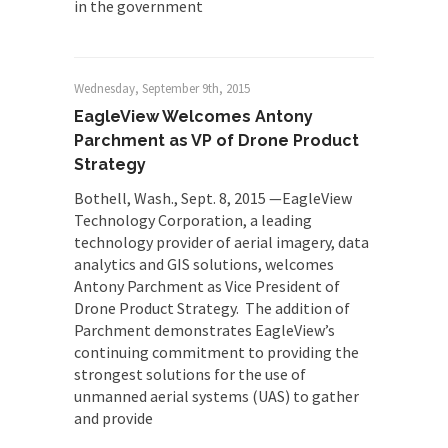
in the government
Wednesday, September 9th, 2015
EagleView Welcomes Antony
Parchment as VP of Drone Product
Strategy
Bothell, Wash., Sept. 8, 2015 —EagleView
Technology Corporation, a leading
technology provider of aerial imagery, data
analytics and GIS solutions, welcomes
Antony Parchment as Vice President of
Drone Product Strategy. The addition of
Parchment demonstrates EagleView’s
continuing commitment to providing the
strongest solutions for the use of
unmanned aerial systems (UAS) to gather
and provide