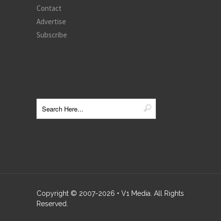
Contact
Advertise
Subscribe
Copyright © 2007-
2026
• V1 Media. All Rights
Reserved.