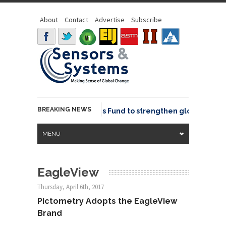
About
Contact
Advertise
Subscribe
BREAKING NEWS
OSGeo joins GeoCommons Fund to strengthen global geospat
MENU
EagleView
Thursday, April 6th, 2017
Pictometry Adopts the EagleView
Brand