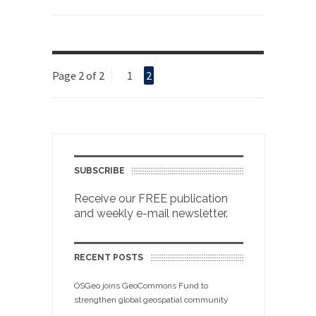
Page 2 of 2
1
2
SUBSCRIBE
Receive our FREE publication
and weekly e-mail newsletter.
RECENT POSTS
OSGeo joins GeoCommons Fund to
strengthen global geospatial community