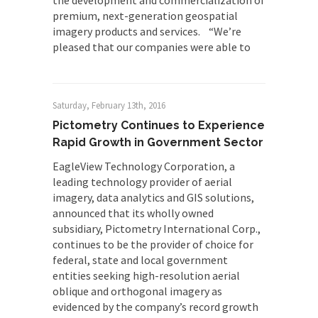
the development and commercialization of
premium, next-generation geospatial
imagery products and services. “We’re
pleased that our companies were able to
Saturday, February 13th, 2016
Pictometry Continues to Experience
Rapid Growth in Government Sector
EagleView Technology Corporation, a
leading technology provider of aerial
imagery, data analytics and GIS solutions,
announced that its wholly owned
subsidiary, Pictometry International Corp.,
continues to be the provider of choice for
federal, state and local government
entities seeking high-resolution aerial
oblique and orthogonal imagery as
evidenced by the company’s record growth