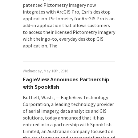
patented Pictometry imagery now
integrates with ArcGIS Pro, Esri’s desktop
application. Pictometry for ArcGIS Pro is an
add-in application that allows customers
to access their licensed Pictometry imagery
with their go-to, everyday desktop GIS
application. The
Wednesday, May 18th, 2016
EagleView Announces Partnership
with Spookfish
Bothell, Wash., — EagleView Technology
Corporation, a leading technology provider
of aerial imagery, data analytics and GIS
solutions, today announced that it has
entered into a partnership with Spookfish
Limited, an Australian company focused on