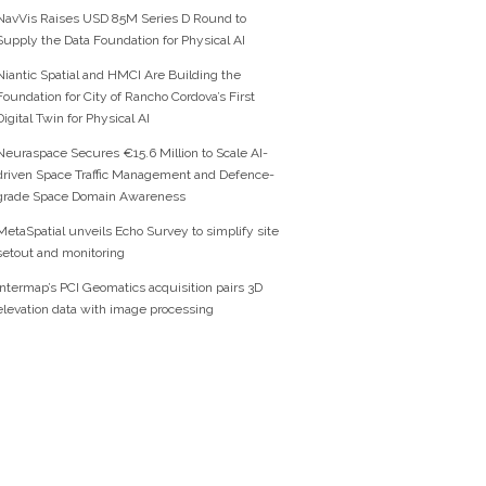
NavVis Raises USD 85M Series D Round to
Supply the Data Foundation for Physical AI
Niantic Spatial and HMCI Are Building the
Foundation for City of Rancho Cordova’s First
Digital Twin for Physical AI
Neuraspace Secures €15.6 Million to Scale AI-
driven Space Traffic Management and Defence-
grade Space Domain Awareness
MetaSpatial unveils Echo Survey to simplify site
setout and monitoring
Intermap’s PCI Geomatics acquisition pairs 3D
elevation data with image processing