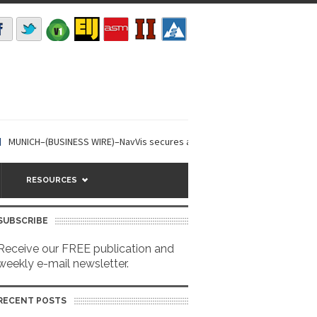
UNICH–(BUSINESS WIRE)–NavVis secures a USD 85m investment round, led...
RESOURCES
SUBSCRIBE
Receive our FREE publication and
weekly e-mail newsletter.
RECENT POSTS