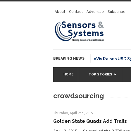
About
Contact
Advertise
Subscribe
BREAKING NEWS
NavVis Raises USD 85M S
HOME
TOP STORIES
crowdsourcing
Thursday, April 2nd, 2015
Golden State Quads Add Trails
April 2, 2015 — Several of the 2,798 ne