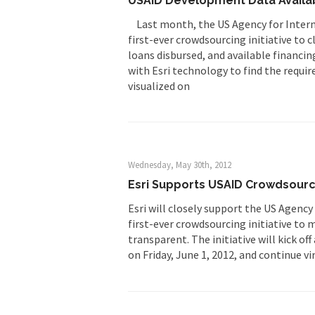
USAID Development Data Availab
Last month, the US Agency for Intern
first-ever crowdsourcing initiative to
loans disbursed, and available financi
with Esri technology to find the requir
visualized on
Wednesday, May 30th, 2012
Esri Supports USAID Crowdsourc
Esri will closely support the US Agenc
first-ever crowdsourcing initiative to
transparent. The initiative will kick o
on Friday, June 1, 2012, and continue vir