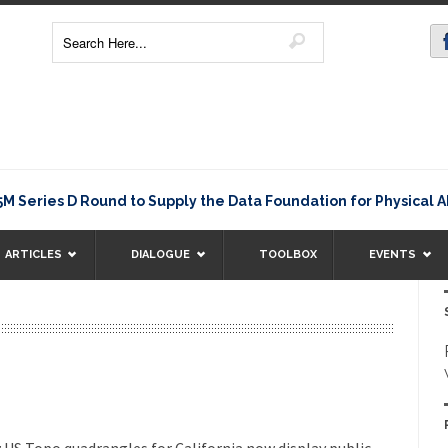
M
eries D Round to Supply the Data Foundation for Physical AI
ARTICLES
DIALOGUE
TOOLBOX
EVENTS
w US Topo quadrangles for California now display public