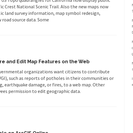
fic Crest National Scenic Trail. Also the new maps now
lic land survey information, map symbol redesign,
 road source data. Some
hare and Edit Map Features on the Web
rnmental organizations want citizens to contribute
I), such as reports of potholes in their communities or
, earthquake damage, or fires, to a web map. Other
ees permission to edit geographic data.