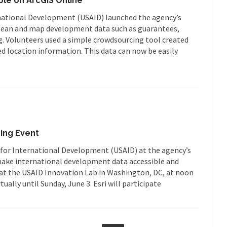
le on ArcGIS Online
ational Development (USAID) launched the agency’s
 clean and map development data such as guarantees,
ng. Volunteers used a simple crowdsourcing tool created
ed location information. This data can now be easily
ing Event
y for International Development (USAID) at the agency’s
 make international development data accessible and
ff at the USAID Innovation Lab in Washington, DC, at noon
tually until Sunday, June 3. Esri will participate