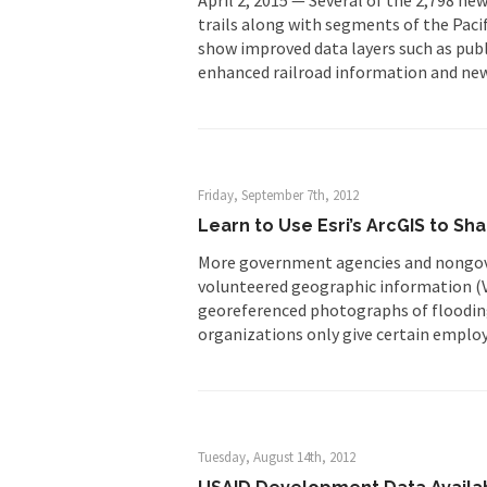
trails along with segments of the Paci
show improved data layers such as pub
enhanced railroad information and new
Friday, September 7th, 2012
Learn to Use Esri’s ArcGIS to S
More government agencies and nongove
volunteered geographic information (VG
georeferenced photographs of flooding
organizations only give certain employ
Tuesday, August 14th, 2012