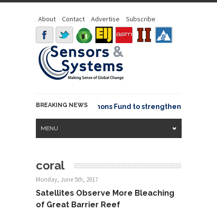
About
Contact
Advertise
Subscribe
BREAKING NEWS
OSGeo joins GeoCommons Fund to strengthen global geo
MENU
coral
Monday, June 5th, 2017
Satellites Observe More Bleaching
of Great Barrier Reef