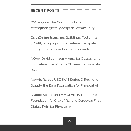
RECENT POSTS
OSGeo joins GeoCommons Fund to
strengthen global geospatial community
EarthDefine launches Buildings Footprints
3D API, bringing structure-level geospatial
intelligence to developers nationwide
NOAA David Johnson Award for Outstanding
Innovative Use of Earth Observation Satellite
Data
NavVis Raises USD 85M Series D Round to
Supply the Data Foundation for Physical AI
Niantic Spatial and HMCI Are Building the
Foundation for City of Rancho Cordova’s First
Digital Twin for Physical AI