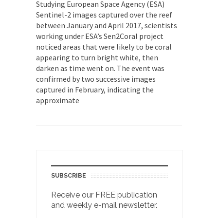
Studying European Space Agency (ESA)
Sentinel-2 images captured over the reef
between January and April 2017, scientists
working under ESA’s Sen2Coral project
noticed areas that were likely to be coral
appearing to turn bright white, then
darken as time went on. The event was
confirmed by two successive images
captured in February, indicating the
approximate
SUBSCRIBE
Receive our FREE publication
and weekly e-mail newsletter.