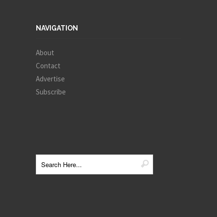
NAVIGATION
About
Contact
Advertise
Subscribe