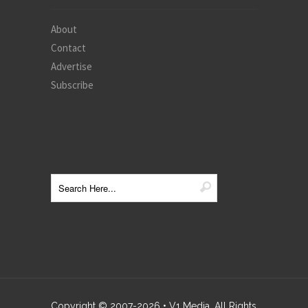
About
Contact
Advertise
Subscribe
Copyright © 2007-
2026
• V1 Media. All Rights