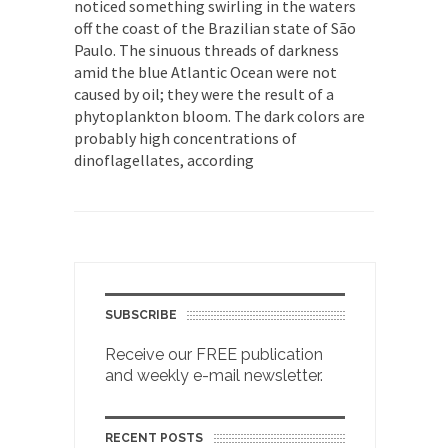
noticed something swirling in the waters
off the coast of the Brazilian state of São
Paulo. The sinuous threads of darkness
amid the blue Atlantic Ocean were not
caused by oil; they were the result of a
phytoplankton bloom. The dark colors are
probably high concentrations of
dinoflagellates, according
SUBSCRIBE
Receive our FREE publication
and weekly e-mail newsletter.
RECENT POSTS