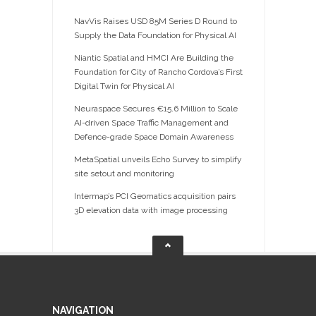
NavVis Raises USD 85M Series D Round to
Supply the Data Foundation for Physical AI
Niantic Spatial and HMCI Are Building the
Foundation for City of Rancho Cordova’s First
Digital Twin for Physical AI
Neuraspace Secures €15.6 Million to Scale
AI-driven Space Traffic Management and
Defence-grade Space Domain Awareness
MetaSpatial unveils Echo Survey to simplify
site setout and monitoring
Intermap’s PCI Geomatics acquisition pairs
3D elevation data with image processing
NAVIGATION