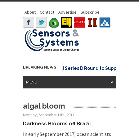
About
Contact
Advertise
Subscribe
BREAKING NEWS
NavVis Raises USD 85M Series D Round to Supply the Data 
MENU
algal bloom
Monday, September 11th, 2017
Darkness Blooms off Brazil
In early September 2017, ocean scientists