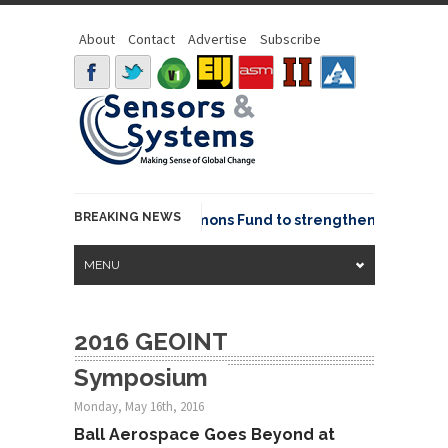
About
Contact
Advertise
Subscribe
BREAKING NEWS
OSGeo joins GeoCommons Fund to strengthen global geo
MENU
2016 GEOINT
Symposium
Monday, May 16th, 2016
Ball Aerospace Goes Beyond at