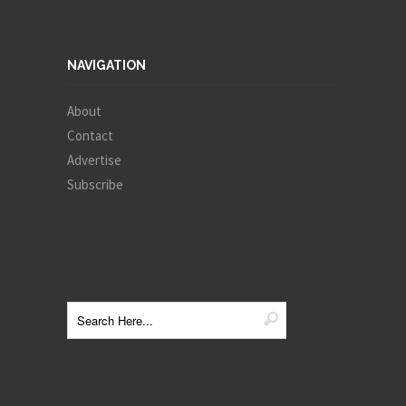
NAVIGATION
About
Contact
Advertise
Subscribe