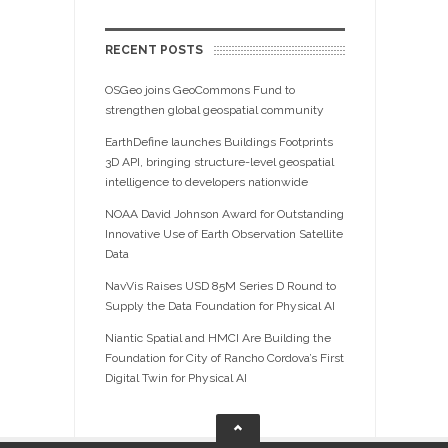
RECENT POSTS
OSGeo joins GeoCommons Fund to
strengthen global geospatial community
EarthDefine launches Buildings Footprints
3D API, bringing structure-level geospatial
intelligence to developers nationwide
NOAA David Johnson Award for Outstanding
Innovative Use of Earth Observation Satellite
Data
NavVis Raises USD 85M Series D Round to
Supply the Data Foundation for Physical AI
Niantic Spatial and HMCI Are Building the
Foundation for City of Rancho Cordova’s First
Digital Twin for Physical AI