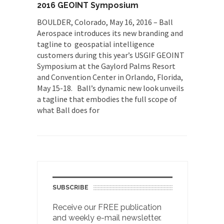
2016 GEOINT Symposium
BOULDER, Colorado, May 16, 2016 – Ball
Aerospace introduces its new branding and
tagline to geospatial intelligence
customers during this year’s USGIF GEOINT
Symposium at the Gaylord Palms Resort
and Convention Center in Orlando, Florida,
May 15-18. Ball’s dynamic new look unveils
a tagline that embodies the full scope of
what Ball does for
SUBSCRIBE
Receive our FREE publication
and weekly e-mail newsletter.