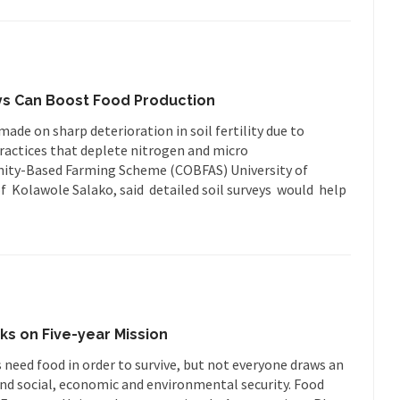
eys Can Boost Food Production
de on sharp deterioration in soil fertility due to
ractices that deplete nitrogen and micro
nity-Based Farming Scheme (COBFAS) University of
f Kolawole Salako, said detailed soil surveys would help
s on Five-year Mission
 need food in order to survive, but not everyone draws an
d social, economic and environmental security. Food