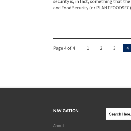
security is, in fact, something that th
and Food Security (or PLANTFOODSEC), i
Page 4 of 4
1
2
3
4
NAVIGATION
About