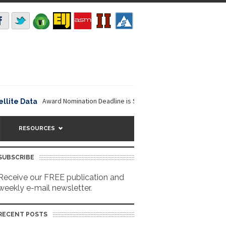
Award Nomination Deadline is September 16, 2026. The NOAA...
 Data
Nav
RESOURCES
SUBSCRIBE
Receive our FREE publication and
weekly e-mail newsletter.
RECENT POSTS