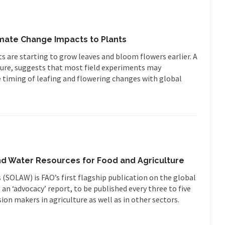
mate Change Impacts to Plants
 are starting to grow leaves and bloom flowers earlier. A
ture, suggests that most field experiments may
 timing of leafing and flowering changes with global
nd Water Resources for Food and Agriculture
(SOLAW) is FAO’s first flagship publication on the global
s an ‘advocacy’ report, to be published every three to five
sion makers in agriculture as well as in other sectors.