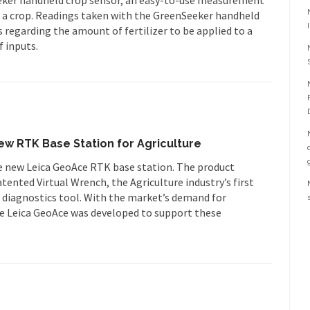
f a crop. Readings taken with the GreenSeeker handheld
 regarding the amount of fertilizer to be applied to a
f inputs.
w RTK Base Station for Agriculture
 new Leica GeoAce RTK base station. The product
ented Virtual Wrench, the Agriculture industry’s first
 diagnostics tool. With the market’s demand for
e Leica GeoAce was developed to support these