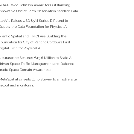
NOAA David Johnson Award for Outstanding
Innovative Use of Earth Observation Satellite Data
NavVis Raises USD 85M Series D Round to
Supply the Data Foundation for Physical AI
Niantic Spatial and HMCI Are Building the
Foundation for City of Rancho Cordova’s First
Digital Twin for Physical AI
Neuraspace Secures €15.6 Million to Scale AI-
driven Space Traffic Management and Defence-
grade Space Domain Awareness
MetaSpatial unveils Echo Survey to simplify site
setout and monitoring