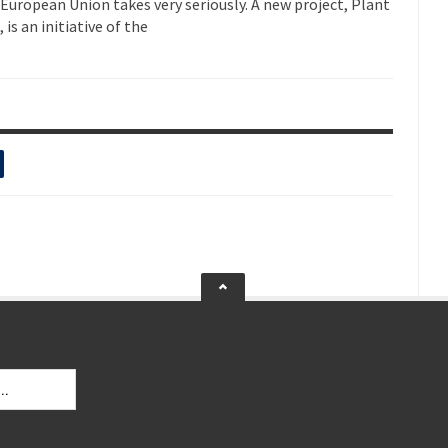
e European Union takes very seriously. A new project, Plant
s an initiative of the