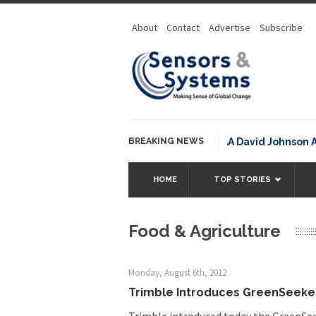
About
Contact
Advertise
Subscribe
BREAKING NEWS
NOAA David Johnson Award f
HOME
TOP STORIES
Food & Agriculture
Monday, August 6th, 2012
Trimble Introduces GreenSeeker
Trimble introduced today the GreenSe