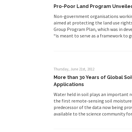
Pro-Poor Land Program Unveile
Non-government organisations working 
aimed at protecting the land use right
Group Program Plan, which was in deve
“is meant to serve as a framework to g
Thursday, June 21st, 2012
More than 30 Years of Global So
Applications
Water held in soil plays an important r
the first remote-sensing soil moisture
predecessor of the data now being pro
available to the science community fo