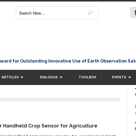
or Outstanding Innovative Use of Earth Observation Satellite
ARTICLES
DIALOGUE
TOOLBOX
EVENTS
 Handheld Crop Sensor for Agriculture
eker handheld crop sensor, an easy-to-use measurement