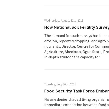
Wednesday, August 31st, 2011
How National Soil Fertility Surv
The demand for such surveys has been ma
erosion, repeated cropping, and agro p
nutrients. Director, Centre for Commu
Agriculture, Abeokuta, Ogun State, Pro
in-depth study of the capacity for
Tuesday, July 26th, 2011
Food Security Task Force Embark
No one denies that all living organisms
immediate connection between food an