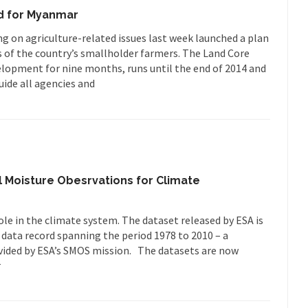
d for Myanmar
on agriculture-related issues last week launched a plan
s of the country’s smallholder farmers. The Land Core
lopment for nine months, runs until the end of 2014 and
uide all agencies and
il Moisture Obesrvations for Climate
ole in the climate system. The dataset released by ESA is
 data record spanning the period 1978 to 2010 – a
vided by ESA’s SMOS mission. The datasets are now
r