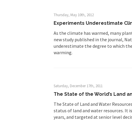
Thursday, May 10th, 2012
Experiments Underestimate Cli
As the climate has warmed, many plants
new study published in the journal, Na
underestimate the degree to which the
warming.
Saturday, December 17th, 2011
The State of the World’s Land a
The State of Land and Water Resources 
status of land and water resources. It i
years, and targeted at senior level deci