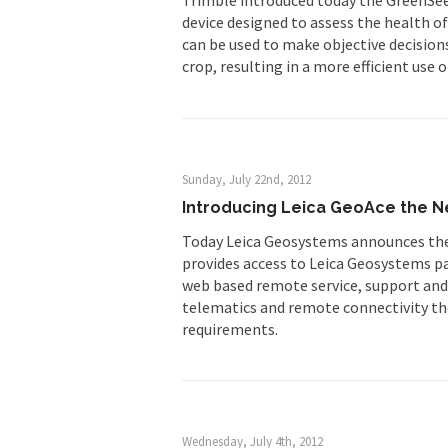
device designed to assess the health o
can be used to make objective decisions
crop, resulting in a more efficient use o
Sunday, July 22nd, 2012
Introducing Leica GeoAce the Ne
Today Leica Geosystems announces the
provides access to Leica Geosystems pat
web based remote service, support and
telematics and remote connectivity th
requirements.
Wednesday, July 4th, 2012