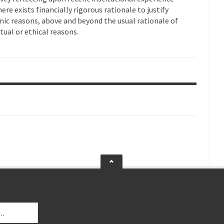
ere exists financially rigorous rationale to justify
mic reasons, above and beyond the usual rationale of
itual or ethical reasons.