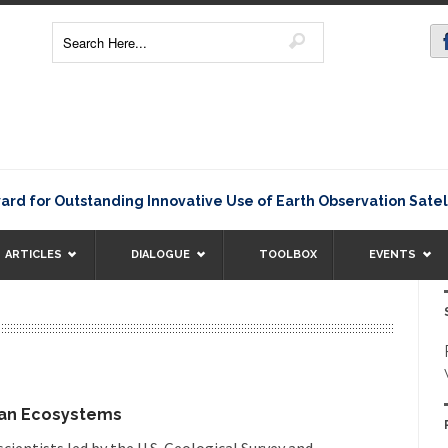
 Outstanding Innovative Use of Earth Observation Satellite D
ARTICLES
DIALOGUE
TOOLBOX
EVENTS
can Ecosystems
ientists led by the U.S. Geological Survey and