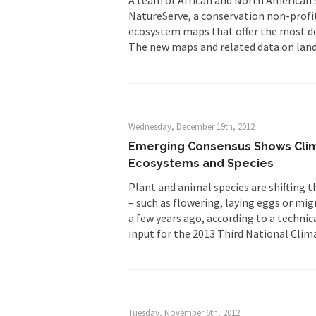
NatureServe, a conservation non-profit
ecosystem maps that offer the most det
The new maps and related data on land
Wednesday, December 19th, 2012
Emerging Consensus Shows Clima
Ecosystems and Species
Plant and animal species are shifting t
– such as flowering, laying eggs or mi
a few years ago, according to a technic
input for the 2013 Third National Clim
Tuesday, November 6th, 2012