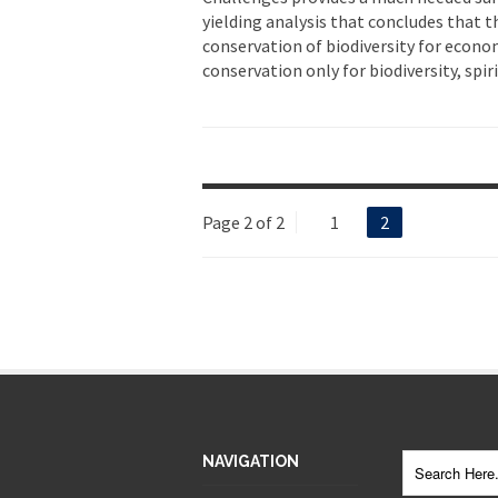
yielding analysis that concludes that th
conservation of biodiversity for econo
conservation only for biodiversity, spir
Page 2 of 2
1
2
NAVIGATION