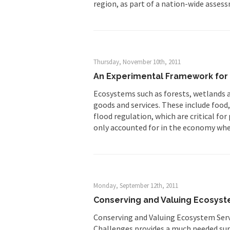
region, as part of a nation-wide asses
Thursday, November 10th, 2011
An Experimental Framework for 
Ecosystems such as forests, wetlands an
goods and services. These include food,
flood regulation, which are critical fo
only accounted for in the economy wh
Monday, September 12th, 2011
Conserving and Valuing Ecosyst
Conserving and Valuing Ecosystem Servi
Challenges provides a much needed surv