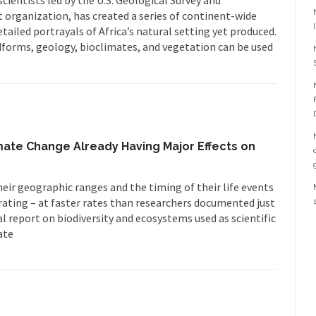
 organization, has created a series of continent-wide
ailed portrayals of Africa’s natural setting yet produced.
forms, geology, bioclimates, and vegetation can be used
te Change Already Having Major Effects on
heir geographic ranges and the timing of their life events
grating – at faster rates than researchers documented just
al report on biodiversity and ecosystems used as scientific
ate