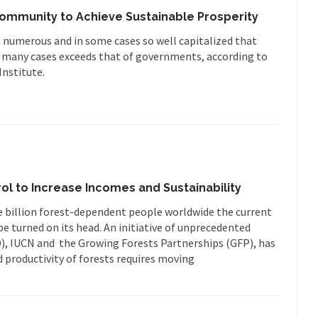
Community to Achieve Sustainable Prosperity
 numerous and in some cases so well capitalized that
in many cases exceeds that of governments, according to
nstitute.
ol to Increase Incomes and Sustainability
e billion forest-dependent people worldwide the current
e turned on its head. An initiative of unprecedented
D), IUCN and the Growing Forests Partnerships (GFP), has
 productivity of forests requires moving