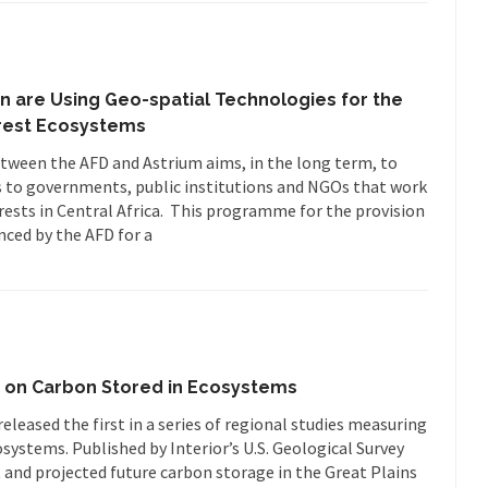
n are Using Geo-spatial Technologies for the
rest Ecosystems
etween the AFD and Astrium aims, in the long term, to
s to governments, public institutions and NGOs that work
ests in Central Africa. This programme for the provision
nced by the AFD for a
y on Carbon Stored in Ecosystems
leased the first in a series of regional studies measuring
systems. Published by Interior’s U.S. Geological Survey
 and projected future carbon storage in the Great Plains