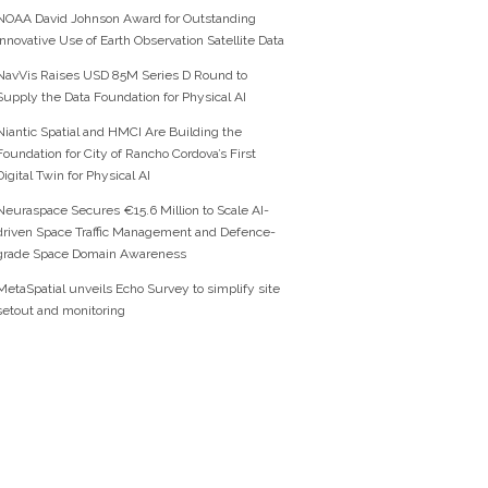
NOAA David Johnson Award for Outstanding
Innovative Use of Earth Observation Satellite Data
NavVis Raises USD 85M Series D Round to
Supply the Data Foundation for Physical AI
Niantic Spatial and HMCI Are Building the
Foundation for City of Rancho Cordova’s First
Digital Twin for Physical AI
Neuraspace Secures €15.6 Million to Scale AI-
driven Space Traffic Management and Defence-
grade Space Domain Awareness
MetaSpatial unveils Echo Survey to simplify site
setout and monitoring