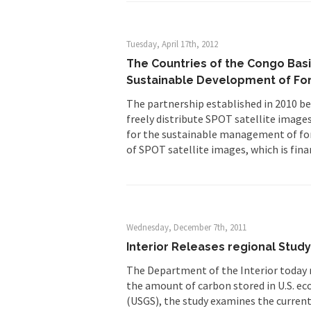
Tuesday, April 17th, 2012
The Countries of the Congo Basi
Sustainable Development of Fo
The partnership established in 2010 b
freely distribute SPOT satellite image
for the sustainable management of for
of SPOT satellite images, which is fina
Wednesday, December 7th, 2011
Interior Releases regional Stud
The Department of the Interior today re
the amount of carbon stored in U.S. eco
(USGS), the study examines the current