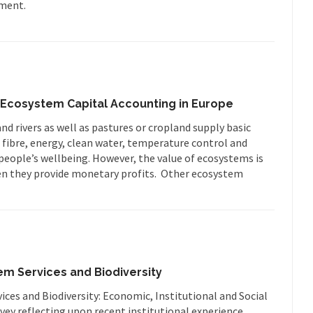
sment.
Ecosystem Capital Accounting in Europe
d rivers as well as pastures or cropland supply basic
 fibre, energy, clean water, temperature control and
r people’s wellbeing. However, the value of ecosystems is
en they provide monetary profits. Other ecosystem
em Services and Biodiversity
ces and Biodiversity: Economic, Institutional and Social
ey reflecting upon recent institutional experience