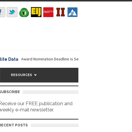
Award Nomination Deadline is September 16, 2026. The NOAA...
ata
NavVi
RESOURCES
SUBSCRIBE
Receive our FREE publication and
weekly e-mail newsletter.
RECENT POSTS