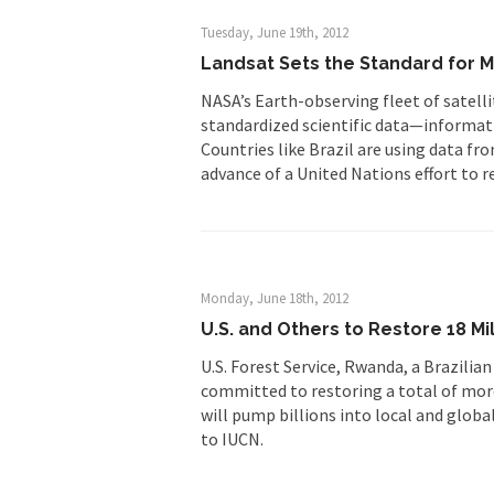
Tuesday, June 19th, 2012
Landsat Sets the Standard for M
NASA’s Earth-observing fleet of satell
standardized scientific data—informatio
Countries like Brazil are using data fr
advance of a United Nations effort to r
Monday, June 18th, 2012
U.S. and Others to Restore 18 Mi
U.S. Forest Service, Rwanda, a Brazili
committed to restoring a total of more
will pump billions into local and glob
to IUCN.