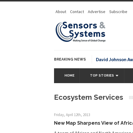
About
Contact
Advertise
Subscribe
BREAKING NEWS
NOAA David Johnson Award for
HOME
TOP STORIES
Ecosystem Services
Friday, April 12th, 2013
New Map Sharpens View of Afri
A team of African and North American sc