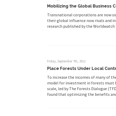
Mobilizing the Global Business 
Transnational corporations are now so
their global influence now rivals and 
research published by the Worldwatch I
Friday, September 7th, 2012
Place Forests Under Local Contr
To increase the incomes of many of th
model for investment in forests must b
scale, led by The Forests Dialogue (TF
found that optimizing the benefits and