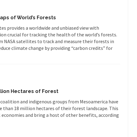
aps of World’s Forests
ites provides a worldwide and unbiased view with
n crucial for tracking the health of the world’s forests.
om NASA satellites to track and measure their forests in
educe climate change by providing “carbon credits” for
llion Hectares of Forest
an coalition and indigenous groups from Mesoamerica have
 than 18 million hectares of their forest landscape. This
al economies and bring a host of other benefits, according